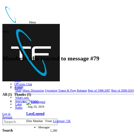
Menu
Menu
Members who reacted to message #79
Main
Oﬀ-topic Chat
Forum
Books
Main
Music Discussion
Upcoming Trance & Prog Releases
Best of 1988-2007
Best of 2008-2019
All
(1)
Thanks
(1)
What's new
Interviews/Reviews
Label
Aug 10, 2024
Radio
LostLegend
Log in
Register
Elite Member
·
From
Liverpool, UK
Messages
Search
1,280