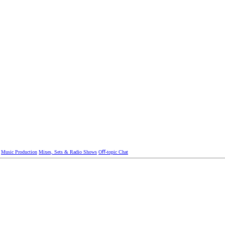
Music Production
Mixes, Sets & Radio Shows
Oﬀ-topic Chat