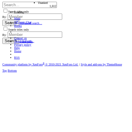
Thanked
1,612
Search titles only
Loading…
By:
Main
Oﬀ-topic Chat
Search
Advanced search…
Books
Search titles only
By:
Contact us
Search
Advanced…
Terms and rules
Privacy policy
Help
Home
RSS
®
Community platform by XenForo
© 2010-2021 XenForo Ltd.
|
Style and add-ons by ThemeHouse
Top
Bottom