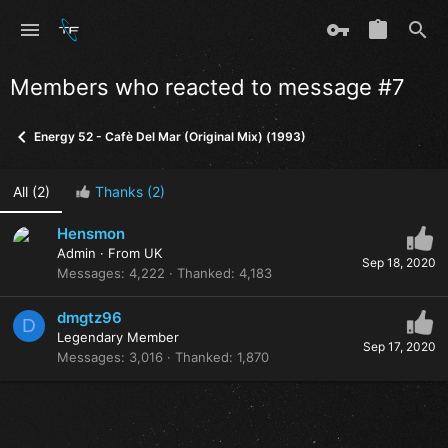
Members who reacted to message #7
Energy 52 - Cafè Del Mar (Original Mix) (1993)
All
(2)
Thanks
(2)
Hensmon
Admin
·
From
UK
Sep 18, 2020
Messages
4,222
Thanked
4,183
dmgtz96
D
Legendary Member
Sep 17, 2020
Messages
3,016
Thanked
1,870