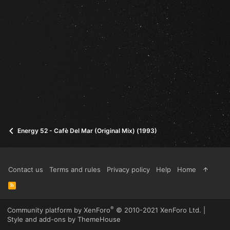
Energy 52 - Cafè Del Mar (Original Mix) (1993)
Contact us
Terms and rules
Privacy policy
Help
Home
R
S
S
®
Community platform by XenForo
© 2010-2021 XenForo Ltd.
|
Style and add-ons by ThemeHouse