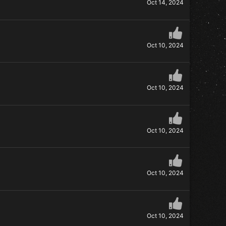
Oct 14, 2024
Oct 10, 2024
Oct 10, 2024
Oct 10, 2024
Oct 10, 2024
Oct 10, 2024