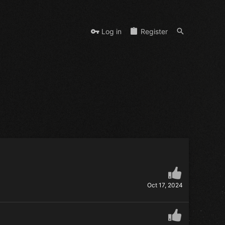
Log in
Register
Oct 17, 2024