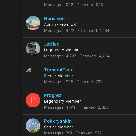
Messages
922
Thanked
648
Hensmon
Admin
·
From
UK
Messages
4,222
Thanked
4,184
Jetflag
Legendary Member
Messages
4,797
Thanked
4,234
Trance4Ever
Senior Member
Messages
995
Thanked
721
Progrez
P
Legendary Member
Messages
4,141
Thanked
2,396
Pokkryshkin
Senior Member
Messages
791
Thanked
572