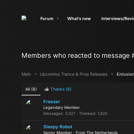
Forum
What's new
Interviews/Rev
Members who reacted to message 
Main
Upcoming Trance & Prog Releases
Enlusion
All
(8)
Thanks
(8)
Freezer
Legendary Member
Messages
3,027
Thanked
1,620
Sleepy Robot
Senior Member
·
From
The Netherlands