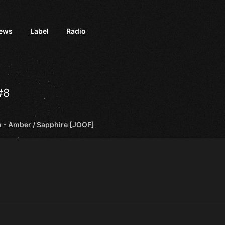
iews
Label
Radio
#8
 - Amber / Sapphire [JOOF]