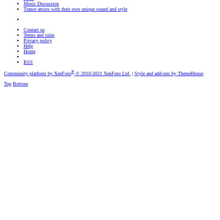
Music Discussion
Trance artists with their own unique sound and style
Contact us
Terms and rules
Privacy policy
Help
Home
RSS
®
Community platform by XenForo
© 2010-2021 XenForo Ltd.
|
Style and add-ons by ThemeHouse
Top
Bottom