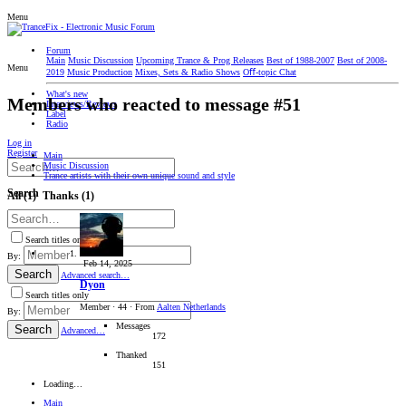
Menu
Forum
Main
Music Discussion
Upcoming Trance & Prog Releases
Best of 1988-2007
Best of 2008-
Menu
2019
Music Production
Mixes, Sets & Radio Shows
Oﬀ-topic Chat
What's new
Members who reacted to message #51
Interviews/Reviews
Label
Radio
Log in
Register
Main
Music Discussion
Trance artists with their own unique sound and style
Search
All
(1)
Thanks
(1)
Search titles only
By:
Feb 14, 2025
Search
Advanced search…
Dyon
Search titles only
Member
·
44
·
From
Aalten Netherlands
By:
Messages
Search
Advanced…
172
Thanked
151
Loading…
Main