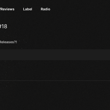
/Reviews
Label
Radio
#18
eleases?!