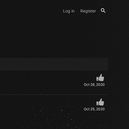
Log in
Register
Oct 26, 2020
Oct 25, 2020