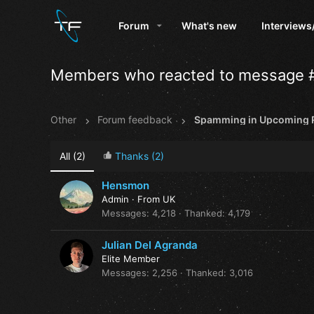
Forum
What's new
Interviews
Members who reacted to message 
Other
Forum feedback
Spamming in Upcoming R
All
(2)
Thanks
(2)
Hensmon
Admin
·
From
UK
Messages
4,218
Thanked
4,179
Julian Del Agranda
Elite Member
Messages
2,256
Thanked
3,016