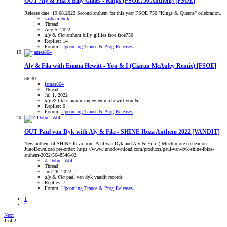
OUT
Aly & Fila x Billy Gillies - Kings (FSOE750 Anthem) [FSOE]
Release date: 19.08.2022 Second anthem for this year FSOE 750 "Kings & Queens" celebration.
sashamlenik
Thread
Aug 5, 2022
aly
&
fila
anthem
billy gillies
fsoe
fsoe750
Replies: 14
Forum:
Upcoming Trance & Prog Releases
Aly & Fila with Emma Hewitt - You & I (Ciaran McAuley Remix) [FSOE]
56:30
james864
Thread
Jul 1, 2022
aly
&
fila
ciaran mcauley
emma hewitt
you & i
Replies: 0
Forum:
Upcoming Trance & Prog Releases
OUT
Paul van Dyk with Aly & Fila - SHINE Ibiza Anthem 2022 [VANDIT]
New anthem of SHINE Ibiza from Paul van Dyk and Aly & Fila :) Much more to hear on
JunoDownload pre-order: https://www.junodownload.com/products/paul-van-dyk-shine-ibiza-
anthem-2022/5648546-02
Z Dobrej Woli
Thread
Jun 26, 2022
aly
&
fila
paul van dyk
vandit records
Replies: 7
Forum:
Upcoming Trance & Prog Releases
1
2
Next
1 of 2