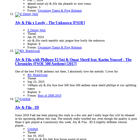
Feb 7, 2024
ahmed romel
aly
&
fila
das pharaoh
uv noir
vuma
Replies: 3
Forum:
Upcoming Trance & Prog Releases
Aly & Fila x Lostly - The Unknown [FSOE]
Z Dobrej Woli
Thread
Jan 29, 2024
aly
&
fila
czech republic
epic prague
fsoe
lostly
the unknown
Replies: 8
Forum:
Upcoming Trance & Prog Releases
Aly & Fila with Philippe El Sisi & Omar Sherif feat. Karim Youssef - The
Chronicles (FSOE 500 Anthem) [2017]
One of the best FSOE anthems out there, I absolutely love the melody: Cover Art
BS_BlackScout
Thread
Sep 23, 2023
140bpm
aly
&
fila
fsoe
fsoe 500
fsoe 500 anthem
omar sherif
phillipe el sisi
uplifting
trance
Replies: 0
Forum:
Best of 2008-2019
Aly & Fila - ID
Since 2018 Fadi has been playing this track in a few sets and I really hope this will be released
in his upcoming album this year. The melody really touched me, even though the quality is poor.
Hope it gets played at Luminosity this week. Aly & Fila - ID A slightly different version
played...
Uplifted
Thread
Jun 19, 2023
2018
aly
&
fila
fadi
fsoe
future sound of egypt