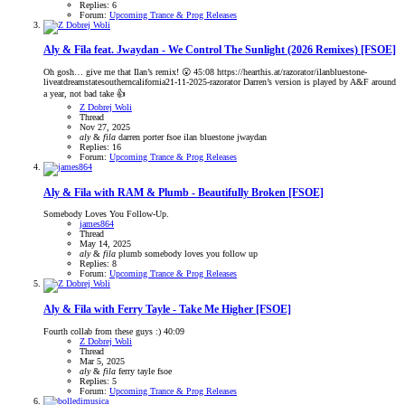
Replies: 6
Forum:
Upcoming Trance & Prog Releases
Aly & Fila feat. Jwaydan - We Control The Sunlight (2026 Remixes) [FSOE]
Oh gosh… give me that Ilan’s remix! 😮 45:08 https://hearthis.at/razorator/ilanbluestone-
liveatdreamstatesoutherncalifornia21-11-2025-razorator Darren’s version is played by A&F around
a year, not bad take 👍
Z Dobrej Woli
Thread
Nov 27, 2025
aly
&
fila
darren porter
fsoe
ilan bluestone
jwaydan
Replies: 16
Forum:
Upcoming Trance & Prog Releases
Aly & Fila with RAM & Plumb - Beautifully Broken [FSOE]
Somebody Loves You Follow-Up.
james864
Thread
May 14, 2025
aly
&
fila
plumb
somebody loves you follow up
Replies: 8
Forum:
Upcoming Trance & Prog Releases
Aly & Fila with Ferry Tayle - Take Me Higher [FSOE]
Fourth collab from these guys :) 40:09
Z Dobrej Woli
Thread
Mar 5, 2025
aly
&
fila
ferry tayle
fsoe
Replies: 5
Forum:
Upcoming Trance & Prog Releases