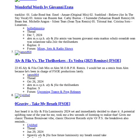
Wonderful Words by Giovanni Erata
tracklist: 01. Luke Bond feat. Emel - Amaze (Original Mix) 02. Sunblind - Believe (Arc In The
Sky Vocal) 03. Armin van Buuren feat. Cathy Burton - I Surrender (Sebastian Brandt Remix) 04.
Beam feat. Michelle Aragon - Silent Tears (Sean Tyas Remix) 05. Tritonal feat. Cristina Soto -
Lunarium...
bolledimusica
Thread
Dec 7, 2024
alex m.o.r.p.h.
aly
&
fila
armin van buuren
giovanni erata
markus schulz
oceanlab
sean
tyas
solarstone
talla 2xlc
the thrillseekers
Replies: 0
Forum:
Mixes, Sets & Radio Shows
Aly & Fila Vs. The Thrillseekers - Es Vedra (2025 Remixes) [FSOE]
22:45 Aly & Fila Club Mix or Alex M.O.R.P.H. Remix. I would bet on a remix from Alex
because he's been in charge of FSOE productions lately.
james864
Thread
Oct 26, 2024
alex m.o.r.p.h.
aly
&
fila
the thrillseekers
Replies: 9
Forum:
Upcoming Trance & Prog Releases
0Gravity - Take My Breath [FSOE]
Just heard it in Aly & Fila Luminosity 2024 set and immediately decided to share it. A potential
uplifting tune of the year for me, took me a few seconds of listening to realize that! Gives me
classic Thomas Bronzwaer vibe, classic Discover Records style \O/ P.S. the breakdown also
reminds...
Uplifted
Thread
Jun 29, 2024
0gravity
aly
&
fila
fsoe
future
luminosity
my breath
sound
take