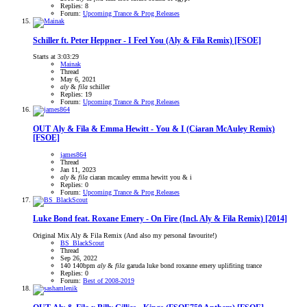
Replies: 8
Forum:
Upcoming Trance & Prog Releases
Schiller ft. Peter Heppner - I Feel You (Aly & Fila Remix) [FSOE]
Starts at 3:03:29
Mainak
Thread
May 6, 2021
aly
&
fila
schiller
Replies: 19
Forum:
Upcoming Trance & Prog Releases
OUT
Aly & Fila & Emma Hewitt - You & I (Ciaran McAuley Remix)
[FSOE]
james864
Thread
Jan 11, 2023
aly
&
fila
ciaran mcauley
emma hewitt
you & i
Replies: 0
Forum:
Upcoming Trance & Prog Releases
Luke Bond feat. Roxane Emery - On Fire (Incl. Aly & Fila Remix) [2014]
Original Mix Aly & Fila Remix (And also my personal favourite!)
BS_BlackScout
Thread
Sep 26, 2022
140
140bpm
aly
&
fila
garuda
luke bond
roxanne emery
uplifiting trance
Replies: 0
Forum:
Best of 2008-2019