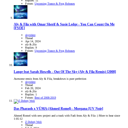
Replies: 11
Forum:
Upcoming Trance & Prog Releases
Aly & Fila with Omar Sherif & Susie Ledge - You Can Count On Me
[FSOE]
skyriderz
Thread
Apr 14, 2024
aly
&
fila
Replies: 9
Forum:
Upcoming Trance & Prog Releases
Lange feat Sarah Howells - Out Of The Sky (Aly & Fila Remix) [2008]
Awesome remix from Aly & Fila, breakdown is pure perfection
skyriderz
Thread
Feb 20, 2024
aly
&
fila
Replies: 1
Forum:
Best of 2008-2019
Das Pharaoh x VÜMA (Ahmed Romel) - Morgana [UV Noir]
Ahmed Romel with new project and a track with Fadi from Aly & Fila :) More to hear since
1:05:12
Z Dobrej Woli
Thread