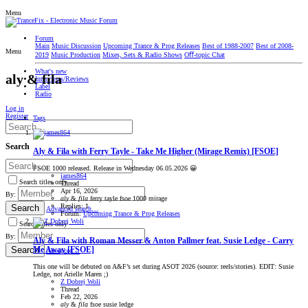
Menu
Forum
Main
Music Discussion
Upcoming Trance & Prog Releases
Best of 1988-2007
Best of 2008-
Menu
2019
Music Production
Mixes, Sets & Radio Shows
Oﬀ-topic Chat
What's new
aly & fila
Interviews/Reviews
Label
Radio
Log in
Register
Tags
Search
Aly & Fila with Ferry Tayle - Take Me Higher (Mirage Remix) [FSOE]
FSOE 1000 released. Release in Wednesday 06.05.2026 😀
james864
Search titles only
Thread
Apr 16, 2026
By:
aly
&
fila
ferry tayle
fsoe 1000
mirage
Replies: 1
Search
Advanced search…
Forum:
Upcoming Trance & Prog Releases
Search titles only
By:
Aly & Fila with Roman Messer & Anton Pallmer feat. Susie Ledge - Carry
Search
Me Away [FSOE]
Advanced…
This one will be debuted on A&F’s set during ASOT 2026 (source: reels/stories). EDIT: Susie
Ledge, not Arielle Maren ;)
Z Dobrej Woli
Thread
Feb 22, 2026
aly
&
fila
fsoe
susie ledge