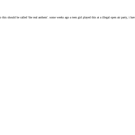
is should be called 'the real anthem'. some weeks ago a teen girl played this at a illegal open air party, i have