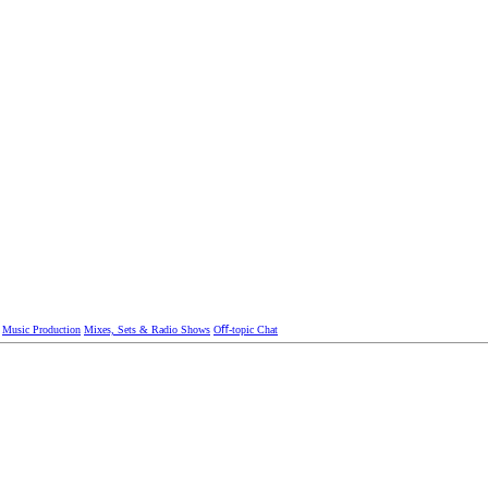
Music Production
Mixes, Sets & Radio Shows
Oﬀ-topic Chat