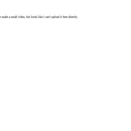
 made a small video, but looks like i can't upload it here directly.