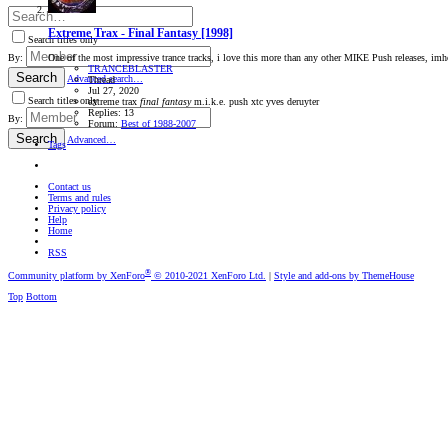
Extreme Trax ‎- Final Fantasy [1998]
Search titles only
One of the most impressive trance tracks, i love this more than any other MIKE Push releases, imho th
By:
TRANCEBLASTER
Search
Advanced search…
Thread
Jul 27, 2020
Search titles only
extreme trax
final
fantasy
m.i.k.e.
push
xtc
yves deruyter
Replies: 13
By:
Forum:
Best of 1988-2007
Search
Advanced…
Tags
Contact us
Terms and rules
Privacy policy
Help
Home
RSS
®
Community platform by XenForo
© 2010-2021 XenForo Ltd.
|
Style and add-ons by ThemeHouse
Top
Bottom