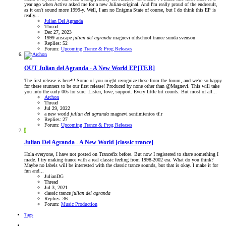
year ago when Activa asked me for a new Julian-original. And I'm really proud of the endresult,
as it can't sound more 1999-y. Well, I am no Enigma State of course, but I do think this EP is
really...
Julian Del Agranda
Thread
Dec 27, 2023
1999
airscape
julian
del
agranda
magnevi
oldschool trance
sunda
svenson
Replies: 52
Forum:
Upcoming Trance & Prog Releases
OUT
Julian del Agranda - A New World EP [TF.R]
The first release is here!!! Some of you might recognize these from the forum, and we're so happy
for these stunners to be our first release! Produced by none other than @Magnevi. This will take
you into the early 00s for sure. Listen, love, support. Every little bit counts. But most of all...
Archon
Thread
Jul 29, 2022
a new world
julian
del
agranda
magnevi
sentimientos
tf.r
Replies: 27
Forum:
Upcoming Trance & Prog Releases
J
Julian Del Agranda - A New World [classic trance]
Hola everyone, I have not posted on Trancefix before. But now I registered to share something I
made. I try making trance with a real classic feeling from 1998-2002 era. What do you think?
Maybe no labels will be interested with the classic trance sounds, but that is okay. I make it for
fun and...
JulianDG
Thread
Jul 3, 2021
classic trance
julian
del
agranda
Replies: 36
Forum:
Music Production
Tags