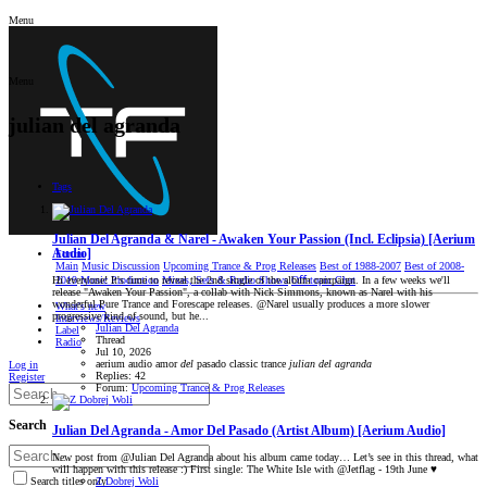
Menu
Menu
julian del agranda
Tags
Julian Del Agranda & Narel - Awaken Your Passion (Incl. Eclipsia) [Aerium
Audio]
Forum
Main
Music Discussion
Upcoming Trance & Prog Releases
Best of 1988-2007
Best of 2008-
2019
Music Production
Mixes, Sets & Radio Shows
Oﬀ-topic Chat
Hi everyone! It's time to reveal the 2nd single of the album campaign. In a few weeks we'll
release "Awaken Your Passion", a collab with Nick Simmons, known as Narel with his
wonderful Pure Trance and Forescape releases. @Narel usually produces a more slower
What's new
progressive kind of sound, but he...
Interviews/Reviews
Julian Del Agranda
Label
Thread
Radio
Jul 10, 2026
aerium audio
amor
del
pasado
classic trance
julian
del
agranda
Log in
Replies: 42
Register
Forum:
Upcoming Trance & Prog Releases
Search
Julian Del Agranda - Amor Del Pasado (Artist Album) [Aerium Audio]
New post from @Julian Del Agranda about his album came today… Let’s see in this thread, what
will happen with this release :) First single: The White Isle with @Jetflag - 19th June ♥️
Z Dobrej Woli
Search titles only