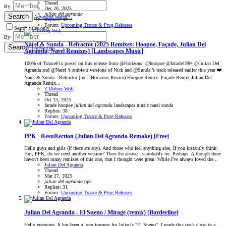
Thread
By:
Dec 20, 2025
julian
del
agranda
Search
Advanced search…
Replies: 42
Forum:
Upcoming Trance & Prog Releases
Search titles only
By:
Narel & Sunda - Refractor (2025 Remixes: Hoopoe, Façade, Julian Del
Search
Advanced…
Agranda, Narel Remixes) [Landscapes Music]
100% of TranceFix power on this release from @Horizons: @hoopoe @facade1984 @Julian Del
Agranda and @Narel ’s ambient versions of Nick and @Sunda ’s track released earlier this year ❤️
Narel & Sunda - Refractor (incl. Horizons Remix) Hoopoe Remix: Façade Remix Julian Del
Agranda Remix...
Z Dobrej Woli
Thread
Oct 15, 2025
facade
hoopoe
julian
del
agranda
landscapes music
narel
sunda
Replies: 38
Forum:
Upcoming Trance & Prog Releases
PPK - ResuRection (Julian Del Agranda Remake) [Free]
Hello guys and girls (if there are any). And those who feel anything else, If you instantly think:
Hm, PPK, do we need another version? Then the answer is probably no. Perhaps. Although there
haven't been many remixes of this one, that I thought were great. While I've always loved the...
Julian Del Agranda
Thread
Mar 27, 2025
julian
del
agranda
ppk
Replies: 31
Forum:
Upcoming Trance & Prog Releases
Julian Del Agranda - El Sueno / Mirage (remix) [Borderline]
Hello everyone. It has been a long journey for Julian's "El Sueno". I made this track close to a