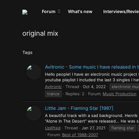
Forum
What's new
Interviews/Revi
original mix
Tags
Avitronic - Some music I have released in 
Hello people! I have an electronic music project
youtube playlist I included the last 3 singles I 
Avitronic
Thread
Oct 4, 2022
electronic mu
trance
Replies: 2
Forum:
Music Production
Little Jam - Flaming Star [1997]
A beautiful track with a sad background. Henrik 
"Alone In The Desert" were released... He was suf
Uplifted
Thread
Jan 27, 2021
flaming star
Forum:
Best of 1988-2007