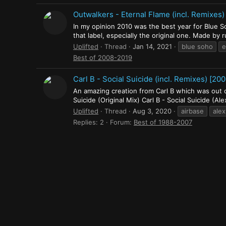
Outwalkers - Eternal Flame (incl. Remixes)
In my opinion 2010 was the best year for Blue S
that label, especially the original one. Made by
Uplifted
Thread
Jan 14, 2021
blue soho
e
Best of 2008-2019
Carl B ‎- Social Suicide (incl. Remixes) [200
An amazing creation from Carl B which was out on
Suicide (Original Mix) Carl B - Social Suicide (Ale
Uplifted
Thread
Aug 3, 2020
airbase
alex
Replies: 2
Forum:
Best of 1988-2007