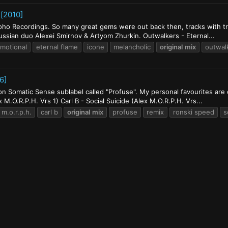
 [2010]
oho Recordings. So many great gems were out back then, tracks with tr
 russian duo Alexei Smirnov & Artyom Zhurkin. Outwalkers - Eternal...
motional
eternal flame
icone
melancholic
original
mix
outwal
6]
 Somatic Sense sublabel called "Profuse". My personal favourites are or
x M.O.R.P.H. Vrs 1) Carl B - Social Suicide (Alex M.O.R.P.H. Vrs...
 m.o.r.p.h.
carl b
original
mix
profuse
remix
ronski speed
s