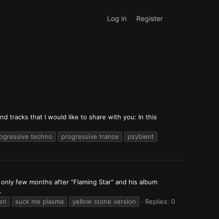
Log in
Register
 tracks that I would like to share with you: In this
ogressive techno
progressive trance
psybient
, only few months after "Flaming Star" and his album
.
en
suck me plasma
yellow stone version
Replies: 0