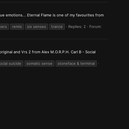
ue emotions... Eternal Flame is one of my favourites from
kers
remix
six senses
trance
Replies: 2
Forum:
iginal and Vrs 2 from Alex M.O.R.P.H. Carl B - Social
ocial suicide
somatic sense
stoneface & terminal