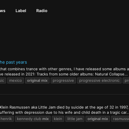
ews
Label
Radio
the past years
 that combines trance with other genres, I have released some albums and
have released in 2021: Tracks from some older albums: Natural Collapse...
sic
mexico
original
mix
progressive
progressive electronic
pr
Klein Rasmussen aka Little Jam died by suicide at the age of 32 in 1997
fering with depression due to his wife and child death in a tragic car..
henrik
kennedy club
mix
klein
little jam
original
mix
rasmuss