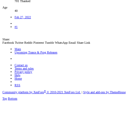
701 Thanked
Age
40
Feb 27, 2022
#1
Share:
Facebook
Twitter
Reddit
Pinterest
Tumblr
WhatsApp
Email
Share
Link
Main
Upcoming Trance & Prog Releases
Contact us
Terms and rules
Privacy policy
Help
Home
RSS
®
Community platform by XenForo
© 2010-2021 XenForo Ltd.
|
Style and add-ons by ThemeHouse
Top
Bottom