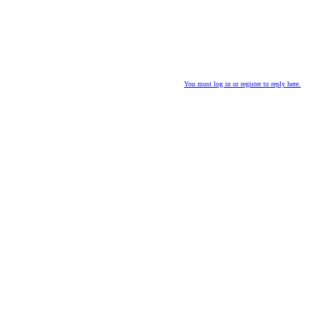
You must log in or register to reply here.