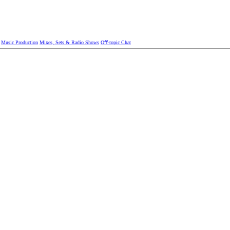
Music Production
Mixes, Sets & Radio Shows
Oﬀ-topic Chat