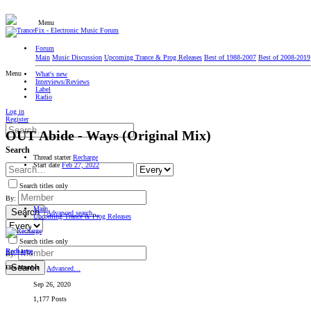
Menu
Forum
Main
Music Discussion
Upcoming Trance & Prog Releases
Best of 1988-2007
Best of 2008-2019
Menu
What's new
Interviews/Reviews
Label
Radio
Log in
Register
OUT
Abide - Ways (Original Mix)
Search
Thread starter
Recharge
Start date
Feb 27, 2022
Search titles only
By:
Main
Search
Advanced search…
Upcoming Trance & Prog Releases
Search titles only
Recharge
By:
Search
Elite Member
Advanced…
Sep 26, 2020
1,177 Posts