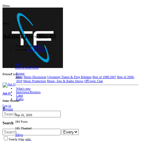
Menu
Menu
Adam Ellis - Blu-82
Thread starter
Aoi O
Start date
Apr 13, 2023
Main
Best of 2008-2019
Forum
Release year
Main
Music Discussion
Upcoming Trance & Prog Releases
Best of 1988-2007
Best of 2008-
2017
2019
Music Production
Mixes, Sets & Radio Shows
Oﬀ-topic Chat
What's new
Interviews/Reviews
Aoi O
Label
Radio
Senior Member
Log in
Register
Sep 16, 2020
284 Posts
Search
185 Thanked
Tokyo
Search titles only