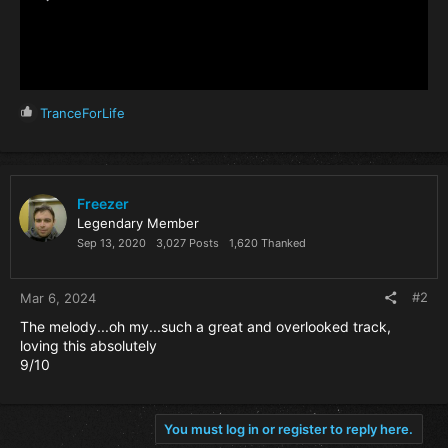
R
TranceForLife
e
a
c
t
i
Freezer
o
Legendary Member
n
Sep 13, 2020
3,027 Posts
1,620 Thanked
s
:
#2
Mar 6, 2024
The melody...oh my...such a great and overlooked track,
loving this absolutely
9/10
You must log in or register to reply here.