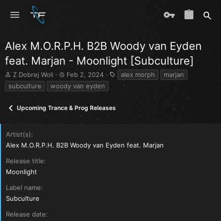
Alex M.O.R.P.H. B2B Woody van Eyden
feat. Marjan - Moonlight [Subculture]
T
S
T
Z Dobrej Woli
Feb 2, 2024
alex morph
marjan
h
t
a
subculture
woody van eyden
r
a
g
e
r
s
Upcoming Trance & Prog Releases
a
t
d
d
s
a
Artist(s)
t
t
a
e
Alex M.O.R.P.H. B2B Woody van Eyden feat. Marjan
r
Release title
t
e
Moonlight
r
Label name
Subculture
Release date