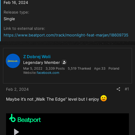
Feb 16, 2024
Release type
Single
Link to external store
https://www.beatport.com/track/moonlight-feat-marjan/18609735
Z Dobrej Woli
Legendary Member
Mar 5, 2022
3,339 Posts
5,519 Thanked
Age
33
Poland
Website
facebook.com
#1
Feb 2, 2024
Maybe it’s not „Walk The Edge” level but I enjoy