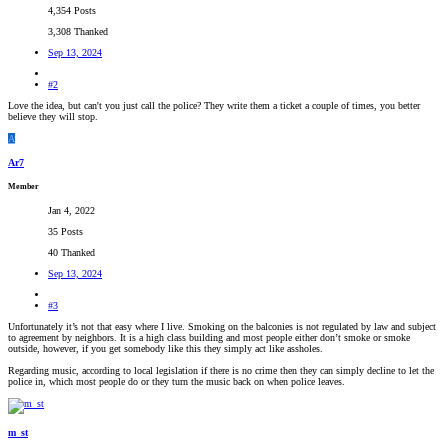
4,354 Posts
3,308 Thanked
Sep 13, 2024
#2
Love the idea, but can't you just call the police? They write them a ticket a couple of times, you better
believe they will stop.
A
Ar7
Member
Jan 4, 2022
35 Posts
40 Thanked
Sep 13, 2024
#3
Unfortunately it’s not that easy where I live. Smoking on the balconies is not regulated by law and subject
to agreement by neighbors. It is a high class building and most people either don’t smoke or smoke
outside, however, if you get somebody like this they simply act like assholes.
Regarding music, according to local legislation if there is no crime then they can simply decline to let the
police in, which most people do or they turn the music back on when police leaves.
m_st