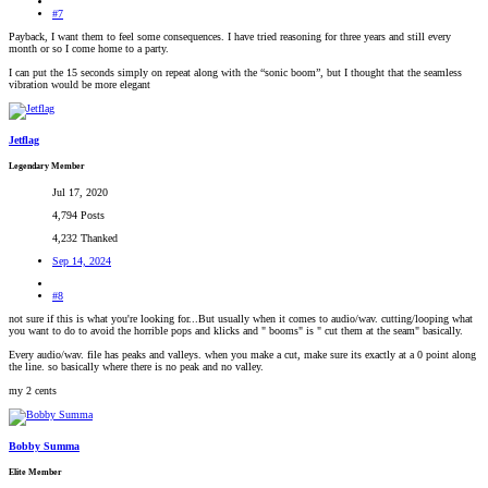
#7
Payback, I want them to feel some consequences. I have tried reasoning for three years and still every
month or so I come home to a party.
I can put the 15 seconds simply on repeat along with the “sonic boom”, but I thought that the seamless
vibration would be more elegant
Jetflag
Legendary Member
Jul 17, 2020
4,794 Posts
4,232 Thanked
Sep 14, 2024
#8
not sure if this is what you're looking for...But usually when it comes to audio/wav. cutting/looping what
you want to do to avoid the horrible pops and klicks and " booms" is " cut them at the seam" basically.
Every audio/wav. file has peaks and valleys. when you make a cut, make sure its exactly at a 0 point along
the line. so basically where there is no peak and no valley.
my 2 cents
Bobby Summa
Elite Member