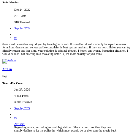
Senior Member
Dec 24, 2022
281 Posts
318 Thanked
Sep 14, 2024
#4
there must be another way. if you try to antagonize with this method it will certainly be repaid in a new
form from themselves. serious police complaint is best option, and also if they are not children you can try
friendly reason one last time. your solution is original though, i hope i am wrong. frustrating situation, I
would be mad. but entering into escalating battle is just more anxiety for you think
Archon
Gagi
TranceFix Crew
Jun 27, 2020
4,354 Posts
3,308 Thanked
Sep 14, 2024
#5
Ar7 said:
Regarding music, according to local legislation if there is no crime then they can
simply decline to let the police in, which most people do or they turn the music back