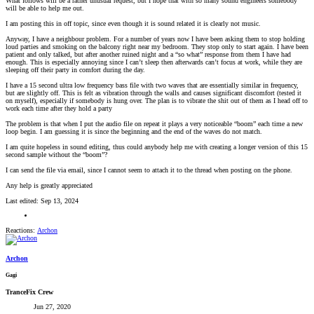
What follows will be a rather unusual request, but I hope that with so many sound engineers somebody
will be able to help me out.
I am posting this in off topic, since even though it is sound related it is clearly not music.
Anyway, I have a neighbour problem. For a number of years now I have been asking them to stop holding
loud parties and smoking on the balcony right near my bedroom. They stop only to start again. I have been
patient and only talked, but after another ruined night and a “so what” response from them I have had
enough. This is especially annoying since I can’t sleep then afterwards can’t focus at work, while they are
sleeping off their party in comfort during the day.
I have a 15 second ultra low frequency bass file with two waves that are essentially similar in frequency,
but are slightly off. This is felt as vibration through the walls and causes significant discomfort (tested it
on myself), especially if somebody is hung over. The plan is to vibrate the shit out of them as I head off to
work each time after they hold a party
The problem is that when I put the audio file on repeat it plays a very noticeable “boom” each time a new
loop begin. I am guessing it is since the beginning and the end of the waves do not match.
I am quite hopeless in sound editing, thus could anybody help me with creating a longer version of this 15
second sample without the “boom”?
I can send the file via email, since I cannot seem to attach it to the thread when posting on the phone.
Any help is greatly appreciated
Last edited:
Sep 13, 2024
Reactions:
Archon
Archon
Gagi
TranceFix Crew
Jun 27, 2020