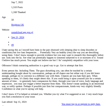
Sep 7, 2022
1,510 Posts
1,168 Thanked
Age
50
Brighton UK
Website
soundcloud.app.goo.gl
Sep 15, 2024
#9
I hate saying this as I myself have been in the past obsessed with sleeping (due to sleep disorders or
conditions) but low bass frequencies…. Potentially Very un healthy (very) the way you are describing
using them. I don’t know enough to provide evidence but you may want to research this thoroughly before
use. look into the hz. See what can potentially happen to someone subjected to it or mixtures of it. Sound
I believe has much power. You might not believe me but I ‘do’ completely empathise with your issue.
Offcourse I think contacting authorities is a good way to go. Got to attempt that first.
Every person tho. Including Them. The guys disturbing you, can often be touched by a certain
understanding bought about by conversation, perhaps an off chance one but either way if you felt brave
enough, perhaps try to converse in a different way with them. Chances are you hate their guts. When
speaking to them, it’s likely they might detect this. If you could bring it upon yourself just for a certain
amount of time… to genuinely have compassion for them, through your tone of voice, body language and
expression.. you may just trigger a better response from them. This doesn’t mean speaking in an emotional
way, or softly spoken. Perhaps if possible just firm but compassionate, kinda very very slightly friendly.
Confidence in what you’re saying will help.
I don’t know if I’ve helped or irritated you. Whether you try what I’ve suggested or not. I very much hope
you find a resolution to your issue.
Last edited:
Sep 15, 2024
You must log in or register to reply here.