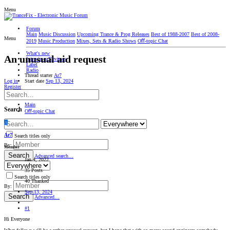
Menu
Forum
Main
Music Discussion
Upcoming Trance & Prog Releases
Best of 1988-2007
Best of 2008-
Menu
2019
Music Production
Mixes, Sets & Radio Shows
Oﬀ-topic Chat
What's new
An unusual aid request
Interviews/Reviews
Label
Radio
Thread starter
Ar7
Start date
Sep 13, 2024
Log in
Register
Main
Search
Oﬀ-topic Chat
A
Ar7
Search titles only
By:
Member
Search
Advanced search…
Jan 4, 2022
35 Posts
Search titles only
40 Thanked
By:
Sep 13, 2024
Search
Advanced…
#1
Hi Everyone