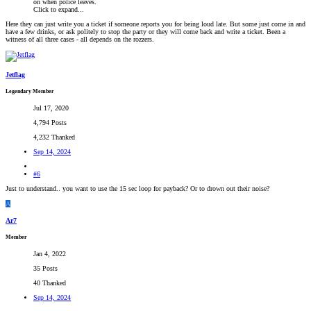
on when police leaves.
Click to expand...
Here they can just write you a ticket if someone reports you for being loud late. But some just come in and
have a few drinks, or ask politely to stop the party or they will come back and write a ticket. Been a
witness of all three cases - all depends on the rozzers.
Jetflag
Legendary Member
Jul 17, 2020
4,794 Posts
4,232 Thanked
Sep 14, 2024
#6
Just to understand.. you want to use the 15 sec loop for payback? Or to drown out their noise?
A
Ar7
Member
Jan 4, 2022
35 Posts
40 Thanked
Sep 14, 2024