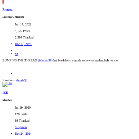
P
Progrez
Legendary Member
Jun 17, 2022
4,126 Posts
2,386 Thanked
Dec 17, 2024
#3
BUMPING THS THREAD
@dmgtz96
that breakdown sounds somewhat melancholy to me.
Reactions:
dmgtz96
IZE
Member
Jul 19, 2020
128 Posts
99 Thanked
Singapore
Dec 24, 2024