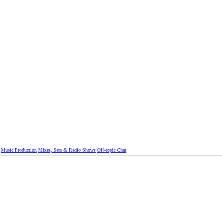
Music Production
Mixes, Sets & Radio Shows
Oﬀ-topic Chat