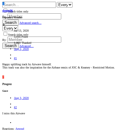
D
dmgtz96
Search titles only
By:
Legendary Member
Search
Advanced search…
Jul 13, 2020
Search titles only
3,016 Posts
By:
1,869 Thanked
Search
Advanced…
Aug 2, 2020
#1
Happy uplifting track by Airwave himself.
This track was also the inspiration for the Airbase remix of JOC & Kearney - Restricted Motion.
P
Progrez
Guest
Aug 3, 2020
#2
I miss this Airwave
Reactions:
Arnoud