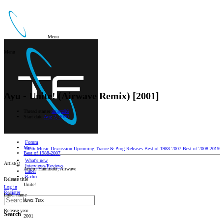
Menu
Menu
Ayu - Unite! (Airwave Remix) [2001]
Thread starter
dmgtz96
Start date
Aug 2, 2020
Forum
Main
Main
Music Discussion
Upcoming Trance & Prog Releases
Best of 1988-2007
Best of 2008-2019
Best of 1988-2007
What's new
Artist(s)
Interviews/Reviews
Ayumi Hamasaki, Airwave
Label
Radio
Release title
Unite!
Log in
Register
Label name
Avex Trax
Release year
Search
2001