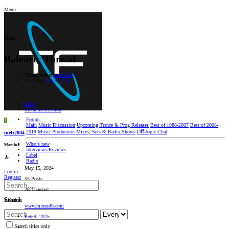
Menu
Menu
Balearic Thread
Thread starter
tuelz2004
Start date
Feb 9, 2025
Main
Music Discussion
Forum
T
Main
Music Discussion
Upcoming Trance & Prog Releases
Best of 1988-2007
Best of 2008-
2019
Music Production
Mixes, Sets & Radio Shows
Oﬀ-topic Chat
tuelz2004
What's new
Member
Interviews/Reviews
Label
Radio
May 15, 2024
Log in
Register
55 Posts
26 Thanked
Search
Website
www.mixesdb.com
Feb 9, 2025
Search titles only