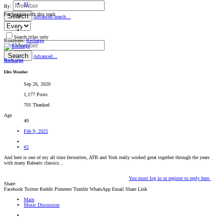
#1
By:
I'm beggin with this track
Search
Advanced search…
Search titles only
Reactions:
Recharge
By:
Search
Advanced…
Recharge
Elite Member
Sep 26, 2020
1,177 Posts
701 Thanked
Age
40
Feb 9, 2025
#2
And here is one of my all time favourites, ATB and York really worked great together through the years
with many Balearic classics...
You must log in or register to reply here.
Share:
Facebook
Twitter
Reddit
Pinterest
Tumblr
WhatsApp
Email
Share
Link
Main
Music Discussion