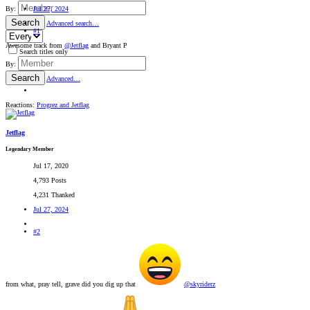
Jul 27, 2024
By:
Search
Advanced search…
#1
Awesome track from
@Jetflag
and Bryant P
Search titles only
By:
Search
Advanced…
Reactions:
Progrez
and
Jetflag
Jetflag
Legendary Member
Jul 17, 2020
4,793 Posts
4,231 Thanked
Jul 27, 2024
#2
from what, pray tell, grave did you dig up that
@skyriderz