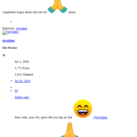
completely forgot about that one lol
cheers.
Reactions:
skyriderz
skyriderz
Elite Member
Jul 1, 2020
1,772 Posts
1,615 Thanked
Jul 28, 2024
#3
Jetflag said:
from what, pray tell, grave did you dig up that
@skyriderz