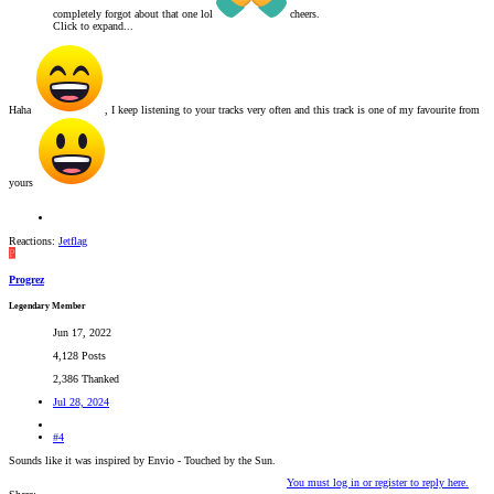
completely forgot about that one lol
cheers.
Click to expand...
Haha
, I keep listening to your tracks very often and this track is one of my favourite from
yours
Reactions:
Jetflag
P
Progrez
Legendary Member
Jun 17, 2022
4,128 Posts
2,386 Thanked
Jul 28, 2024
#4
Sounds like it was inspired by Envio - Touched by the Sun.
You must log in or register to reply here.