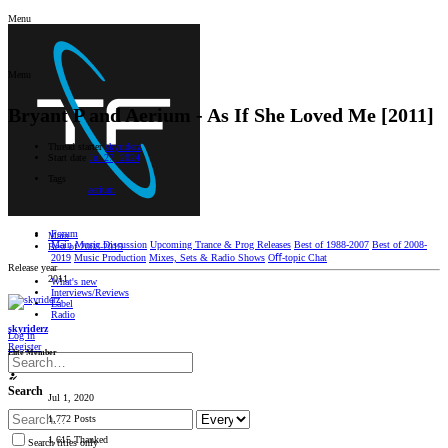
Menu
Menu
Bryant P and Aerium - As If She Loved Me [2011]
Thread starter
skyriderz
Start date
Jul 27, 2024
Tags
aerium
Forum
Main
Main
Music Discussion
Upcoming Trance & Prog Releases
Best of 1988-2007
Best of 2008-
Best of 2008-2019
2019
Music Production
Mixes, Sets & Radio Shows
Oﬀ-topic Chat
Release year
2011
What's new
Interviews/Reviews
Label
Radio
skyriderz
Log in
Register
Elite Member
Search
Jul 1, 2020
1,772 Posts
1,615 Thanked
Search titles only