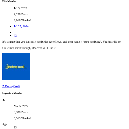
Elite Member
Jul 3, 2020
2,256 Posts
3,016 Thanked
Jul 27, 2024
#2
It’s strange that you basically remix the age of love, and then name it ‘stop remixing’. You just did so.
Quite nice remix though, it’s creative. I like it.
Z Dobrej Woli
Legendary Member
Mar 5, 2022
3,338 Posts
5,519 Thanked
Age
33