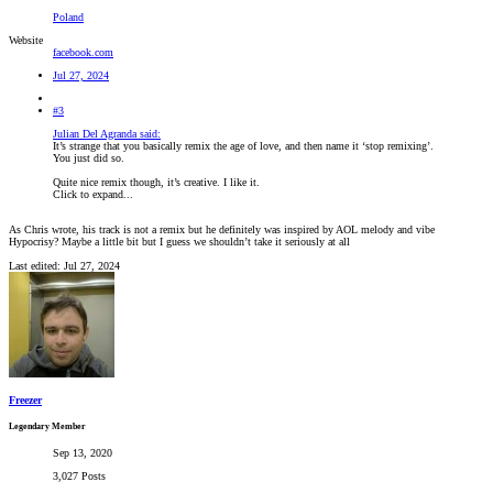
Poland
Website
facebook.com
Jul 27, 2024
#3
Julian Del Agranda said:
It’s strange that you basically remix the age of love, and then name it ‘stop remixing’.
You just did so.
Quite nice remix though, it’s creative. I like it.
Click to expand...
As Chris wrote, his track is not a remix but he definitely was inspired by AOL melody and vibe
Hypocrisy? Maybe a little bit but I guess we shouldn’t take it seriously at all
Last edited:
Jul 27, 2024
Freezer
Legendary Member
Sep 13, 2020
3,027 Posts