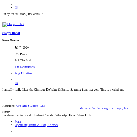
#5
Enjoy the full track, it’s worth it
Sleepy Robot
Senior Member
Jul 7, 2020
922 Posts
648 Thanked
The Netherlands
Aug 11, 2024
#6
I actually really liked the Charlotte De Witte & Enrico S. remix from last year. This is a weird one.
Reactions:
Gijs
and
Z Dobrej Woli
You must log in or register to reply here.
Share:
Facebook
Twitter
Reddit
Pinterest
Tumblr
WhatsApp
Email
Share
Link
Main
Upcoming Trance & Prog Releases