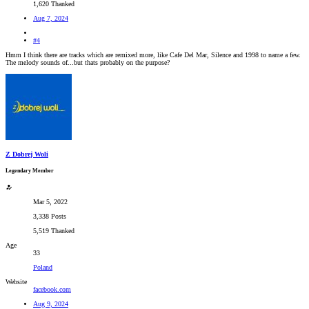
1,620 Thanked
Aug 7, 2024
#4
Hmm I think there are tracks which are remixed more, like Cafe Del Mar, Silence and 1998 to name a few.
The melody sounds of...but thats probably on the purpose?
Z Dobrej Woli
Legendary Member
Mar 5, 2022
3,338 Posts
5,519 Thanked
Age
33
Poland
Website
facebook.com
Aug 9, 2024