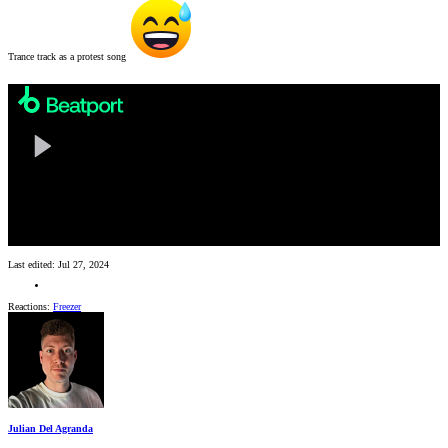
Trance track as a protest song
Last edited:
Jul 27, 2024
Reactions:
Freezer
Julian Del Agranda