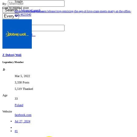
Single
By:
Link to external store
Search
Advanced search…
https://www.beatport.com/release/stop-remixing-the-age-of-love-craze-meets-marty-at-the-offies-
mix/4621040
Search titles only
By:
Search
Advanced…
Z Dobrej Woli
Legendary Member
Mar 5, 2022
3,338 Posts
5,519 Thanked
Age
33
Poland
Website
facebook.com
Jul 27, 2024
#1