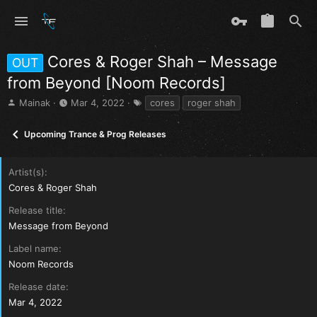
Cores & Roger Shah – Message
OUT
from Beyond [Noom Records]
T
S
T
Mainak
Mar 4, 2022
cores
roger shah
h
t
a
r
a
g
Upcoming Trance & Prog Releases
e
r
s
a
t
d
d
Artist(s)
s
a
Cores & Roger Shah
t
t
a
e
Release title
r
Message from Beyond
t
e
Label name
r
Noom Records
Release date
Mar 4, 2022