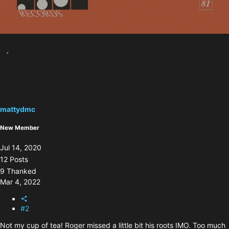
mattydmc
New Member
Jul 14, 2020
12 Posts
9 Thanked
Mar 4, 2022
#2
Not my cup of tea! Roger missed a little bit his roots IMO. Too much