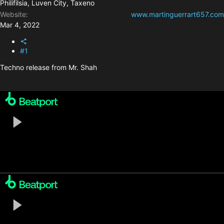
Philifilsia, Luven City, Taxeno
Website
www.martinguerrart657.com
Mar 4, 2022
#1
Techno release from Mr. Shah