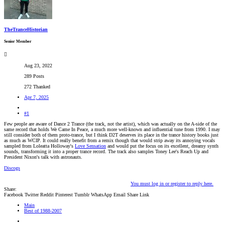
TheTranceHistorian
Senior Member
Aug 23, 2022
289 Posts
272 Thanked
Apr 7, 2025
#1
Few people are aware of Dance 2 Trance (the track, not the artist), which was actually on the A-side of the
same record that holds We Came In Peace, a much more well-known and influential tune from 1990. I may
still consider both of them proto-trance, but I think D2T deserves its place in the trance history books just
as much as WCIP. It could really benefit from a remix though that would strip away its annoying vocals
sampled from Loleatta Holloway's
Love Sensation
and would put the focus on its excellent, dreamy synth
sounds, transforming it into a proper trance record. The track also samples Toney Lee's Reach Up and
President Nixon's talk with astronauts.
Discogs
You must log in or register to reply here.
Share:
Facebook
Twitter
Reddit
Pinterest
Tumblr
WhatsApp
Email
Share
Link
Main
Best of 1988-2007