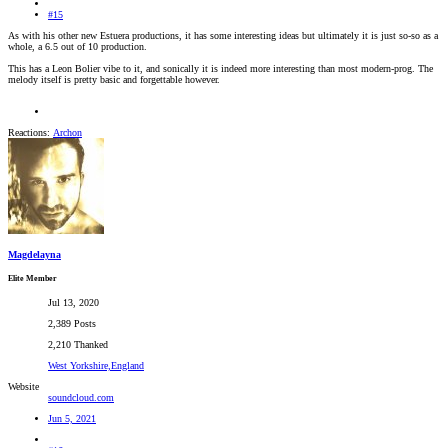
#15
As with his other new Estuera productions, it has some interesting ideas but ultimately it is just so-so as a
whole, a 6.5 out of 10 production.
This has a Leon Bolier vibe to it, and sonically it is indeed more interesting than most modern-prog. The
melody itself is pretty basic and forgettable however.
Reactions:
Archon
Magdelayna
Elite Member
Jul 13, 2020
2,389 Posts
2,210 Thanked
West Yorkshire,England
Website
soundcloud.com
Jun 5, 2021