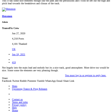
This it has some nice elements though like the pads and the percussions and I wish he left out the high and
pitch lead towards the breakdown and climax of the track.
Hensmon
Admin
TranceFix Crew
Jun 27, 2020
4,218 Posts
4,181 Thanked
UK
Jun 18, 2021
#19
Not hugely into the main lead and melody but its a nice track, good atmosphere. More drive too would be
nice. Some some the elements are very pleasing though.
You must log in or register to reply here.
Share:
Facebook
Twitter
Reddit
Pinterest
Tumblr
WhatsApp
Email
Share
Link
Main
Upcoming Trance & Prog Releases
Contact us
Terms and rules
Privacy policy
Help
Home