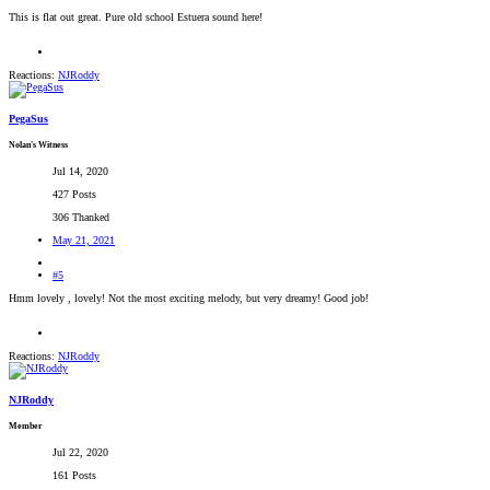
This is flat out great. Pure old school Estuera sound here!
Reactions:
NJRoddy
PegaSus
Nolan's Witness
Jul 14, 2020
427 Posts
306 Thanked
May 21, 2021
#5
Hmm lovely , lovely! Not the most exciting melody, but very dreamy! Good job!
Reactions:
NJRoddy
NJRoddy
Member
Jul 22, 2020
161 Posts