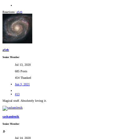
Reactions:
aSeb
aSeb
Senior Member
Jul 13, 2020
685 Posts
454 Thanked
Jun 3, 2021
#13
Magical stuff. Absolutely loving it.
sashamlenik
Senior Member
Jul 14, 2020