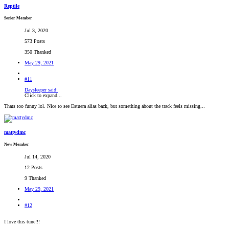
Reptile
Senior Member
Jul 3, 2020
573 Posts
350 Thanked
May 29, 2021
#11
Daysleeper said:
Click to expand...
Thats too funny lol. Nice to see Estuera alias back, but something about the track feels missing...
mattydmc
New Member
Jul 14, 2020
12 Posts
9 Thanked
May 29, 2021
#12
I love this tune!!!