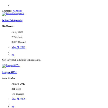
Reactions:
NJRoddy
Julian Del Agranda
Elite Member
Jul 3, 2020
2,256 Posts
3,016 Thanked
May 21, 2021
#3
Yes! Love that oldschool Estuera sound.
Atragun91091
Senior Member
Aug 30, 2020
331 Posts
178 Thanked
May 21, 2021
#4