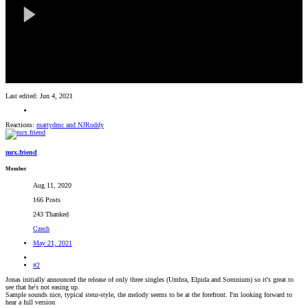
Last edited:
Jun 4, 2021
Reactions:
mattydmc
and
NJRoddy
mrx.friend
Member
Aug 11, 2020
166 Posts
243 Thanked
Czech
May 21, 2021
#2
Jonas initially announced the release of only three singles (Umbra, Elpida and Somnium) so it's great to
see that he's not easing up.
Sample sounds nice, typical steur-style, the melody seems to be at the forefront. I'm looking forward to
hear a full version