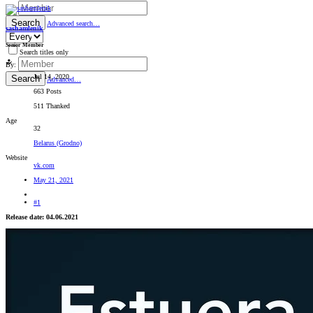
By:
Search
Advanced search…
sashamlenik
Senior Member
Search titles only
By:
Jul 14, 2020
Search
Advanced…
663 Posts
511 Thanked
Age
32
Belarus (Grodno)
Website
vk.com
May 21, 2021
#1
Release date: 04.06.2021