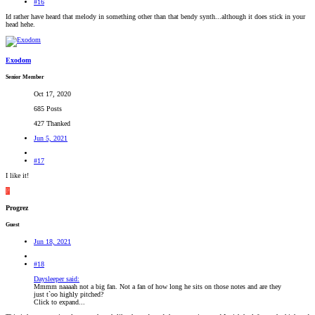
#16
Id rather have heard that melody in something other than that bendy synth...although it does stick in your
head hehe.
Exodom
Senior Member
Oct 17, 2020
685 Posts
427 Thanked
Jun 5, 2021
#17
I like it!
P
Progrez
Guest
Jun 18, 2021
#18
Daysleeper said:
Mmmm naaaah not a big fan. Not a fan of how long he sits on those notes and are they
just t`oo highly pitched?
Click to expand...