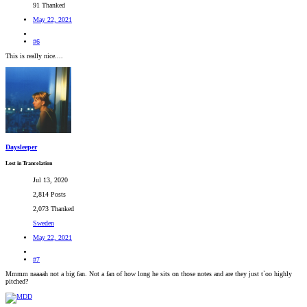
91 Thanked
May 22, 2021
#6
This is really nice....
Daysleeper
Lost in Trancelation
Jul 13, 2020
2,814 Posts
2,073 Thanked
Sweden
May 22, 2021
#7
Mmmm naaaah not a big fan. Not a fan of how long he sits on those notes and are they just t`oo highly
pitched?