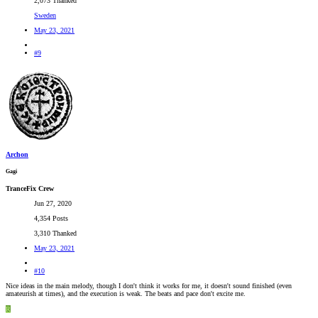
2,073 Thanked
Sweden
May 23, 2021
#9
Archon
Gagi
TranceFix Crew
Jun 27, 2020
4,354 Posts
3,310 Thanked
May 23, 2021
#10
Nice ideas in the main melody, though I don't think it works for me, it doesn't sound finished (even
amateurish at times), and the execution is weak. The beats and pace don't excite me.
R