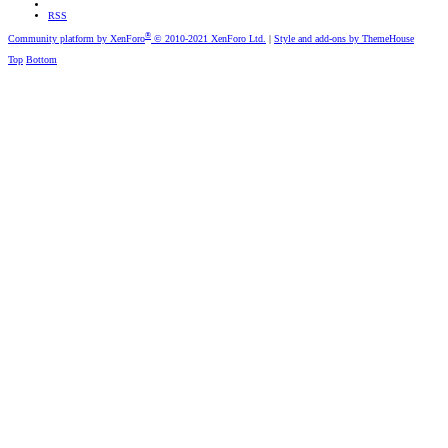
RSS
®
Community platform by XenForo
© 2010-2021 XenForo Ltd.
|
Style and add-ons by ThemeHouse
Top
Bottom