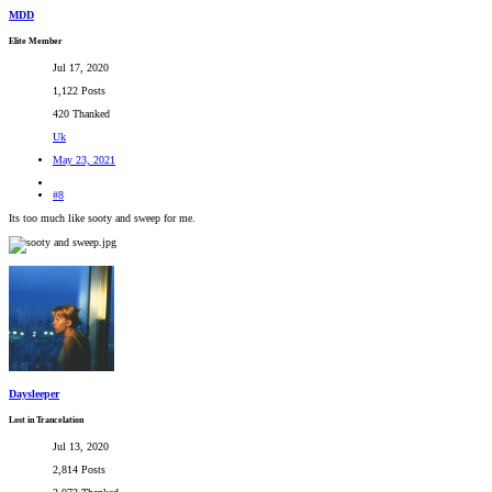
MDD
Elite Member
Jul 17, 2020
1,122 Posts
420 Thanked
Uk
May 23, 2021
#8
Its too much like sooty and sweep for me.
Daysleeper
Lost in Trancelation
Jul 13, 2020
2,814 Posts