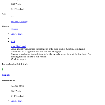
663 Posts
511 Thanked
Age
32
Belarus (Grodno)
Website
vk.com
Jun 4, 2021
#14
mrx.friend said:
Jonas initially announced the release of only three singles (Umbra, Elpida and
Somnium) so it's great to see that he's not easing up.
Sample sounds nice, typical steur-style, the melody seems to be at the forefront. I'm
looking forward to hear a full version
Click to expand...
Just updated with full track.
P
Peenuts
Resident Doctor
Jun 28, 2020
351 Posts
244 Thanked
Jun 5, 2021