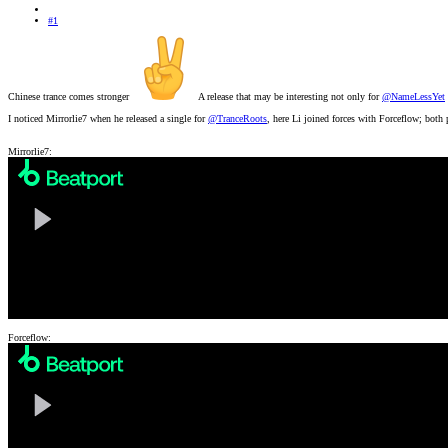
#1
Chinese trance comes stronger
A release that may be interesting not only for
@NameLessYet
I noticed Mirrorlie7 when he released a single for
@TranceRoots
, here Li joined forces with Forceflow; both
Mirrorlie7:
Forceflow: