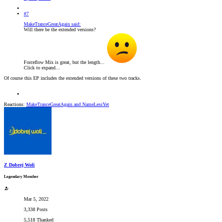
#7
MakeTranceGreatAgain said:
Will there be the extended versions?
Forceflow Mix is great, but the length...
Click to expand...
Of course this EP includes the extended versions of these two tracks.
Reactions:
MakeTranceGreatAgain
and
NameLessYet
Z Dobrej Woli
Legendary Member
Mar 5, 2022
3,338 Posts
5,518 Thanked