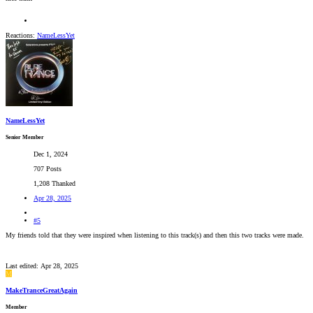
Reactions:
NameLessYet
NameLessYet
Senior Member
Dec 1, 2024
707 Posts
1,208 Thanked
Apr 28, 2025
#5
My friends told that they were inspired when listening to this track(s) and then this two tracks were made.
Last edited:
Apr 28, 2025
M
MakeTranceGreatAgain
Member