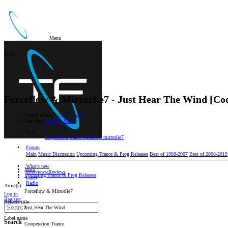
Menu
Menu
Forceflow & Mirrorlie7 - Just Hear The Wind [Co
Thread starter
Z Dobrej Woli
Start date
Apr 26, 2025
Tags
cooperation trance
forceflow
mirrorlie7
Forum
Main
Music Discussion
Upcoming Trance & Prog Releases
Best of 1988-2007
Best of 2008-2019
What's new
Main
Interviews/Reviews
Upcoming Trance & Prog Releases
Label
Radio
Artist(s)
Forceflow & Mirrorlie7
Log in
Register
Release title
Just Hear The Wind
Label name
Search
Cooperation Trance