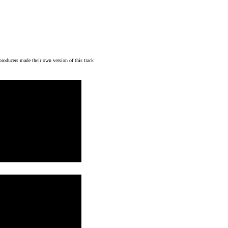
 producers made their own version of this track