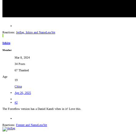
Reactions:
Jetflag
,
Ishiro
and
NameLessYet
I
Ishiro
Member
Mar 8, 2024
34 Posts
67 Thanked
Age
19
China
Apr 26, 2025
#2
The Forceflow version has a Daniel Kandi vibes in it! Love this.
Reactions:
Freezer
and
NameLessYet