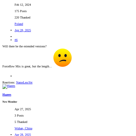
Feb 12, 2024
175 Posts
220 Thanked
Poland
Apr 28, 2025
#6
Will there be the extended versions?
Forceflow Mix is great, but the length...
Reactions:
NameLessYet
Hazers
New Member
Apr 27, 2025
3 Posts
5 Thanked
Wuhan, China
Apr 28, 2025