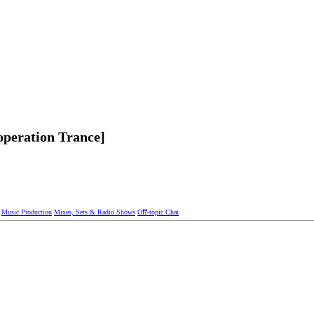
operation Trance]
Music Production
Mixes, Sets & Radio Shows
Oﬀ-topic Chat