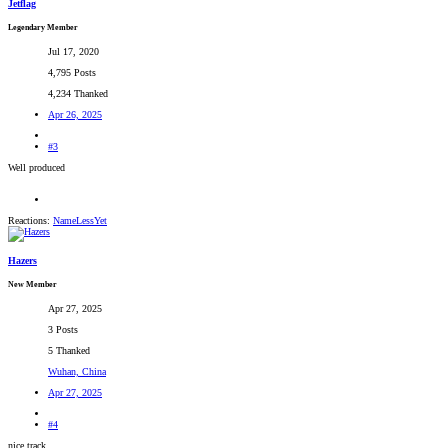
Jetflag
Legendary Member
Jul 17, 2020
4,795 Posts
4,234 Thanked
Apr 26, 2025
#3
Well produced
Reactions:
NameLessYet
Hazers
New Member
Apr 27, 2025
3 Posts
5 Thanked
Wuhan, China
Apr 27, 2025
#4
nice track