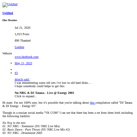
Uplifted
Elite Member
Jul 21, 2020
1,013 Posts
890 Thanked
London
Website
www.facebook.com
May 11, 2023
#3
drim3r said:
I was remembering some old sets i've lost in old hard disks....
I hope somebody could helpe to get this:
Nu-NRG & DJ Tatana - Live @ Energy 2003
Click to expand...
Hi mate. I'm not 100% sure, but it's possible that you're talking about
this
compilation called "DJ Tatana
& DJ Energy – Energy 03".
Though in a russian social media "VK COM" I can see that there has been a set from them both including
the following tracklist:
Nu Nrg in the mix:
01. NU NRG - Tommotor (NU NRG Live Mix)
02. Basic Dawn - Pure Thrust (NU NRG Live Mix #2)
03. NU NRG - Dreamland 2003