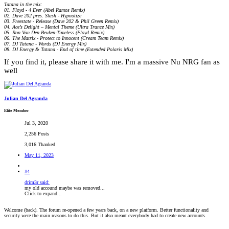
Tatana in the mix:
01. Floyd - 4 Ever (Abel Ramos Remix)
02. Dave 202 pres. Slash - Hypnotize
03. Freestate - Release (Dave 202 & Phil Green Remix)
04. Ace’s Delight – Mental Theme (Ultra Trance Mix)
05. Ron Van Den Beuken-Timeless (Floyd Remix)
06. The Matrix - Protect to Innocent (Cream Team Remix)
07. DJ Tatana - Words (DJ Energy Mix)
08. DJ Energy & Tatana - End of time (Extended Polaris Mix)
If you find it, please share it with me. I'm a massive Nu NRG fan as
well
Julian Del Agranda
Elite Member
Jul 3, 2020
2,256 Posts
3,016 Thanked
May 11, 2023
#4
drim3r said:
my old accound maybe was removed...
Click to expand...
Welcome (back). The forum re-opened a few years back, on a new platform. Better functionality and
security were the main reasons to do this. But it also meant everybody had to create new accounts.