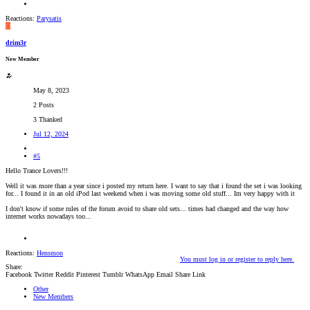
Reactions:
Parysatis
D
drim3r
New Member
May 8, 2023
2 Posts
3 Thanked
Jul 12, 2024
#5
Hello Trance Lovers!!!
Well it was more than a year since i posted my return here. I want to say that i found the set i was looking
for... I found it in an old iPod last weekend when i was moving some old stuff... Im very happy with it
I don't know if some rules of the forum avoid to share old sets... times had changed and the way how
internet works nowadays too...
Reactions:
Hensmon
You must log in or register to reply here.
Share:
Facebook
Twitter
Reddit
Pinterest
Tumblr
WhatsApp
Email
Share
Link
Other
New Members