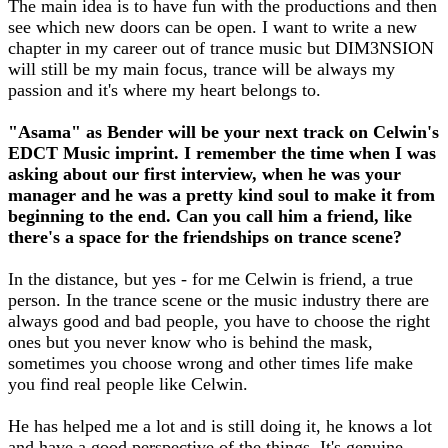
The main idea is to have fun with the productions and then
see which new doors can be open. I want to write a new
chapter in my career out of trance music but DIM3NSION
will still be my main focus, trance will be always my
passion and it's where my heart belongs to.
"Asama" as Bender will be your next track on Celwin's
EDCT Music imprint. I remember the time when I was
asking about our first interview, when he was your
manager and he was a pretty kind soul to make it from
beginning to the end. Can you call him a friend, like
there's a space for the friendships on trance scene?
In the distance, but yes - for me Celwin is friend, a true
person. In the trance scene or the music industry there are
always good and bad people, you have to choose the right
ones but you never know who is behind the mask,
sometimes you choose wrong and other times life make
you find real people like Celwin.
He has helped me a lot and is still doing it, he knows a lot
and have a good perspective of the things. It's genuine.