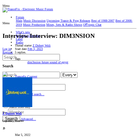
Menu
Forum
Main
Music Discussion
Upcoming Trance & Prog Releases
Best of 1988-2007
Best of 2008-
Menu
2019
Music Production
Mixes, Sets & Radio Shows
Oﬀ-topic Chat
What's new
Interview
Interview: DIM3NSION
Interviews/Reviews
Label
Radio
Thread starter
Z Dobrej Woli
Start date
Feb 3, 2023
Log in
5 replies.
Register
Tags
dim3nsion
future sound of egypt
Search
Trancefix Content
Editorial
Search titles only
By:
Search
Advanced search…
Search titles only
By:
Z Dobrej Woli
Search
Advanced…
Legendary Member
Mar 5, 2022