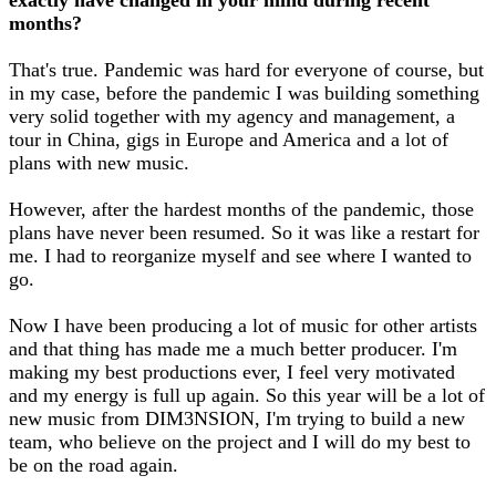
months?
That's true. Pandemic was hard for everyone of course, but
in my case, before the pandemic I was building something
very solid together with my agency and management, a
tour in China, gigs in Europe and America and a lot of
plans with new music.
However, after the hardest months of the pandemic, those
plans have never been resumed. So it was like a restart for
me. I had to reorganize myself and see where I wanted to
go.
Now I have been producing a lot of music for other artists
and that thing has made me a much better producer. I'm
making my best productions ever, I feel very motivated
and my energy is full up again. So this year will be a lot of
new music from DIM3NSION, I'm trying to build a new
team, who believe on the project and I will do my best to
be on the road again.