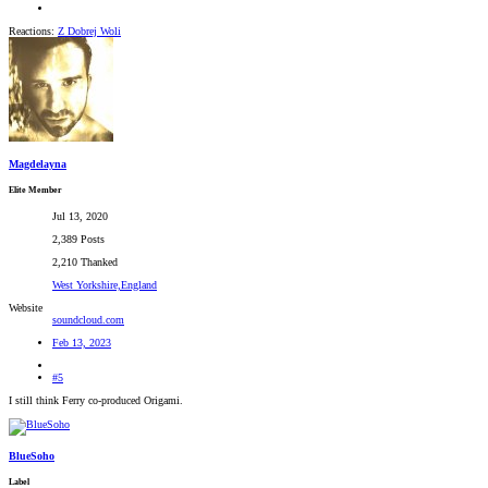
Reactions:
Z Dobrej Woli
Magdelayna
Elite Member
Jul 13, 2020
2,389 Posts
2,210 Thanked
West Yorkshire,England
Website
soundcloud.com
Feb 13, 2023
#5
I still think Ferry co-produced Origami.
BlueSoho
Label