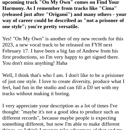
upcoming track "On My Own" comes on Find Your
Harmony. As I remember from tracks like "Cima"
(released just after "Origami") and many others - your
way of career could be described as "not a prisoner of
one style"; you're pretty versatile.
Yes! "On My Own" is another of my new records for this
2023, a new vocal track to be released on FYH next
February 17. I have been a big fan of Andrew from his
first productions, so I'm very happy to get signed there.
You don't miss anything! Haha
Well, I think that's who I am. I don't like to be a prisioner
of just one style. I love to create diversity, produce what I
feel, had fun in the studio and can fill a DJ set with my
tracks without making it boring.
I very appreciate your description as a lot of times I've
thought: "maybe it's not a good idea to produce such as
different records", because maybe people is expecting
something different, but now I'm able to make different
things, so I think I must to take advantage of that and try