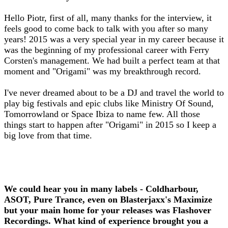
Hello Piotr, first of all, many thanks for the interview, it
feels good to come back to talk with you after so many
years! 2015 was a very special year in my career because it
was the beginning of my professional career with Ferry
Corsten's management. We had built a perfect team at that
moment and "Origami" was my breakthrough record.
I've never dreamed about to be a DJ and travel the world to
play big festivals and epic clubs like Ministry Of Sound,
Tomorrowland or Space Ibiza to name few. All those
things start to happen after "Origami" in 2015 so I keep a
big love from that time.
We could hear you in many labels - Coldharbour,
ASOT, Pure Trance, even on Blasterjaxx's Maximize
but your main home for your releases was Flashover
Recordings. What kind of experience brought you a