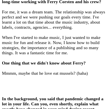
long-time working with Ferry Corsten and his crew?
For me, it was a dream team. The relationship was always
perfect and we were pushing our goals every time. I've
learnt a lot on that time about the music industry, about
labels, contracts, agencies... everything.
When I've started to make music, I just wanted to make
music for fun and release it. Now, I know how to build
strategies, the importance of a publishing and so many
things. It was a fantastic time for me.
One thing that we didn't know about Ferry?
Mmmm, maybe that he love eat mussels? (haha)
In the background, you said that pandemic changed a
lot in your life. Can you, even shortly, explain what
exactly have changed in your mind during recent