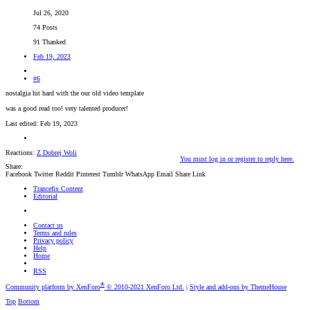
Jul 26, 2020
74 Posts
91 Thanked
Feb 19, 2023
#6
nostalgia hit hard with the our old video template
was a good read too! very talented producer!
Last edited:
Feb 19, 2023
Reactions:
Z Dobrej Woli
You must log in or register to reply here.
Share:
Facebook
Twitter
Reddit
Pinterest
Tumblr
WhatsApp
Email
Share
Link
Trancefix Content
Editorial
Contact us
Terms and rules
Privacy policy
Help
Home
RSS
®
Community platform by XenForo
© 2010-2021 XenForo Ltd.
|
Style and add-ons by ThemeHouse
Top
Bottom