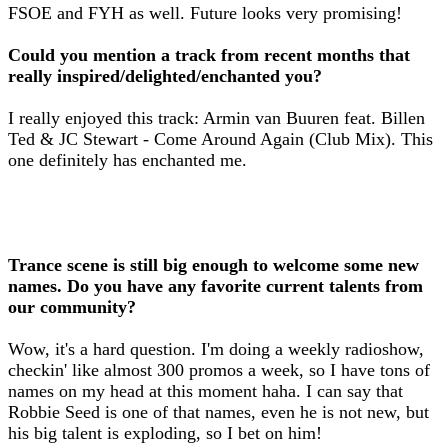
FSOE and FYH as well. Future looks very promising!
Could you mention a track from recent months that
really inspired/delighted/enchanted you?
I really enjoyed this track: Armin van Buuren feat. Billen
Ted & JC Stewart - Come Around Again (Club Mix). This
one definitely has enchanted me.
Trance scene is still big enough to welcome some new
names. Do you have any favorite current talents from
our community?
Wow, it's a hard question. I'm doing a weekly radioshow,
checkin' like almost 300 promos a week, so I have tons of
names on my head at this moment haha. I can say that
Robbie Seed is one of that names, even he is not new, but
his big talent is exploding, so I bet on him!