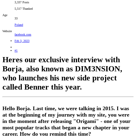
3,337 Posts
5,517 Thanked
Age
33
Poland
Website
facebook.com
Feb 3, 2023
#1
Heres our exclusive interview with
Borja, also known as DIM3NSION,
who launches his new side project
called Benner this year.
Hello Borja. Last time, we were talking in 2015. I was
at the beginning of my journey with my site, you were
in the moment after releasing "Origami" - one of your
most popular tracks that began a new chapter in your
career. How do you remind this time?