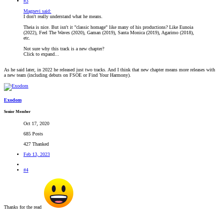
#3
Magnevi said:
I don't really understand what he means.
Theia is nice. But isn't it "classic homage" like many of his productions? Like Eunoia
(2022), Feel The Waves (2020), Gaman (2019), Santa Monica (2019), Agarimo (2018),
etc.
Not sure why this track is a new chapter?
Click to expand...
As he said later, in 2022 he released just two tracks. And I think that new chapter means more releases with
a new team (including debuts on FSOE or Find Your Harmony).
Exodom
Senior Member
Oct 17, 2020
685 Posts
427 Thanked
Feb 13, 2023
#4
Thanks for the read