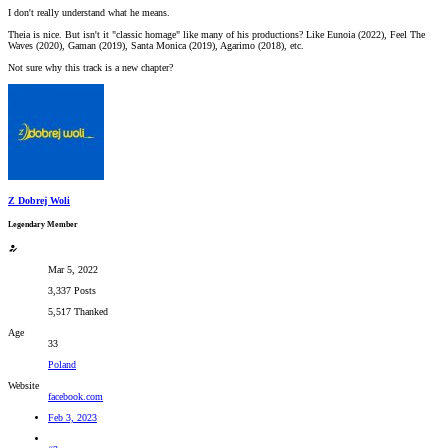
I don't really understand what he means.
Theia is nice. But isn't it "classic homage" like many of his productions? Like Eunoia (2022), Feel The
Waves (2020), Gaman (2019), Santa Monica (2019), Agarimo (2018), etc.
Not sure why this track is a new chapter?
Z Dobrej Woli
Legendary Member
Mar 5, 2022
3,337 Posts
5,517 Thanked
Age
33
Poland
Website
facebook.com
Feb 3, 2023