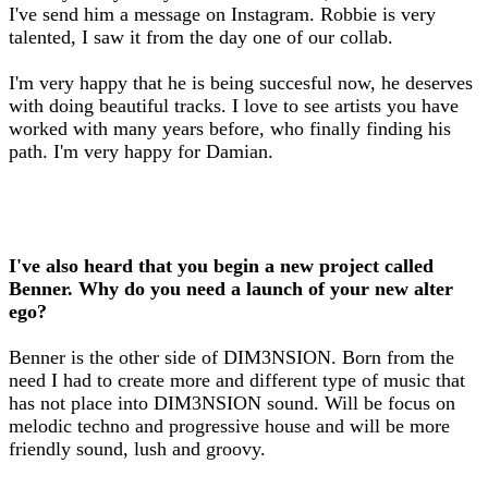
I've send him a message on Instagram. Robbie is very
talented, I saw it from the day one of our collab.
I'm very happy that he is being succesful now, he deserves
with doing beautiful tracks. I love to see artists you have
worked with many years before, who finally finding his
path. I'm very happy for Damian.
I've also heard that you begin a new project called
Benner. Why do you need a launch of your new alter
ego?
Benner is the other side of DIM3NSION. Born from the
need I had to create more and different type of music that
has not place into DIM3NSION sound. Will be focus on
melodic techno and progressive house and will be more
friendly sound, lush and groovy.