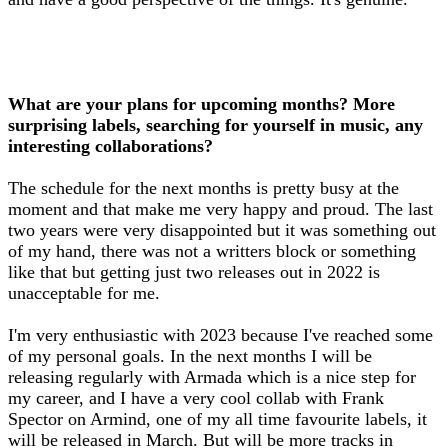
What are your plans for upcoming months? More
surprising labels, searching for yourself in music, any
interesting collaborations?
The schedule for the next months is pretty busy at the
moment and that make me very happy and proud. The last
two years were very disappointed but it was something out
of my hand, there was not a writters block or something
like that but getting just two releases out in 2022 is
unacceptable for me.
I'm very enthusiastic with 2023 because I've reached some
of my personal goals. In the next months I will be
releasing regularly with Armada which is a nice step for
my career, and I have a very cool collab with Frank
Spector on Armind, one of my all time favourite labels, it
will be released in March. But will be more tracks in