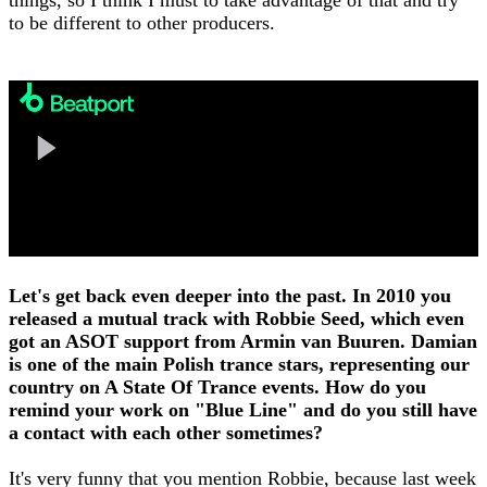
to be different to other producers.
Let's get back even deeper into the past. In 2010 you
released a mutual track with Robbie Seed, which even
got an ASOT support from Armin van Buuren. Damian
is one of the main Polish trance stars, representing our
country on A State Of Trance events. How do you
remind your work on "Blue Line" and do you still have
a contact with each other sometimes?
It's very funny that you mention Robbie, because last week