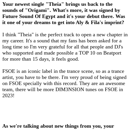
Your newest single "Theia" brings us back to the
sounds of "Origami". What's more, it was signed by
Future Sound Of Egypt and it's your debut there. Was
it one of your dreams to get into Aly & Fila's imprint?
I think "Theia" is the perfect track to open a new chapter in
my career. It's a sound that my fans has been asked for a
long time so I'm very grateful for all that people and DJ's
who supported and made possible a TOP 10 on Beatport
for more than 15 days, it feels good.
FSOE is an iconic label in the trance scene, so as a trance
artist, you have to be there. I'm very proud of being signed
on FSOE specially with this record. They are an awesome
team, there will be more DIM3NSION tunes on FSOE in
2023!
As we're talking about new things from you, your