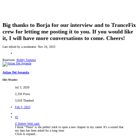
Big thanks to Borja for our interview and to TranceFix
crew for letting me posting it to you. If you would like
it, I will have more conversations to come. Cheers!
Last edited by a moderator:
Nov 24, 2023
Reactions:
Bobby Summa
Julian Del Agranda
Elite Member
Jul 3, 2020
2,256 Posts
3,016 Thanked
Feb 3, 2023
#2
Z Dobrej Woli said:
I think "Theia" is the perfect track to open a new chapter in my career. It's a sound that
my fans has been asked for a long time
Click to expand...