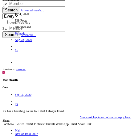
Senior Member
By:
Search
Advanced search…
Jul 4, 2020
539 Posts
Search titles only
486 Thanked
By:
Bulgaria
Search
Advanced…
Aug 23, 2020
#1
Reactions:
sszecret
M
Manofearth
Guest
Sep 16, 2020
#2
It’s has a haunting nature to it that I always loved l
You must log in or register to reply here.
Share:
Facebook
Twitter
Reddit
Pinterest
Tumblr
WhatsApp
Email
Share
Link
Main
Best of 1988-2007