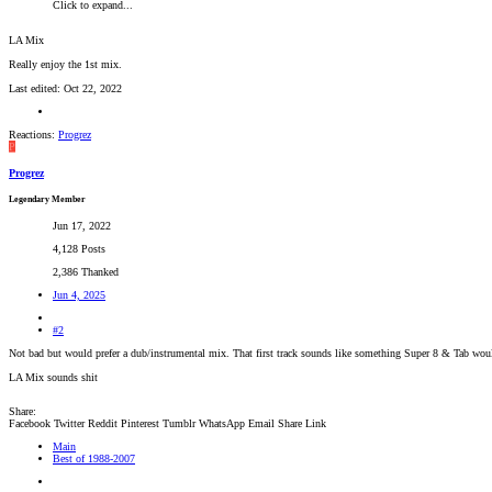
Click to expand...
LA Mix
Really enjoy the 1st mix.
Last edited:
Oct 22, 2022
Reactions:
Progrez
P
Progrez
Legendary Member
Jun 17, 2022
4,128 Posts
2,386 Thanked
Jun 4, 2025
#2
Not bad but would prefer a dub/instrumental mix. That first track sounds like something Super 8 & Tab wou
LA Mix sounds shit
Share:
Facebook
Twitter
Reddit
Pinterest
Tumblr
WhatsApp
Email
Share
Link
Main
Best of 1988-2007