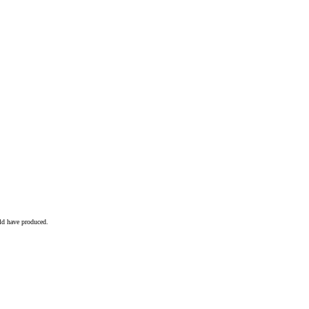
ld have produced.