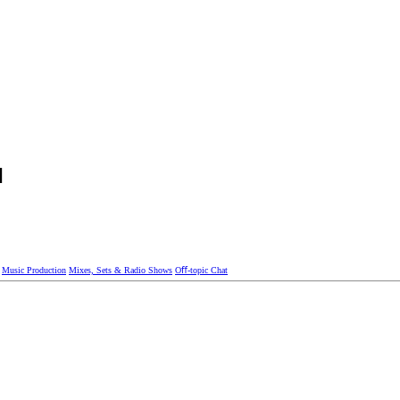
]
Music Production
Mixes, Sets & Radio Shows
Oﬀ-topic Chat