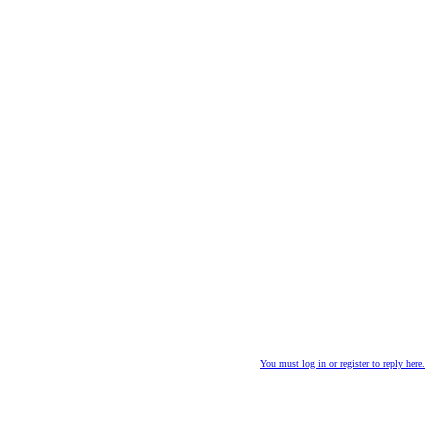
You must log in or register to reply here.