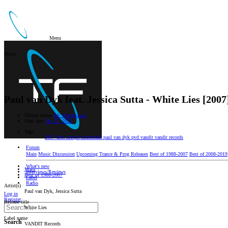
Menu
Menu
Paul van Dyk feat. Jessica Sutta - White Lies [2007
Thread starter
BS_BlackScout
Start date
Oct 22, 2022
Tags
2007
alex morph
duderstadt
paul van dyk
pvd
vandit
vandit records
Forum
Main
Music Discussion
Upcoming Trance & Prog Releases
Best of 1988-2007
Best of 2008-2019
What's new
Main
Interviews/Reviews
Best of 1988-2007
Label
Radio
Artist(s)
Paul van Dyk, Jessica Sutta
Log in
Register
Release title
White Lies
Label name
Search
VANDIT Records