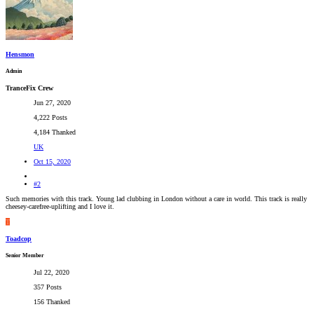
Hensmon
Admin
TranceFix Crew
Jun 27, 2020
4,222 Posts
4,184 Thanked
UK
Oct 15, 2020
#2
Such memories with this track. Young lad clubbing in London without a care in world. This track is really
cheesey-carefree-uplifting and I love it.
T
Toadcop
Senior Member
Jul 22, 2020
357 Posts
156 Thanked