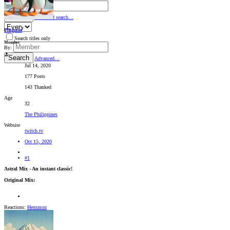
By:
Search
Advanced search…
Pinguin
Search titles only
Member
By:
Search
Advanced…
Jul 14, 2020
177 Posts
143 Thanked
Age
32
The Philippines
Website
twitch.tv
Oct 15, 2020
#1
Astral Mix - An instant classic!
Original Mix:
Reactions:
Hensmon