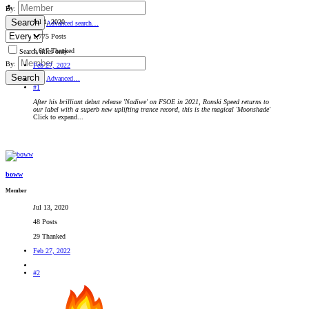
By:
Search
Jul 1, 2020
Advanced search…
1,775 Posts
1,617 Thanked
Search titles only
By:
Feb 27, 2022
Search
Advanced…
#1
After his brilliant debut release 'Nadiwe' on FSOE in 2021, Ronski Speed returns to
our label with a superb new uplifting trance record, this is the magical 'Moonshade'
Click to expand...
boww
Member
Jul 13, 2020
48 Posts
29 Thanked
Feb 27, 2022
#2