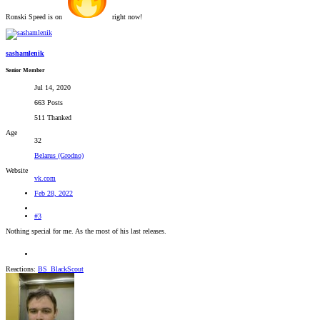
Ronski Speed is on
right now!
sashamlenik
Senior Member
Jul 14, 2020
663 Posts
511 Thanked
Age
32
Belarus (Grodno)
Website
vk.com
Feb 28, 2022
#3
Nothing special for me. As the most of his last releases.
Reactions:
BS_BlackScout