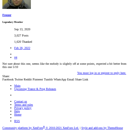
Freezer
Legendary Member
Sep 13, 2020
3,027 Posts
1,620 Thanked
Feb 28, 2022
#4
Not sure about this one, seems like the melody is slightly off at some points, expected a bit better from
this one 5/10
You must log in or register to reply here.
Share:
Facebook
Twitter
Reddit
Pinterest
Tumblr
WhatsApp
Email
Share
Link
Main
Upcoming Trance & Prog Releases
Contact us
Terms and rules
Privacy policy
Help
Home
RSS
®
Community platform by XenForo
© 2010-2021 XenForo Ltd.
|
Style and add-ons by ThemeHouse