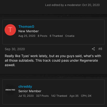
Last edited by a moderator:
Oct 20, 2020
ThomasG
T
New Member
Aug 25, 2020
8 Posts
6 Thanked
Croatia
#8
Sep 30, 2020
Really like Tyas' work lately, but as you guys said, what's with
all those sublabels. This track could pass under Regenerate
aswell.
chreddy
Senior Member
Jul 13, 2020
327 Posts
142 Thanked
Age
35
CPH, DK