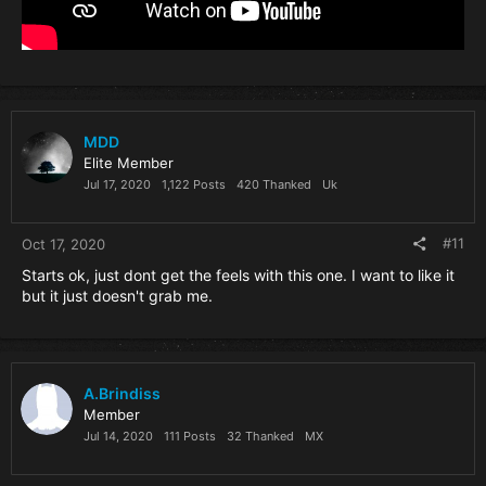
MDD
Elite Member
Jul 17, 2020
1,122 Posts
420 Thanked
Uk
#11
Oct 17, 2020
Starts ok, just dont get the feels with this one. I want to like it
but it just doesn't grab me.
A.Brindiss
Member
Jul 14, 2020
111 Posts
32 Thanked
MX