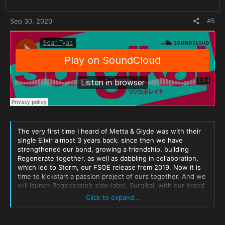
#5
Sep 30, 2020
The very first time I heard of Metta & Glyde was with their
single Elixir almost 3 years back. since then we have
strengthened our bond, growing a friendship, building
Regenerate together, as well as dabbling in collaboration,
which led to Storm, our FSOE release from 2019. Now it is
time to kickstart a passion project of ours together. And we
will launch Regenerate’s side-label, Surgikal, with our brand
new collaborative single, The Unfamiliar.
Click to expand...
We would say it tugs at your heart strings but we would be
lying, it forgoes all that foreplay to instead tug even harder