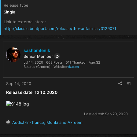
Release type
Single
Link to external store
http://classic.beatport.com/release/the-unfamiliar/3129071
sashamlenik
Senior Member
Jul 14, 2020
663 Posts
511 Thanked
Age
32
Belarus (Grodno)
Website
vk.com
#1
Sep 14, 2020
Release date: 12.10.2020
Last edited:
Sep 29, 2020
R
Addict-In-Trance
,
Munki
and
Akreem
e
a