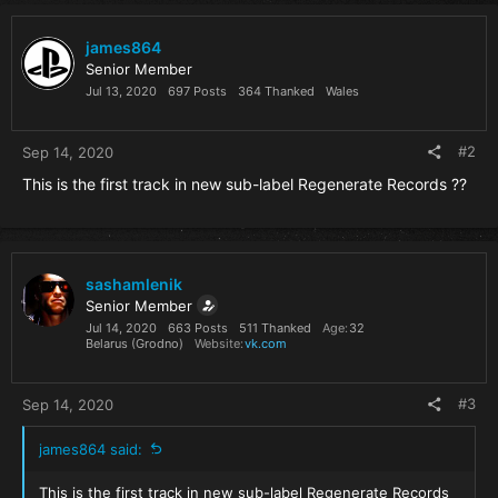
c
t
i
james864
o
Senior Member
n
Jul 13, 2020
697 Posts
364 Thanked
Wales
s
:
#2
Sep 14, 2020
This is the first track in new sub-label Regenerate Records ??
sashamlenik
Senior Member
Jul 14, 2020
663 Posts
511 Thanked
Age
32
Belarus (Grodno)
Website
vk.com
#3
Sep 14, 2020
james864 said:
This is the first track in new sub-label Regenerate Records