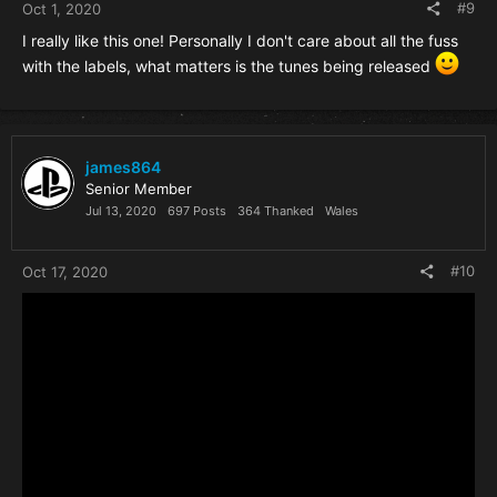
#9
Oct 1, 2020
I really like this one! Personally I don't care about all the fuss
with the labels, what matters is the tunes being released
james864
Senior Member
Jul 13, 2020
697 Posts
364 Thanked
Wales
#10
Oct 17, 2020