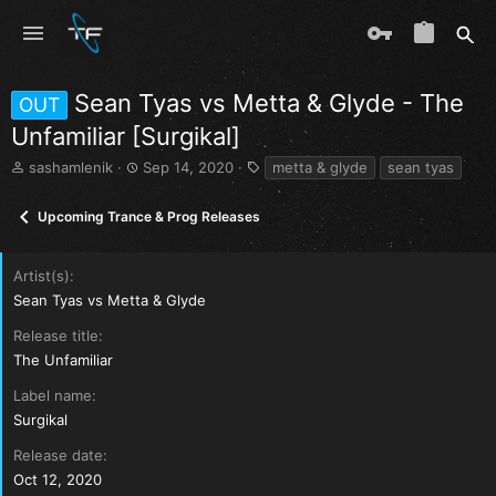
Sean Tyas vs Metta & Glyde - The
OUT
Unfamiliar [Surgikal]
T
S
T
sashamlenik
Sep 14, 2020
metta & glyde
sean tyas
h
t
a
r
a
g
Upcoming Trance & Prog Releases
e
r
s
a
t
d
d
Artist(s)
s
a
Sean Tyas vs Metta & Glyde
t
t
a
e
Release title
r
The Unfamiliar
t
e
Label name
r
Surgikal
Release date
Oct 12, 2020