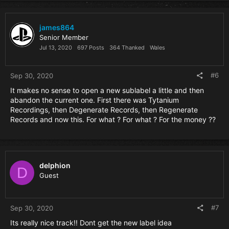
at your junk down below to bring you to absolute musical
climax. Sorry, not sorry.
james864
This production process was such a proverbial tennis match
Senior Member
of ideas, and the conglomeration of all of it is now ready to
Jul 13, 2020
697 Posts
364 Thanked
Wales
kick start the concept that is Surgikal.
Live life, and never resist the Unfamiliar…..
#6
Sep 30, 2020
It makes no sense to open a new sublabel a little and then
abandon the current one. First there was Tytanium
Recordings, then Degenerate Records, then Regenerate
Records and now this. For what ? For what ? For the money ??
delphion
D
Guest
#7
Sep 30, 2020
Its really nice track!! Dont get the new label idea