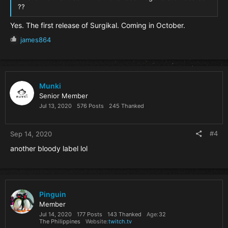
??
Yes. The first release of Surgikal. Coming in October.
R
james864
e
a
c
t
i
Munki
o
Senior Member
n
Jul 13, 2020
576 Posts
245 Thanked
s
:
#4
Sep 14, 2020
another bloody label lol
Pinguin
Member
Jul 14, 2020
177 Posts
143 Thanked
Age
32
The Philippines
Website
twitch.tv