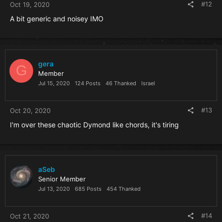
#12
Oct 19, 2020
A bit generic and noisey IMO
gera
G
Member
Jul 15, 2020
124 Posts
46 Thanked
Israel
#13
Oct 20, 2020
I'm over these chaotic Dymond like chords, it's tiring
aSeb
Senior Member
Jul 13, 2020
685 Posts
454 Thanked
#14
Oct 21, 2020