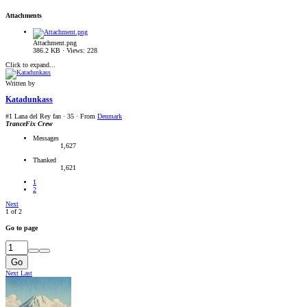
Attachments
Attachment.png
386.2 KB · Views: 228
Click to expand...
Written by
Katadunkass
#1 Lana del Rey fan
·
35
·
From
Denmark
TranceFix Crew
Messages
1,627
Thanked
1,621
1
2
Next
1 of 2
Go to page
Go
Next
Last