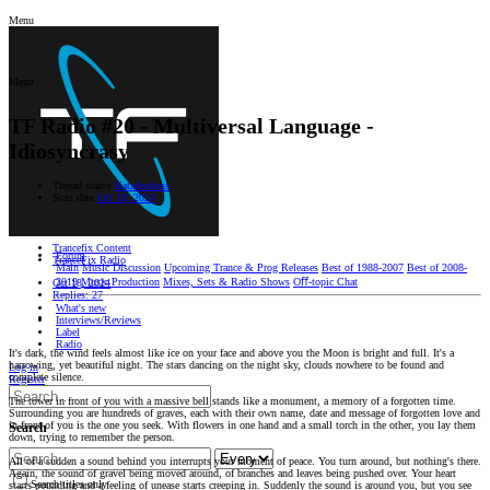
Menu
Menu
TF Radio #20 - Multiversal Language -
Idiosyncrasy
Thread starter
Katadunkass
Start date
Oct 18, 2024
Trancefix Content
Forum
TranceFix Radio
Main
Music Discussion
Upcoming Trance & Prog Releases
Best of 1988-2007
Best of 2008-
2019
Music Production
Mixes, Sets & Radio Shows
Oﬀ-topic Chat
Oct 18, 2024
Replies: 27
What's new
Interviews/Reviews
Label
Radio
It's dark, the wind feels almost like ice on your face and above you the Moon is bright and full. It's a
harrowing, yet beautiful night. The stars dancing on the night sky, clouds nowhere to be found and
Log in
complete silence.
Register
The tower in front of you with a massive bell stands like a monument, a memory of a forgotten time.
Surrounding you are hundreds of graves, each with their own name, date and message of forgotten love and
in front of you is the one you seek. With flowers in one hand and a small torch in the other, you lay them
Search
down, trying to remember the person.
All of a sudden a sound behind you interrupts your moment of peace. You turn around, but nothing's there.
Again, the sound of gravel being moved around, of branches and leaves being pushed over. Your heart
Search titles only
starts pounding and a feeling of unease starts creeping in. Suddenly the sound is around you, but you see