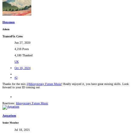
Hensmon
Admin
TranceFix Crew
Jun 27, 2020
4,218 Posts
4,180 Thanked
UK
Oct 18, 2024
#2
Thanks for the mix
@Idiosyncrasy Future Music
! Really enjoyed it, you have great mixing skills. Look
forward to your ID coming out
Reactions:
Idiosyncrasy Future Music
Aquarium
Senior Member
Jul 18, 2021