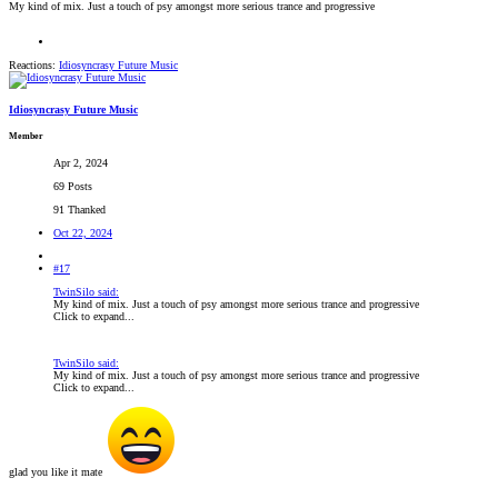
My kind of mix. Just a touch of psy amongst more serious trance and progressive
Reactions:
Idiosyncrasy Future Music
Idiosyncrasy Future Music
Member
Apr 2, 2024
69 Posts
91 Thanked
Oct 22, 2024
#17
TwinSilo said:
My kind of mix. Just a touch of psy amongst more serious trance and progressive
Click to expand...
TwinSilo said:
My kind of mix. Just a touch of psy amongst more serious trance and progressive
Click to expand...
glad you like it mate