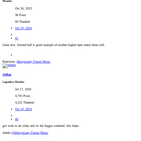
Member
Oct 26, 2023
96 Posts
66 Thanked
Oct 19, 2024
#5
Great mix. Second half is good example of modern higher bpm trance done well.
Reactions:
Idiosyncrasy Future Music
Jetflag
Legendary Member
Jul 17, 2020
4,793 Posts
4,232 Thanked
Oct 19, 2024
#6
got work to do today and its the friggin weekend. this helps.
thanks
@Idiosyncrasy Future Music