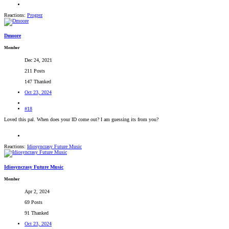
Reactions:
Progrez
Dmoore
Member
Dec 24, 2021
211 Posts
147 Thanked
Oct 23, 2024
#18
Loved this pal. When does your ID come out? I am guessing its from you?
Reactions:
Idiosyncrasy Future Music
Idiosyncrasy Future Music
Member
Apr 2, 2024
69 Posts
91 Thanked
Oct 23, 2024