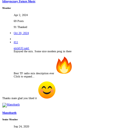
Idiosyncrasy Future Music
Member
Apr 2, 2024
69 Posts
91 Thanked
Oct 20, 2024
#11
erickUO said:
Enjoyed the mix. Some nice modern prog in there
Best TF radio mix description ever
Click to expand...
Thanks mate glad you liked it
Manofearth
Senior Member
Sep 24, 2020