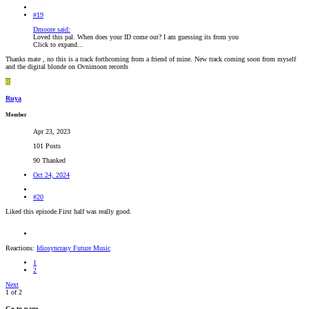
#19
Dmoore said:
Loved this pal. When does your ID come out? I am guessing its from you
Click to expand...
Thanks mate , no this is a track forthcoming from a friend of mine. New track coming soon from myself
and the digital blonde on Ovnimoon records
R
Ruya
Member
Apr 23, 2023
101 Posts
90 Thanked
Oct 24, 2024
#20
Liked this episode.First half was really good.
Reactions:
Idiosyncrasy Future Music
1
2
Next
1 of 2
Go to page