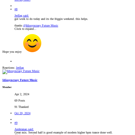
#8
Jetflag said:
got work to do today and its the friggin weekend. this helps.
thanks
@Idiosyncrasy Future Music
Click to expand...
Hope you enjoy
Reactions:
Jetflag
Idiosyncrasy Future Music
Member
Apr 2, 2024
69 Posts
91 Thanked
Oct 20, 2024
#9
Anderanao said:
Great mix. Second half is good example of modern higher bpm trance done well.