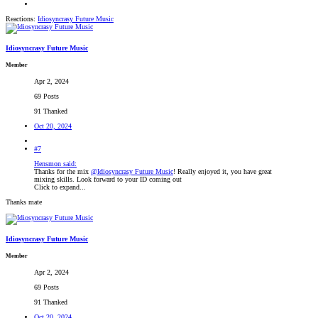
Reactions:
Idiosyncrasy Future Music
Idiosyncrasy Future Music
Member
Apr 2, 2024
69 Posts
91 Thanked
Oct 20, 2024
#7
Hensmon said:
Thanks for the mix
@Idiosyncrasy Future Music
! Really enjoyed it, you have great
mixing skills. Look forward to your ID coming out
Click to expand...
Thanks mate
Idiosyncrasy Future Music
Member
Apr 2, 2024
69 Posts
91 Thanked
Oct 20, 2024