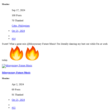
Member
Sep 17, 2024
100 Posts
70 Thanked
Cebu, Philippines
Oct 21, 2024
#14
Sweet! What a great mix @Idiosyncracy Future Music! I'm literally dancing my butt out while I'm at work
today.
Idiosyncrasy Future Music
Member
Apr 2, 2024
69 Posts
91 Thanked
Oct 21, 2024
#15