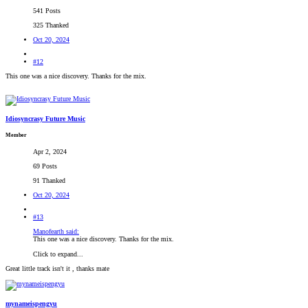
541 Posts
325 Thanked
Oct 20, 2024
#12
This one was a nice discovery. Thanks for the mix.
Idiosyncrasy Future Music
Member
Apr 2, 2024
69 Posts
91 Thanked
Oct 20, 2024
#13
Manofearth said:
This one was a nice discovery. Thanks for the mix.
Click to expand...
Great little track isn't it , thanks mate
mynameispengyu