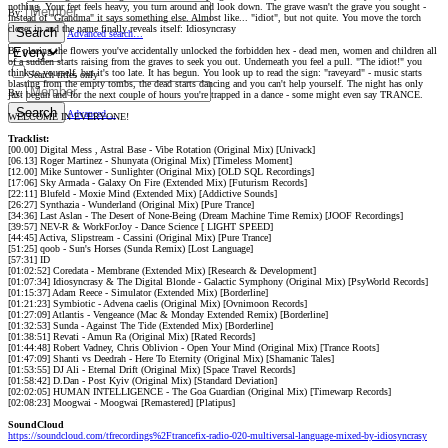
nothing. Your feet feels heavy, you turn around and look down. The grave wasn't the grave you sought -
By:
instead of "Grandma" it says something else. Almost like... "idiot", but not quite. You move the torch
closer in and the name finally reveals itself: Idiosyncrasy
Search
Advanced search…
By placing the flowers you've accidentally unlocked the forbidden hex - dead men, women and children all
of a sudden starts raising from the graves to seek you out. Underneath you feel a pull. "The idiot!" you
think to yourself, but it's too late. It has begun. You look up to read the sign: "raveyard" - music starts
Search titles only
blasting from the empty tombs, the dead starts dancing and you can't help yourself. The night has only
By:
just begun and for the next couple of hours you're trapped in a dance - some might even say TRANCE.
Search
Advanced…
WELCOME IN EVERYONE!
Tracklist:
[00.00] Digital Mess , Astral Base - Vibe Rotation (Original Mix) [Univack]
[06.13] Roger Martinez - Shunyata (Original Mix) [Timeless Moment]
[12.00] Mike Suntower - Sunlighter (Original Mix) [OLD SQL Recordings]
[17:06] Sky Armada - Galaxy On Fire (Extended Mix) [Futurism Records]
[22:11] Blufeld - Moxie Mind (Extended Mix) [Addictive Sounds]
[26:27] Synthazia - Wunderland (Original Mix) [Pure Trance]
[34:36] Last Aslan - The Desert of None-Being (Dream Machine Time Remix) [JOOF Recordings]
[39:57] NEV-R & WorkForJoy - Dance Science [ LIGHT SPEED]
[44:45] Activa, Slipstream - Cassini (Original Mix) [Pure Trance]
[51:25] qoob - Sun's Horses (Sunda Remix) [Lost Language]
[57:31] ID
[01:02:52] Coredata - Membrane (Extended Mix) [Research & Development]
[01:07:34] Idiosyncrasy & The Digital Blonde - Galactic Symphony (Original Mix) [PsyWorld Records]
[01:15:37] Adam Reece - Simulator (Extended Mix) [Borderline]
[01:21:23] Symbiotic - Advena caelis (Original Mix) [Ovnimoon Records]
[01:27:09] Atlantis - Vengeance (Mac & Monday Extended Remix) [Borderline]
[01:32:53] Sunda - Against The Tide (Extended Mix) [Borderline]
[01:38:51] Revati - Amun Ra (Original Mix) [Rated Records]
[01:44:48] Robert Vadney, Chris Oblivion - Open Your Mind (Original Mix) [Trance Roots]
[01:47:09] Shanti vs Deedrah - Here To Eternity (Original Mix) [Shamanic Tales]
[01:53:55] DJ Ali - Eternal Drift (Original Mix) [Space Travel Records]
[01:58:42] D.Dan - Post Kyiv (Original Mix) [Standard Deviation]
[02:02:05] HUMAN INTELLIGENCE - The Goa Guardian (Original Mix) [Timewarp Records]
[02:08:23] Moogwai - Moogwai [Remastered] [Platipus]
SoundCloud
https://soundcloud.com/tfrecordings%2Ftrancefix-radio-020-multiversal-language-mixed-by-idiosyncrasy