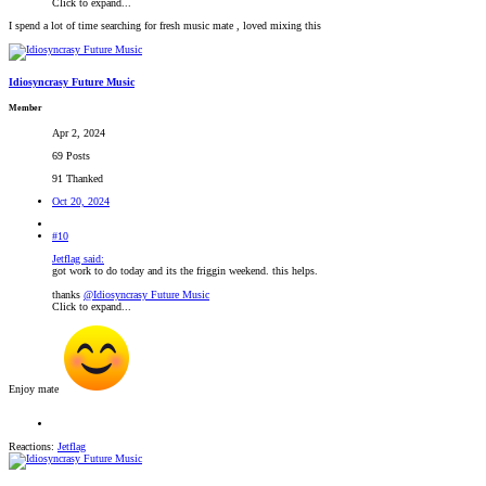
Click to expand...
I spend a lot of time searching for fresh music mate , loved mixing this
Idiosyncrasy Future Music
Member
Apr 2, 2024
69 Posts
91 Thanked
Oct 20, 2024
#10
Jetflag said:
got work to do today and its the friggin weekend. this helps.
thanks
@Idiosyncrasy Future Music
Click to expand...
Enjoy mate
Reactions:
Jetflag