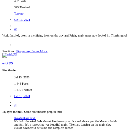
452 Posts
329 Thanked
Toronto
Oct 18, 2024
#3
Work finished, beers in the fridge, bro's on the way and Friday night tunes now locked in. Thanks guyz!
Reactions:
Idiosyncrasy Future Music
erickUO
Elite Member
Jul 13, 2020
1,444 Posts
1,816 Thanked
Oct 19, 2024
#4
Enjoyed the mix. Some nice modern prog in there
Katadunkass said:
It's dark, the wind feels almost like ice on your face and above you the Moon is bright
and full. It's a harrowing, yet beautiful night. The stars dancing on the night sky,
clouds nowhere to be found and complete silence.