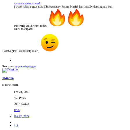
mynameispengyu said:
Sweet! What a great mix @Idiosyncracy Future Music! I'm literally dancing my butt
out while I'm at work today.
Click to expand...
Hahaha glad I could help mate ,
Reactions:
mynameispengyu
TwinSilo
Senior Member
Feb 24, 2021
455 Posts
298 Thanked
USA
Oct 22, 2024
#16