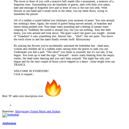
The tower in front of you with a massive bell stands like a monument, a memory of a
forgotten time. Surrounding you are hundreds of graves, each with their own name,
date and message of forgotten love and in front of you is the one you seek. With
flowers in one hand and a small torch in the other, you lay them down, trying to
remember the person.
All of a sudden a sound behind you interrupts your moment of peace. You turn around,
but nothing's there. Again, the sound of gravel being moved around, of branches and
leaves being pushed over. Your heart starts pounding and a feeling of unease starts
creeping in. Suddenly the sound is around you, but you see nothing. Your feet feels
heavy, you turn around and look down. The grave wasn't the grave you sought - instead
of "Grandma" it says something else. Almost like... "idiot", but not quite. You move
the torch closer in and the name finally reveals itself: Idiosyncrasy
By placing the flowers you've accidentally unlocked the forbidden hex - dead men,
women and children all of a sudden starts raising from the graves to seek you out.
Underneath you feel a pull. "The idiot!" you think to yourself, but it's too late. It has
begun. You look up to read the sign: "raveyard" - music starts blasting from the empty
tombs, the dead starts dancing and you can't help yourself. The night has only just
begun and for the next couple of hours you're trapped in a dance - some might even say
TRANCE.
WELCOME IN EVERYONE!
Click to expand...
Best TF radio mix description ever
Reactions:
Idiosyncrasy Future Music
and
Archon
Anderanao