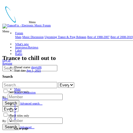
Menu
Menu
Forum
Main
Music Discussion
Upcoming Trance & Prog Releases
Best of 1988-2007
Best of 2008-2019
What's new
Interviews/Reviews
Label
Radio
Trance to chill out to
Log in
Register
Thread starter
dmgtz96
Start date
Apr 1, 2021
Search
Main
Search titles only
Music Discussion
By:
Prev
Search
Advanced search…
1
2
3
4
Search titles only
5
By:
…
Search
Advanced…
Go to page