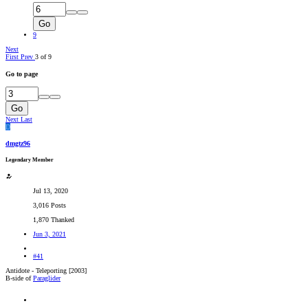
Go
9
Next
First
Prev
3 of 9
Go to page
Go
Next
Last
D
dmgtz96
Legendary Member
Jul 13, 2020
3,016 Posts
1,870 Thanked
Jun 3, 2021
#41
Antidote - Teleporting [2003]
B-side of
Paraglider