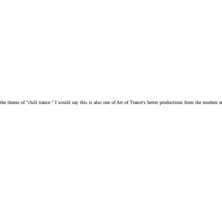
h the theme of "chill trance." I would say this is also one of Art of Trance's better productions from the modern e