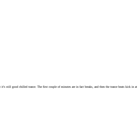
's still good chilled trance. The first couple of minutes are in fact breaks, and then the trance beats kick in at