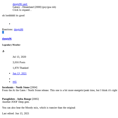
dmgtz96 said:
Galaxy - Dreamland [2000] (psy/goa ish)
Click to expand...
oh lorddddd its good
Reactions:
dmgtz96
D
dmgtz96
Legendary Member
Jul 13, 2020
3,016 Posts
1,870 Thanked
Jun 13, 2021
#45
Incolumis - North Stone
[2004]
From the At the Gates / North Stone release. This one is a bit more energetic/peak time, but I think it's righ
Paragliders - Infra Rouge
[2005]
Another JOOF Deep gem.
You can also hear the Moody mix, which is trancier than the original:
Last edited:
Jun 13, 2021