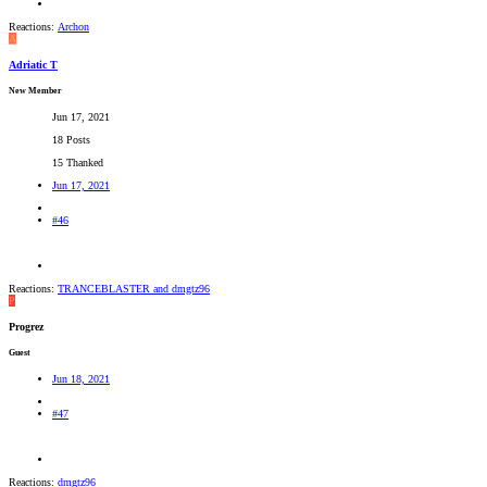
Reactions:
Archon
A
Adriatic T
New Member
Jun 17, 2021
18 Posts
15 Thanked
Jun 17, 2021
#46
Reactions:
TRANCEBLASTER
and
dmgtz96
P
Progrez
Guest
Jun 18, 2021
#47
Reactions:
dmgtz96