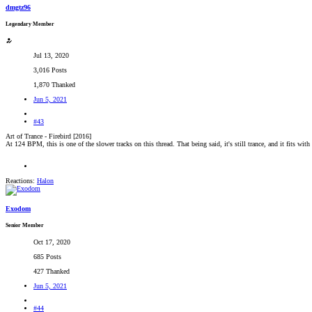
dmgtz96
Legendary Member
Jul 13, 2020
3,016 Posts
1,870 Thanked
Jun 5, 2021
#43
Art of Trance - Firebird [2016]
At 124 BPM, this is one of the slower tracks on this thread. That being said, it's still trance, and it fits wit
Reactions:
Halon
Exodom
Senior Member
Oct 17, 2020
685 Posts
427 Thanked
Jun 5, 2021
#44