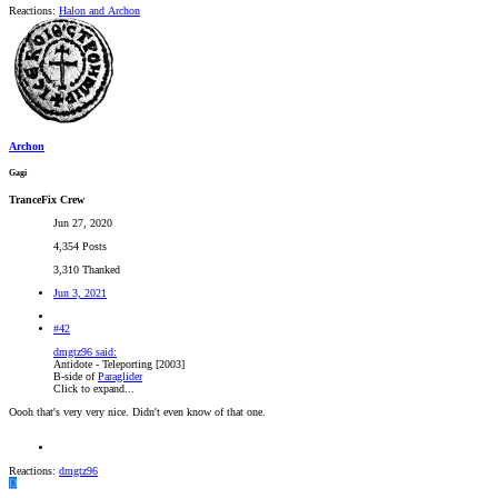
Reactions:
Halon
and
Archon
Archon
Gagi
TranceFix Crew
Jun 27, 2020
4,354 Posts
3,310 Thanked
Jun 3, 2021
#42
dmgtz96 said:
Antidote - Teleporting [2003]
B-side of
Paraglider
Click to expand...
Oooh that's very very nice. Didn't even know of that one.
Reactions:
dmgtz96
D