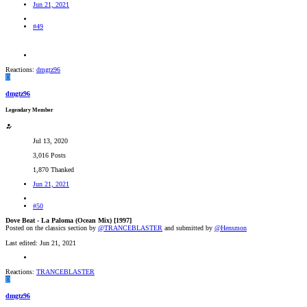
Jun 21, 2021
#49
Reactions:
dmgtz96
D
dmgtz96
Legendary Member
Jul 13, 2020
3,016 Posts
1,870 Thanked
Jun 21, 2021
#50
Dove Beat - La Paloma (Ocean Mix) [1997]
Posted on the classics section by
@TRANCEBLASTER
and submitted by
@Hensmon
Last edited:
Jun 21, 2021
Reactions:
TRANCEBLASTER
D
dmgtz96