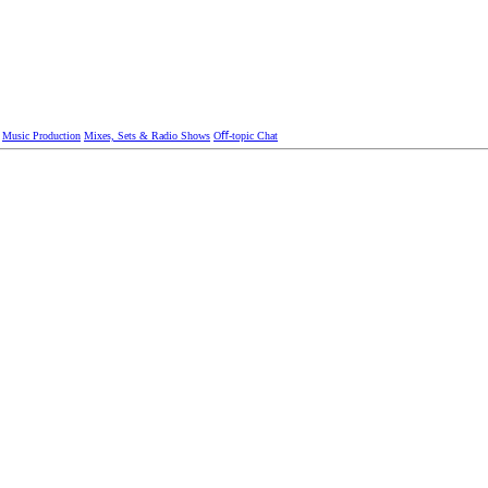
Music Production
Mixes, Sets & Radio Shows
Oﬀ-topic Chat