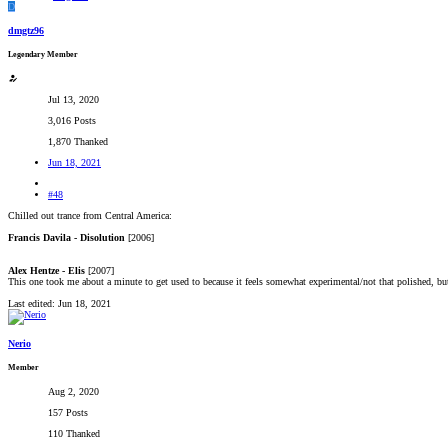
D
dmgtz96
Legendary Member
Jul 13, 2020
3,016 Posts
1,870 Thanked
Jun 18, 2021
#48
Chilled out trance from Central America:
Francis Davila - Disolution
[2006]
Alex Hentze - Elis
[2007]
This one took me about a minute to get used to because it feels somewhat experimental/not that polished, but it
Last edited:
Jun 18, 2021
Nerio
Member
Aug 2, 2020
157 Posts
110 Thanked