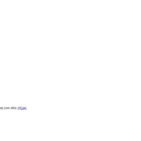
t up your alley
@Gagi