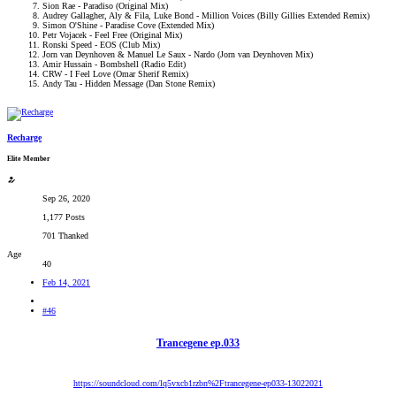
Sion Rae - Paradiso (Original Mix)​
Audrey Gallagher, Aly & Fila, Luke Bond - Million Voices (Billy Gillies Extended Remix)​
Simon O'Shine - Paradise Cove (Extended Mix)​
Petr Vojacek - Feel Free (Original Mix)​
Ronski Speed - EOS (Club Mix)​
Jorn van Deynhoven & Manuel Le Saux - Nardo (Jorn van Deynhoven Mix)​
Amir Hussain - Bombshell (Radio Edit)​
CRW - I Feel Love (Omar Sherif Remix)​
Andy Tau - Hidden Message (Dan Stone Remix)​
Recharge
Elite Member
Sep 26, 2020
1,177 Posts
701 Thanked
Age
40
Feb 14, 2021
#46
Trancegene ep.033
https://soundcloud.com/lq5vxcb1rzbn%2Ftrancegene-ep033-13022021