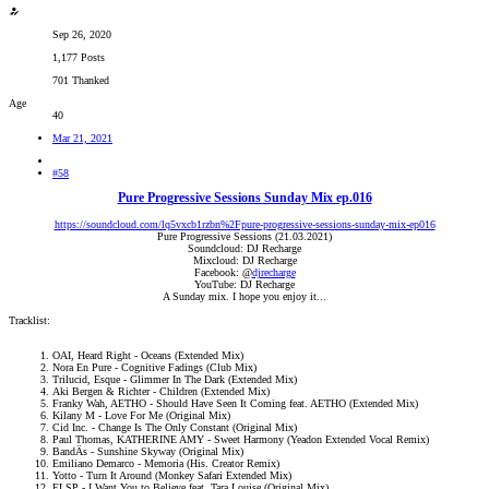
Sep 26, 2020
1,177 Posts
701 Thanked
Age
40
Mar 21, 2021
#58
Pure Progressive Sessions Sunday Mix ep.016
https://soundcloud.com/lq5vxcb1rzbn%2Fpure-progressive-sessions-sunday-mix-ep016
Pure Progressive Sessions (21.03.2021)
Soundcloud: DJ Recharge
Mixcloud: DJ Recharge
Facebook: @
djrecharge
YouTube: DJ Recharge
A Sunday mix. I hope you enjoy it...​
Tracklist:
OAI, Heard Right - Oceans (Extended Mix)
Nora En Pure - Cognitive Fadings (Club Mix)
Trilucid, Esque - Glimmer In The Dark (Extended Mix)
Aki Bergen & Richter - Children (Extended Mix)
Franky Wah, AETHO - Should Have Seen It Coming feat. AETHO (Extended Mix)
Kilany M - Love For Me (Original Mix)
Cid Inc. - Change Is The Only Constant (Original Mix)
Paul Thomas, KATHERINE AMY - Sweet Harmony (Yeadon Extended Vocal Remix)
BandÄs - Sunshine Skyway (Original Mix)
Emiliano Demarco - Memoria (His. Creator Remix)
Yotto - Turn It Around (Monkey Safari Extended Mix)
ELSP - I Want You to Believe feat. Tara Louise (Original Mix)