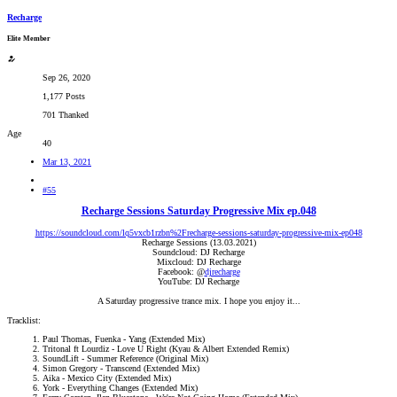
Recharge
Elite Member
Sep 26, 2020
1,177 Posts
701 Thanked
Age
40
Mar 13, 2021
#55
Recharge Sessions Saturday Progressive Mix ep.048
https://soundcloud.com/lq5vxcb1rzbn%2Frecharge-sessions-saturday-progressive-mix-ep048
Recharge Sessions (13.03.2021)
Soundcloud: DJ Recharge
Mixcloud: DJ Recharge
Facebook: @
djrecharge
YouTube: DJ Recharge
A Saturday progressive trance mix. I hope you enjoy it...​
Tracklist:
Paul Thomas, Fuenka - Yang (Extended Mix)
Tritonal ft Lourdiz - Love U Right (Kyau & Albert Extended Remix)
SoundLift - Summer Reference (Original Mix)
Simon Gregory - Transcend (Extended Mix)
Aika - Mexico City (Extended Mix)
York - Everything Changes (Extended Mix)