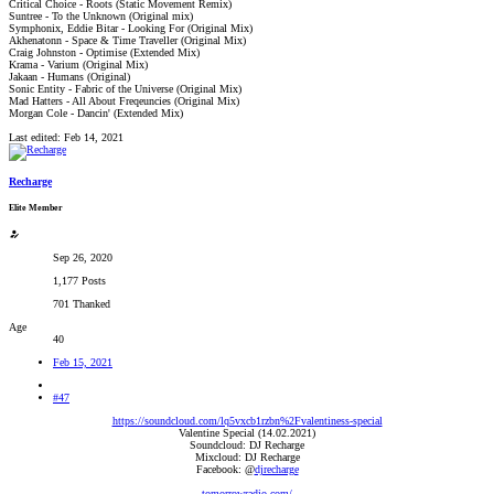
Critical Choice - Roots (Static Movement Remix)
Suntree - To the Unknown (Original mix)
Symphonix, Eddie Bitar - Looking For (Original Mix)
Akhenatonn - Space & Time Traveller (Original Mix)
Craig Johnston - Optimise (Extended Mix)
Krama - Varium (Original Mix)
Jakaan - Humans (Original)
Sonic Entity - Fabric of the Universe (Original Mix)
Mad Hatters - All About Freqeuncies (Original Mix)
Morgan Cole - Dancin' (Extended Mix)
Last edited:
Feb 14, 2021
Recharge
Elite Member
Sep 26, 2020
1,177 Posts
701 Thanked
Age
40
Feb 15, 2021
#47
https://soundcloud.com/lq5vxcb1rzbn%2Fvalentiness-special
Valentine Special (14.02.2021)
Soundcloud: DJ Recharge
Mixcloud: DJ Recharge
Facebook: @
djrecharge
tomorrowradio.com/