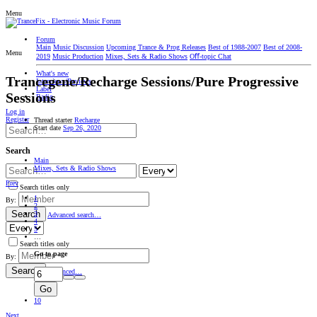
Menu
Forum
Main
Music Discussion
Upcoming Trance & Prog Releases
Best of 1988-2007
Best of 2008-
Menu
2019
Music Production
Mixes, Sets & Radio Shows
Oﬀ-topic Chat
What's new
Trancegene/Recharge Sessions/Pure Progressive
Interviews/Reviews
Label
Sessions
Radio
Log in
Register
Thread starter
Recharge
Start date
Sep 26, 2020
Search
Main
Mixes, Sets & Radio Shows
Prev
Search titles only
1
By:
2
Search
3
Advanced search…
4
5
…
Search titles only
Go to page
By:
Search
Advanced…
Go
10
Next