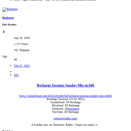
Recharge
Elite Member
Sep 26, 2020
1,177 Posts
701 Thanked
Age
40
Feb 22, 2021
#50
Recharge Sessions Sunday Mix ep.046
https://soundcloud.com/lq5vxcb1rzbn%2Frecharge-sessions-sunday-mix-ep046
Recharge Sessions (21.02.2021)
Soundcloud: DJ Recharge
Mixcloud: DJ Recharge
Facebook: @
djrecharge
YouTube: DJ Recharge
tomorrowradio.com/
A Sunday mix on Tomorrow Radio. I hope you enjoy it...​