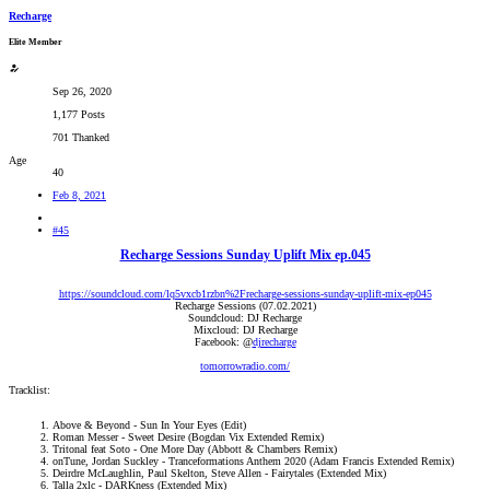
Recharge
Elite Member
Sep 26, 2020
1,177 Posts
701 Thanked
Age
40
Feb 8, 2021
#45
Recharge Sessions Sunday Uplift Mix ep.045
https://soundcloud.com/lq5vxcb1rzbn%2Frecharge-sessions-sunday-uplift-mix-ep045
Recharge Sessions (07.02.2021)
Soundcloud: DJ Recharge
Mixcloud: DJ Recharge
Facebook: @
djrecharge
tomorrowradio.com/
Tracklist:
Above & Beyond - Sun In Your Eyes (Edit)​
Roman Messer - Sweet Desire (Bogdan Vix Extended Remix)​
Tritonal feat Soto - One More Day (Abbott & Chambers Remix)​
onTune, Jordan Suckley - Tranceformations Anthem 2020 (Adam Francis Extended Remix)​
Deirdre McLaughlin, Paul Skelton, Steve Allen - Fairytales (Extended Mix)​
Talla 2xlc - DARKness (Extended Mix)​