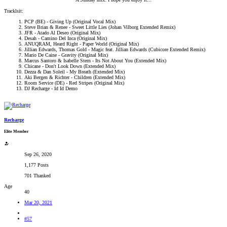
Tracklsit:
PCP (BE) - Giving Up (Original Vocal Mix)
Steve Brian & Renee - Sweet Little Lies (Johan Vilborg Extended Remix)
JFR - Atado Al Deseo (Original Mix)
Desah - Camino Del Inca (Original Mix)
ANUQRAM, Heard Right - Paper World (Original Mix)
Jillian Edwards, Thomas Gold - Magic feat. Jillian Edwards (Cubicore Extended Remix)
Mario De Caine - Gravity (Original Mix)
Marcus Santoro & Isabelle Stern - Its Not About You (Extended Mix)
Chicane - Don't Look Down (Extended Mix)
Dezza & Dan Soleil - My Breath (Extended Mix)
Aki Bergen & Richter - Children (Extended Mix)
Room Service (DE) - Red Stripes (Original Mix)
DJ Recharge - Id Id Demo
Recharge
Elite Member
Sep 26, 2020
1,177 Posts
701 Thanked
Age
40
Mar 20, 2021
#57