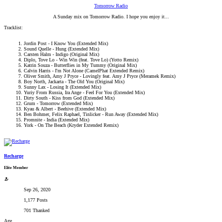
Tomorrow Radio
A Sunday mix on Tomorrow Radio. I hope you enjoy it...​
Tracklist:
Jordin Post - I Know You (Extended Mix)
Sound Quelle - Hung (Extended Mix)
Carsten Halm - Indigo (Original Mix)
Diplo, Tove Lo - Win Win (feat. Tove Lo) (Yotto Remix)
Katrin Souza - Butterflies in My Tummy (Original Mix)
Calvin Harris - I'm Not Alone (CamelPhat Extended Remix)
Oliver Smith, Amy J Pryce - Lovingly feat. Amy J Pryce (Meramek Remix)
Boy North, Jackarta - The Old You (Original Mix)
Sunny Lax - Losing It (Extended Mix)
Yuriy From Russia, Ira Ange - Feel For You (Extended Mix)
Dirty South - Kiss from God (Extended Mix)
Grum - Tomorrow (Extended Mix)
Kyau & Albert - Beehive (Extended Mix)
Ben Bohmer, Felix Raphael, Tinlicker - Run Away (Extended Mix)
Promnite - India (Extended Mix)
York - On The Beach (Kryder Extended Remix)
Recharge
Elite Member
Sep 26, 2020
1,177 Posts
701 Thanked
Age