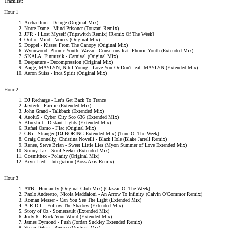
Tracklist:
Hour 1
Archaellum - Deluge (Original Mix)
Notre Dame - Mind Prisoner (Touzani Remix)
JFR - I Lost Myself (Tripswitch Remix) [Remix Of The Week]
Out of Mind - Voices (Original Mix)
Doppel - Kisses From The Canopy (Original Mix)
Wynnwood, Phonic Youth, Wassu - Conscious feat. Phonic Youth (Extended Mix)
SKALA, Einmusik - Carnival (Original Mix)
Deeparture - Decompression (Original Mix)
Paige, MAYLYN, Nihil Young - Love You Or Don't feat. MAYLYN (Extended Mix)
Aaron Suiss - Inca Spirit (Original Mix)
Hour 2
DJ Recharge - Let's Get Back To Trance
Jaytech - Pacific (Extended Mix)
John Grand - Talkback (Extended Mix)
Aeolu5 - Cyber City Sco 636 (Extended Mix)
Blueshift - Distant Lights (Extended Mix)
Rafael Osmo - Flac (Original Mix)
CRi - Stranger (DJ BORING Extended Mix) [Tune Of The Week]
Craig Connelly, Christina Novelli - Black Hole (Blake Jarrell Remix)
Renee, Steve Brian - Sweet Little Lies (Myon Summer of Love Extended Mix)
Sunny Lax - Soul Seeker (Extended Mix)
Cosmithex - Polarity (Original Mix)
Bryn Liedl - Integration (Boss Axis Remix)
Hour 3
ATB - Humanity (Original Club Mix) [Classic Of The Week]
Paolo Andreetto, Nicola Maddaloni - An Arrow To Infinity (Calvin O'Commor Remix)
Roman Messer - Can You See The Light (Extended Mix)
A.R.D.I. - Follow The Shadow (Extended Mix)
Story of Oz - Somersault (Extended Mix)
Jody 6 - Rock Your World (Extended Mix)
James Dymond - Push (Jordan Suckley Extended Remix)
Steve Dekay - Pegaso (Original Mix)