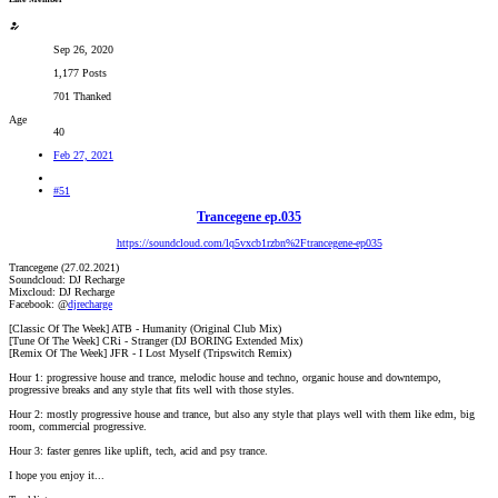
Sep 26, 2020
1,177 Posts
701 Thanked
Age
40
Feb 27, 2021
#51
Trancegene ep.035
https://soundcloud.com/lq5vxcb1rzbn%2Ftrancegene-ep035
Trancegene (27.02.2021)
Soundcloud: DJ Recharge
Mixcloud: DJ Recharge
Facebook: @
djrecharge
[Classic Of The Week] ATB - Humanity (Original Club Mix)
[Tune Of The Week] CRi - Stranger (DJ BORING Extended Mix)
[Remix Of The Week] JFR - I Lost Myself (Tripswitch Remix)
Hour 1: progressive house and trance, melodic house and techno, organic house and downtempo,
progressive breaks and any style that fits well with those styles.
Hour 2: mostly progressive house and trance, but also any style that plays well with them like edm, big
room, commercial progressive.
Hour 3: faster genres like uplift, tech, acid and psy trance.
I hope you enjoy it...