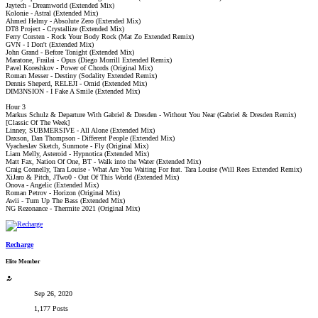
Jaytech - Dreamworld (Extended Mix)
Kolonie - Astral (Extended Mix)
Ahmed Helmy - Absolute Zero (Extended Mix)
DT8 Project - Crystallize (Extended Mix)
Ferry Corsten - Rock Your Body Rock (Mat Zo Extended Remix)
GVN - I Don't (Extended Mix)
John Grand - Before Tonight (Extended Mix)
Maratone, Frailai - Opus (Diego Morrill Extended Remix)
Pavel Koreshkov - Power of Chords (Original Mix)
Roman Messer - Destiny (Sodality Extended Remix)
Dennis Sheperd, RELEJI - Omid (Extended Mix)
DIM3NSION - I Fake A Smile (Extended Mix)
Hour 3
Markus Schulz & Departure With Gabriel & Dresden - Without You Near (Gabriel & Dresden Remix)
[Classic Of The Week]
Linney, SUBMERSIVE - All Alone (Extended Mix)
Daxson, Dan Thompson - Different People (Extended Mix)
Vyacheslav Sketch, Sunmote - Fly (Original Mix)
Liam Melly, Asteroid - Hypnotica (Extended Mix)
Matt Fax, Nation Of One, BT - Walk into the Water (Extended Mix)
Craig Connelly, Tara Louise - What Are You Waiting For feat. Tara Louise (Will Rees Extended Remix)
XiJaro & Pitch, JTwo0 - Out Of This World (Extended Mix)
Onova - Angelic (Extended Mix)
Roman Petrov - Horizon (Original Mix)
Awii - Turn Up The Bass (Extended Mix)
NG Rezonance - Thermite 2021 (Original Mix)
Recharge
Elite Member
Sep 26, 2020
1,177 Posts