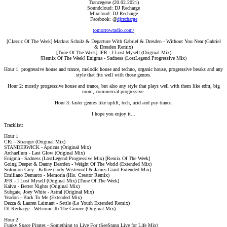
Trancegene (20.02.2021)
Soundcloud: DJ Recharge
Mixcloud: DJ Recharge
Facebook: @
djrecharge
tomorrowradio.com/
[Classic Of The Week] Markus Schulz & Departure With Gabriel & Dresden - Without You Near (Gabriel
& Dresden Remix)
[Tune Of The Week] JFR - I Lost Myself (Original Mix)
[Remix Of The Week] Enigma - Sadness (LostLegend Progressive Mix)
Hour 1: progressive house and trance, melodic house and techno, organic house, progressive breaks and any
style that fits well with those genres.
Hour 2: mostly progressive house and trance, but also any style that plays well with them like edm, big
room, commercial progressive.
Hour 3: faster genres like uplift, tech, acid and psy trance.
I hope you enjoy it...​
Tracklist:
Hour 1
CRi - Stranger (Original Mix)
STANDERWICK - Apricus (Original Mix)
Archaellum - Last Glow (Original Mix)
Enigma - Sadness (LostLegend Progressive Mix) [Remix Of The Week]
Going Deeper & Danny Dearden - Weight Of The World (Extended Mix)
Solomon Grey - Kilkee (Jody Wisternoff & James Grant Extended Mix)
Emiliano Demarco - Memoria (His. Creator Remix)
JFR - I Lost Myself (Original Mix) [Tune Of The Week]
Kalvø - Better Nights (Original Mix)
Subgate, Joey White - Astral (Original Mix)
Yeadon - Back To Me (Extended Mix)
Dezza & Lauren Laimant - Settle (Le Youth Extended Remix)
DJ Recharge - Welcome To The Groove (Original Mix)
Hour 2
Funky Space Pirates - Something to Live For (SeeStann Live for Life Mix)