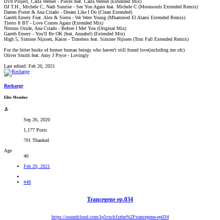
DT8 Project, Carla Werner - Pieces feat. Carla Werner (Extended Mix)
DJ T.H., Michele C, Nadi Sunrise - See You Again feat. Michele C (Moonsouls Extended Remix)
Darren Porter & Ana Criado - Dream Like I Do (Clean Extended)
Gareth Emery Feat. Alex & Sierra - We Were Young (Mhammed El Alami Extended Remix)
Tiesto ft BT - Love Comes Again (Extended Mix)
Nitrous Oxide, Ana Criado - Before I Met You (Original Mix)
Gareth Emery - You'll Be OK (feat. Annabel) (Extended Mix)
High 5, Simone Nijssen, Kaion - Timeless feat. Simone Nijssen (Tom Fall Extended Remix)
For the bitter husks of former human beings who haven't still found love(including me ofc)
Oliver Smith feat. Amy J Pryce - Lovingly
Last edited:
Feb 20, 2021
Recharge
Elite Member
Sep 26, 2020
1,177 Posts
701 Thanked
Age
40
Feb 20, 2021
#48
Trancegene ep.034
https://soundcloud.com/lq5vxcb1rzbn%2Ftrancegene-ep034