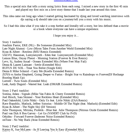
This a special mix that tells a story using lyrics from each song. I mixed a new story in the first 45 min
and played my first mix on a love story theme that I made last year around this time.
This idea came out long ago when I started getting fascinated by djing and loved watching interviews with
djs saying a dj should take you on a journey/tell you a story with his music.
So I had this idea what if you take it a step further and literally tell a story, but less defined than a movie
or a book where everyone can have a unique experience.
I hope you enjoy it...​
Story 1 tracklist:
Joachim Pastor, EKE (NL) - Be Someone (Extended Mix)
Late Night Alumni - Low (Myon Tales From Another World Extended Mix)
Kyau & Albert - Restless (MSJ Remix Extended)
5ALVO, Hausman, Lumynesynth - Eden feat. Lumynesynth (Extended Mix)
Lemon Blue, Onyay Pheori - Morning Station (Forever & Ever Remix)
Levv, Sj, Audrey Assad - Oceans Extended Mix (Where Feet May Fail)
Dezza & Lauren Laimant - Settle (Extended Mix)
RUFUS DU SOL - Treat You Better (Single Edit)
Dezza ft Mike Schmid - Carry Me (Koelle Extended Remix)
ZOYA vs Amba Shepherd, Going Deeper vs Farius - Bright Star vs Raindrops vs Forever(DJ Recharge
Bootleg Mash Up)
Luttrell - Twin Souls (Extended Mix)
Leah, Andy Duguid - Wasted feat. Leah (OMAIR Extended Remix)
Story 2 Part1 tracklist:
Somna, Adara - Signals (Mike Van Fabio & Cherry Extended Remix)
Joel Hirsch, Sara Skinner - Your Reckless Heart (Extended Mix)
Paul Oakenfold, Little Nikki - Only Us feat. Little Nikki (ZAA Remix)
Rave Republic, Matluck, Jeffrey Sutorius - Middle Of The Night (feat. Matluck) (Extended Edit)
Kyau & Albert - The Night Sky (DJ Version)
Julie Thompson, Mitiska, Profetik - Blue feat. Julie Thompson (Nitrous Oxide Extended Remix)
Paul van Dyk ft Rea Garvey - Let Go (VANDIT Club by PvD)
Orkidea - Forward Forever (Indecent Noise Extended Remix)
onTune - No Way Back (Avao Extended Remix)
Story 2 Part2 tracklist:
Kaimo K, Sue McLaren - As If Leaving You Is Easy (Extended Mix)