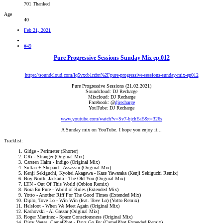
701 Thanked
Age
40
Feb 21, 2021
#49
Pure Progressive Sessions Sunday Mix ep.012
https://soundcloud.com/lq5vxcb1rzbn%2Fpure-progressive-sessions-sunday-mix-ep012
Pure Progressive Sessions (21.02.2021)
Soundcloud: DJ Recharge
Mixcloud: DJ Recharge
Facebook: @
djrecharge
YouTube: DJ Recharge
www.youtube.com/watch?v=Sv7-bjchEaE&t=326s
A Sunday mix on YouTube. I hope you enjoy it...​
Tracklist:
Gidge - Perimeter (Shorter)
CRi - Stranger (Original Mix)
Carsten Halm - Indigo (Original Mix)
Sultan + Shepard - Assassin (Original Mix)
Kenji Sekiguchi, Kyohei Akagawa - Kaze Yawaraka (Kenji Sekiguchi Remix)
Boy North, Jackarta - The Old You (Original Mix)
LTN - Out Of This World (Orbion Remix)
Nora En Pure - World of Rules (Extended Mix)
Yotto - Another Riff For The Good Times (Extended Mix)
Diplo, Tove Lo - Win Win (feat. Tove Lo) (Yotto Remix)
Helsloot - When We Meet Again (Original Mix)
Kashovski - Al Gassar (Original Mix)
Roger Martinez - Space Consciousness (Original Mix)
Dirty Vegas, CamelPhat - Days Go By (CamelPhat Extended Remix)