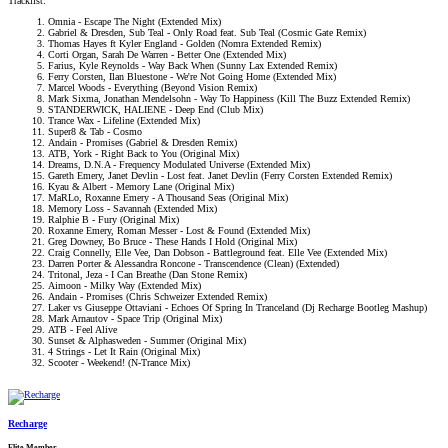
Tracklist:
Omnia - Escape The Night (Extended Mix)
Gabriel & Dresden, Sub Teal - Only Road feat. Sub Teal (Cosmic Gate Remix)
Thomas Hayes ft Kyler England - Golden (Nomra Extended Remix)
Corti Organ, Sarah De Warren - Better One (Extended Mix)
Farius, Kyle Reynolds - Way Back When (Sunny Lax Extended Remix)
Ferry Corsten, Ilan Bluestone - We're Not Going Home (Extended Mix)
Marcel Woods - Everything (Beyond Vision Remix)
Mark Sixma, Jonathan Mendelsohn - Way To Happiness (Kill The Buzz Extended Remix)
STANDERWICK, HALIENE - Deep End (Club Mix)
Trance Wax - Lifeline (Extended Mix)
Super8 & Tab - Cosmo
Andain - Promises (Gabriel & Dresden Remix)
ATB, York - Right Back to You (Original Mix)
Dreams, D.N.A - Frequency Modulated Universe (Extended Mix)
Gareth Emery, Janet Devlin - Lost feat. Janet Devlin (Ferry Corsten Extended Remix)
Kyau & Albert - Memory Lane (Original Mix)
MaRLo, Roxanne Emery - A Thousand Seas (Original Mix)
Memory Loss - Savannah (Extended Mix)
Ralphie B - Fury (Original Mix)
Roxanne Emery, Roman Messer - Lost & Found (Extended Mix)
Greg Downey, Bo Bruce - These Hands I Hold (Original Mix)
Craig Connelly, Elle Vee, Dan Dobson - Battleground feat. Elle Vee (Extended Mix)
Darren Porter & Alessandra Roncone - Transcendence (Clean) (Extended)
Tritonal, Jeza - I Can Breathe (Dan Stone Remix)
Aimoon - Milky Way (Extended Mix)
Andain - Promises (Chris Schweizer Extended Remix)
Laker vs Giuseppe Ottaviani - Echoes Of Spring In Tranceland (Dj Recharge Bootleg Mashup)
Mark Arnautov - Space Trip (Original Mix)
ATB - Feel Alive
Sunset & Alphasweden - Summer (Original Mix)
4 Strings - Let It Rain (Original Mix)
Scooter - Weekend! (N-Trance Mix)
Recharge
Elite Member