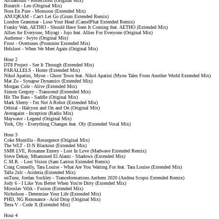
Archaellum - Reflections (Original Mix)
Binaryh - Leo (Original Mix)
Nora En Pure - Monsoon (Extended Mix)
ANUQRAM - Can't Let Go (Grum Extended Remix)
London Grammar - Lose Your Head (CamelPhat Extended Remix)
Franky Wah, AETHO - Should Have Seen It Coming feat. AETHO (Extended Mix)
Allies for Everyone, Miyagi - Jojo feat. Allies For Everyone (Original Mix)
Audiense - Iwyto (Original Mix)
Frost - Overtones (Promnite Extended Mix)
Helsloot - When We Meet Again (Original Mix)
Hour 2
DT8 Project - See It Through (Extended Mix)
PARALLELS - Home (Extended Mix)
Nikol Apatini, Myon - Ghost Town feat. Nikol Apatini (Myon Tales From Another World Extended Mix)
Mat Zo - Synapse Dynamics (Extended Mix)
Morgan Cole - Alive (Extended Mix)
Simon Gregory - Transcend (Extended Mix)
Hit The Bass - Saddle (Original Mix)
Mark Sherry - I'm Not A Robot (Extended Mix)
Orbital - Halcyon and On and On (Original Mix)
Averagaint - Inception (Radio Mix)
Maywave - Legend (Original Mix)
York, Oly - Everything Changes feat. Oly (Extended Vocal Mix)
Hour 3
Coke Montilla - Resurgence (Original Mix)
The WLT - D.N Blackout (Extended Mix)
SMR LVE, Roxanne Emery - Lost In Love (Madwave Extended Remix)
Steve Dekay, Mhammed El Alami - Shadows (Extended Mix)
C.M.R. - Lost Vision (Sam Laxton Extended Remix)
Craig Connelly, Tara Louise - What Are You Waiting For feat. Tara Louise (Extended Mix)
Talla 2xlc - Acideria (Extended Mix)
onTune, Jordan Suckley - Tranceformations Anthem 2020 (Andrea Scopsi Extended Remix)
Jody 6 - I Like You Better When You're Dirty (Extended Mix)
Miroslav Vrlik - Fusion (Extended Mix)
Nicholson - Determine Your Life (Extended Mix)
PHD, NG Rezonance - Acid Drop (Original Mix)
Terra V - Code X (Extended Mix)
Hour 4