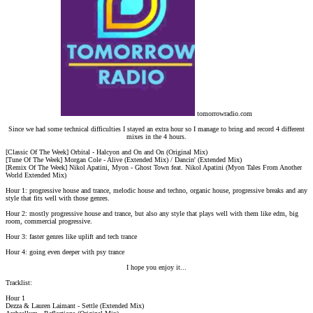
tomorrowradio.com
Since we had some technical difficulties I stayed an extra hour so I manage to bring and record 4 different
mixes in the 4 hours.
[Classic Of The Week] Orbital - Halcyon and On and On (Original Mix)
[Tune Of The Week] Morgan Cole - Alive (Extended Mix) / Dancin' (Extended Mix)
[Remix Of The Week] Nikol Apatini, Myon - Ghost Town feat. Nikol Apatini (Myon Tales From Another
World Extended Mix)
Hour 1: progressive house and trance, melodic house and techno, organic house, progressive breaks and any
style that fits well with those genres.
Hour 2: mostly progressive house and trance, but also any style that plays well with them like edm, big
room, commercial progressive.
Hour 3: faster genres like uplift and tech trance
Hour 4: going even deeper with psy trance
I hope you enjoy it...​
Tracklist:
Hour 1
Dezza & Lauren Laimant - Settle (Extended Mix)