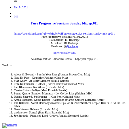
40
Feb 8, 2021
#44
Pure Progressive Sessions Sunday Mix ep.011
https://soundcloud.com/lq5vxcb1rzbn%2Fpure-progressive-sessions-sunday-mix-ep011
Pure Progressive Sessions (07.02.2021)
Soundcloud: DJ Recharge
Mixcloud: DJ Recharge
Facebook: @
djrecharge
tomorrowradio.com/
A Sunday mix on Tomorrow Radio. I hope you enjoy it...​
Tracklist:
Above & Beyond - Sun In Your Eyes (Spencer Brown Club Mix)
Nora En Pure - Cognitive Fadings (Club Mix)
Stan Kolev - At Every Moment (Teklix Remix)
Fritz Kalkbrenner - Golden (Fideles Remix) (Extended Mix)
Ilan Bluestone - Not Alone (Extended Mix)
Carsten Halm - Indigo (Marc Erberich Remix)
Sound Quelle, Brandon Mignacca - Let Go Let Live (Original Mix)
Dennis Sheperd, Sunlounger - I Can Feel (Original Mix)
Amba Shepherd, Going Deeper - Raindrops (Marcus Santoro Extended Remix)
The Beloved - Sweet Harmony (Kosmas Epsilon & Zorz 'Northern People' Remix - Cid Inc. Re-
Edit)
Dave Neven - Release (Extended Mix)
gardenstate - Surreal (Bart Skils Extended Mix)
Joe Smooth - Promised Land (Groove Armada Extended Remix)