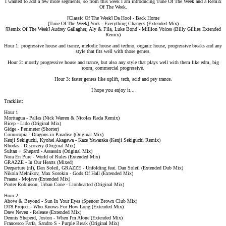
I wanted to add a few more segments, so from this week I am introducing Tune Of The Week and a Remix
Of The Week.
[Classic Of The Week] Da Hool - Back Home
[Tune Of The Week] York - Everything Changes (Extended Mix)
[Remix Of The Week] Audrey Gallagher, Aly & Fila, Luke Bond - Million Voices (Billy Gillies Extended
Remix)
Hour 1: progressive house and trance, melodic house and techno, organic house, progressive breaks and any
style that fits well with those genres.
Hour 2: mostly progressive house and trance, but also any style that plays well with them like edm, big
room, commercial progressive.
Hour 3: faster genres like uplift, tech, acid and psy trance.
I hope you enjoy it...
Tracklist:
Hour 1
Morttagua - Pallas (Nick Warren & Nicolas Rada Remix)
Bicep - Lido (Original Mix)
Gidge - Perimeter (Shorter)
Cornucopia - Dragons in Paradise (Original Mix)
Kenji Sekiguchi, Kyohei Akagawa - Kaze Yawaraka (Kenji Sekiguchi Remix)
Rhodas - Discovery (Original Mix)
Sultan + Shepard - Assassin (Original Mix)
Nora En Pure - World of Rules (Extended Mix)
GRAZZE - In Our Hearts (Mixed)
Deeparture (nl), Dan Soleil, GRAZZE - Unfolding feat. Dan Soleil (Extended Dub Mix)
Nikola Melnikov, Max Sorokin - Gods Of Hall (Extended Mix)
Praana - Mojave (Extended Mix)
Porter Robinson, Urban Cone - Lionhearted (Original Mix)
Hour 2
Above & Beyond - Sun In Your Eyes (Spencer Brown Club Mix)
DT8 Project - Who Knows For How Long (Extended Mix)
Dave Neven - Release (Extended Mix)
Dennis Sheperd, Joston - When I'm Alone (Extended Mix)
Francesco Farfa, Sandro S - Purple Break (Original Mix)