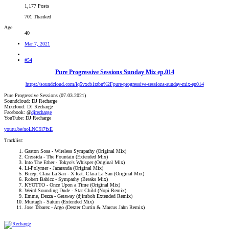
1,177 Posts
701 Thanked
Age
40
Mar 7, 2021
#54
Pure Progressive Sessions Sunday Mix ep.014
https://soundcloud.com/lq5vxcb1rzbn%2Fpure-progressive-sessions-sunday-mix-ep014
Pure Progressive Sessions (07.03.2021)
Soundcloud: DJ Recharge
Mixcloud: DJ Recharge
Facebook: @
djrecharge
YouTube: DJ Recharge
youtu.be/noLNC9l7fxE
Tracklist:
Gaston Sosa - Wireless Sympathy (Original Mix)
Cressida - The Fountain (Extended Mix)
Into The Ether - Tokyo's Whisper (Original Mix)
Li-Polymer - Jacaranda (Original Mix)
Bicep, Clara La San - X feat. Clara La San (Original Mix)
Robert Babicz - Sympathy (Breaks Mix)
KYOTTO - Once Upon a Time (Original Mix)
Weird Sounding Dude - Star Child (Nopi Remix)
Emme, Dezza - Getaway (djimboh Extended Remix)
Murtagh - Saturn (Extended Mix)
Jose Tabarez - Argo (Dexter Curtin & Marcus Jahn Remix)