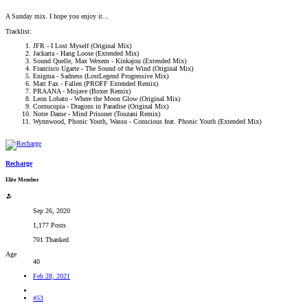
A Sunday mix. I hope you enjoy it...
Tracklist:
JFR - I Lost Myself (Original Mix)
Jackarta - Hang Loose (Extended Mix)
Sound Quelle, Max Wexem - Kinkajou (Extended Mix)
Francisco Ugarte - The Sound of the Wind (Original Mix)
Enigma - Sadness (LostLegend Progressive Mix)
Matt Fax - Fallen (PROFF Extended Remix)
PRAANA - Mojave (Boxer Remix)
Leon Lobato - Where the Moon Glow (Original Mix)
Cornucopia - Dragons in Paradise (Original Mix)
Notre Dame - Mind Prisoner (Touzani Remix)
Wynnwood, Phonic Youth, Wassu - Conscious feat. Phonic Youth (Extended Mix)
Recharge
Elite Member
Sep 26, 2020
1,177 Posts
701 Thanked
Age
40
Feb 28, 2021
#53