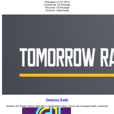
Trancegene (13.02.2021)
Soundcloud: DJ Recharge
Mixcloud: DJ Recharge
Facebook: @djrecharge
Tomorrow Radio
Ireland's first Radio Station dedicated to Independent Music Artists and Unsigned bands worldwide