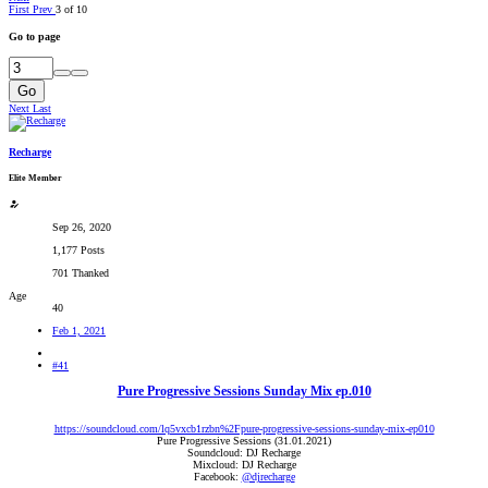
First
Prev
3 of 10
Go to page
Go
Next
Last
Recharge
Elite Member
Sep 26, 2020
1,177 Posts
701 Thanked
Age
40
Feb 1, 2021
#41
Pure Progressive Sessions Sunday Mix ep.010
https://soundcloud.com/lq5vxcb1rzbn%2Fpure-progressive-sessions-sunday-mix-ep010
Pure Progressive Sessions (31.01.2021)
Soundcloud: DJ Recharge
Mixcloud: DJ Recharge
Facebook:
@djrecharge