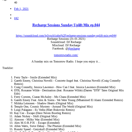
40
Feb 1, 2021
#42
Recharge Sessions Sunday Uplift Mix ep.044
https://soundcloud.com/lq5vxcb1rzbn%2Frecharge-sessions-sunday-uplift-mix-ep044
Recharge Sessions (31.01.2021)
Soundcloud: DJ Recharge
Mixcloud: DJ Recharge
Facebook: @
djrecharge
tomorrowradio.com/
A Sunday mix on Tomorrow Radio. I hope you enjoy it...​
Tracklist:
Ferry Tayle - Smile (Extended Mix)
Gareth Emery, Christina Novelli - Concrete Angel feat. Christina Novelli (Craig Connelly
Remix)
Craig Connelly, Jessica Lawrence - How Can I feat. Jessica Lawrence (Extended Mix)
DT8, Roxanne Wilde - Destination (feat. Roxanne Wilde) (Darren "DT8" Tates Original Mix
Edit)
Ferry Corsten, Ciaran McAuley - Mo Chara (Extended Mix)
Gareth Emery Feat. Alex & Sierra - We Were Young (Mhammed El Alami Extended Remix)
Miikka Leinonen - Shadow Hearts (Original Mix)
Temple One, Cosmic Mystery - Around The World (Original Mix)
Luigi Palagano - Es Vedra (Matt Bukovski Remix)
Kay Cee - Escape (Dave Neven Bootleg Remix)
Adam Nickey - Shift (Original Mix)
Aimoon - Milky Way (Extended Mix)
Alex M.O.R.P.H. - Escape (Extended)
Allen Watts, Steve Dekay - The Phuture (Extended Mix)
Ronski Speed - Greyskull (Extended Mix)