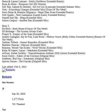
Dezza & Lauren Laimant - Settle (Axidforse Extended Remix)
Kyau & Albert - Runaway Girl (DJ Version)
Sub Teal, Gabriel & Dresden - All I've Got (Lumïsade Extended Balearic Mix)
York - Everything Changes (Extended Mix) [Tune Of The Week]
Steve Brian & Brandon Mignacca - Nepal (Dan Stone Extended Remix)
Will Sparks - Next Generation (Gareth Emery Extended Remix)
Super8 And Tab - Mega (Extended Mix)
Simon Gregory - Another Day (Extended Mix)
Hour 3
Da Hool - Back Home [Classic Of The Week]
DJ Recharge - The System Always Fails
Project 8 - Enemy of the State (Extended Mix)
Audrey Gallagher, Aly & Fila, Luke Bond - Million Voices (Billy Gillies Extended Remix) [Remix Of
The Week]
Andreas Tillnert - Sunset Remedies (Extended Mix)
Matthew Duncan - Odyssey (Extended Mix)
Beauney, Woody Van Eyden - Vivid Visions (Extended Mix)
Kiran M Sajeev, Gayax - Nakshatra (Extended Mix)
onTune, Jordan Suckley - Tranceformations Anthem 2020 (Artten Extended Remix)
Sonic Entity - Fabric of the Universe (Original Mix)
Sideform, Red Sun - Subatomic (Original Mix)
Spectro Senses - The Fractals (Original Mix)
Last edited:
Feb 6, 2021
Recharge
Elite Member
Sep 26, 2020
1,177 Posts
701 Thanked
Age