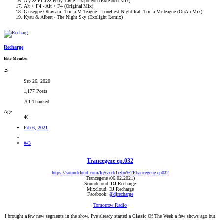
Aly & Fila & Ferry Tayle - Napoleon (Extended Mix)
Alt + F4 - Alt + F4 (Original Mix)
Giuseppe Ottaviani, Tricia McTeague - Loneliest Night feat. Tricia McTeague (OnAir Mix)
Kyau & Albert - The Night Sky (Exolight Remix)
Recharge
Elite Member
Sep 26, 2020
1,177 Posts
701 Thanked
Age
40
Feb 6, 2021
#43
Trancegene ep.032
https://soundcloud.com/lq5vxcb1rzbn%2Ftrancegene-ep032
Trancegene (06.02.2021)
Soundcloud: DJ Recharge
Mixcloud: DJ Recharge
Facebook:
@djrecharge
Tomorrow Radio
I brought a few new segments in the show. I've already started a Classic Of The Week a few shows ago but