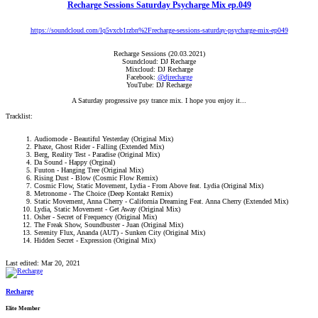
Recharge Sessions Saturday Psycharge Mix ep.049
https://soundcloud.com/lq5vxcb1rzbn%2Frecharge-sessions-saturday-psycharge-mix-ep049
Recharge Sessions (20.03.2021)
Soundcloud: DJ Recharge
Mixcloud: DJ Recharge
Facebook:
@djrecharge
YouTube: DJ Recharge
A Saturday progressive psy trance mix. I hope you enjoy it...​
Tracklist:
Audiomode - Beautiful Yesterday (Original Mix)​
Phaxe, Ghost Rider - Falling (Extended Mix)​
Berg, Reality Test - Paradise (Original Mix)​
Da Sound - Happy (Orginal)​
Fuuton - Hanging Tree (Original Mix)​
Rising Dust - Blow (Cosmic Flow Remix)​
Cosmic Flow, Static Movement, Lydia - From Above feat. Lydia (Original Mix)​
Metronome - The Choice (Deep Kontakt Remix)​
Static Movement, Anna Cherry - California Dreaming Feat. Anna Cherry (Extended Mix)​
Lydia, Static Movement - Get Away (Original Mix)​
Osher - Secret of Frequency (Original Mix)​
The Freak Show, Soundbuster - Juan (Original Mix)​
Serenity Flux, Ananda (AUT) - Sunken City (Original Mix)​
Hidden Secret - Expression (Original Mix)​
Last edited:
Mar 20, 2021
Recharge
Elite Member