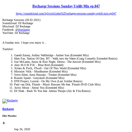
Recharge Sessions Sunday Uplift Mix ep.047
https://soundcloud.com/lq5vxcb1rzbn%2Frecharge-sessions-sunday-uplift-mix-ep047
Recharge Sessions (28.02.2021)
Soundcloud: DJ Recharge
Mixcloud: DJ Recharge
Facebook: @
djrecharge
YouTube: DJ Recharge
A Sunday mix. I hope you enjoy it...
Tracklist:
Gareth Emery, Ashley Wallbridge - Amber Sun (Extended Mix)
Matt Fax, Nation Of One, BT - Walk into the Water (Craig Connelly Extended Remix)
Sue McLaren, Amos & Riot Night, Destia - The Answer (Extended Mix)
Alex M.O.R.P.H. - Blue Bird (Extended)
XiJaro & Pitch, JTwo0 - Out Of This World (Extended Mix)
Miroslav Vrlik - Mindhunter (Extended Mix)
Steve Allen, Amir Hussain - Trinket (Extended Mix)
Ronski Speed - Greyskull (Extended Mix)
DT8 Project, Lustral - On My Own (Last Soldier Remix)
Paul van Dyk, Plumb - Music Rescues Me feat. Plumb (PvD Club Mix)
Arctic Moon - About You (Extended Mix)
DJ Shah - Back To You feat. Adrina Thorpe (Aly & Fila Remix)
Recharge
Elite Member
Sep 26, 2020