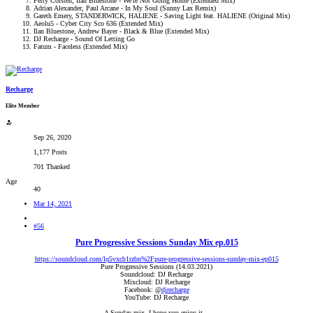
Ferry Corsten, Ilan Bluestone - We're Not Going Home (Extended Mix)
Adrian Alexander, Paul Arcane - In My Soul (Sunny Lax Remix)
Gareth Emery, STANDERWICK, HALIENE - Saving Light feat. HALIENE (Original Mix)
Aeolu5 - Cyber City Sco 636 (Extended Mix)
Ilan Bluestone, Andrew Bayer - Black & Blue (Extended Mix)
DJ Recharge - Sound Of Letting Go
Fatum - Faceless (Extended Mix)
Recharge
Elite Member
Sep 26, 2020
1,177 Posts
701 Thanked
Age
40
Mar 14, 2021
#56
Pure Progressive Sessions Sunday Mix ep.015
https://soundcloud.com/lq5vxcb1rzbn%2Fpure-progressive-sessions-sunday-mix-ep015
Pure Progressive Sessions (14.03.2021)
Soundcloud: DJ Recharge
Mixcloud: DJ Recharge
Facebook: @
djrecharge
YouTube: DJ Recharge
A Sunday mix. I hope you enjoy it...​