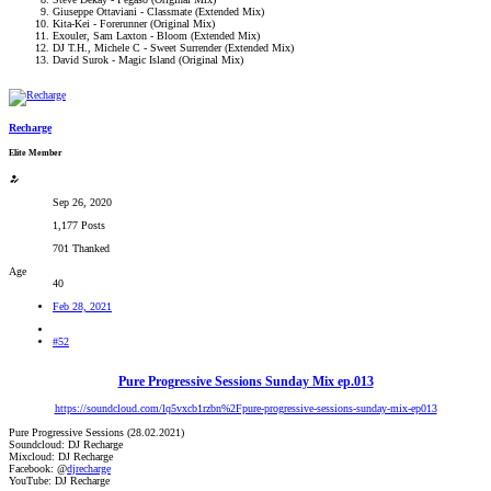
Giuseppe Ottaviani - Classmate (Extended Mix)
Kita-Kei - Forerunner (Original Mix)
Exouler, Sam Laxton - Bloom (Extended Mix)
DJ T.H., Michele C - Sweet Surrender (Extended Mix)
David Surok - Magic Island (Original Mix)
Recharge
Elite Member
Sep 26, 2020
1,177 Posts
701 Thanked
Age
40
Feb 28, 2021
#52
Pure Progressive Sessions Sunday Mix ep.013
https://soundcloud.com/lq5vxcb1rzbn%2Fpure-progressive-sessions-sunday-mix-ep013
Pure Progressive Sessions (28.02.2021)
Soundcloud: DJ Recharge
Mixcloud: DJ Recharge
Facebook: @
djrecharge
YouTube: DJ Recharge