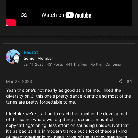
Redrot
Senior Member
Jan 11, 2022
431 Posts
444 Thanked
Northern California
#4
Mar 23, 2023
Yeah this one's not nearly as good as 3 for me. I liked the
diversity on 3, this one's pretty dance-centric and most of the
tunes are pretty forgettable to me.
I feel like we're starting to reach the point in the developmet
of this scene where we're getting a decent amount of
copycatting/cloning, less effort on sounding unique. Not that
it's as bad as it is in modern trance but a lot of these all kind
of mesh together in my head. Most of the dancey standouts