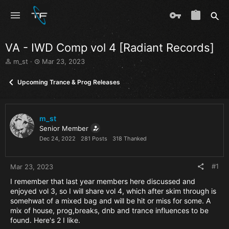
VA - IWD Comp vol 4 [Radiant Records]
T
S
m_st
Mar 23, 2023
h
t
r
a
Upcoming Trance & Prog Releases
e
r
a
t
d
d
s
a
m_st
t
t
Senior Member
a
e
Dec 24, 2022
281 Posts
318 Thanked
r
t
e
#1
Mar 23, 2023
r
I remember that last year members here discussed and
enjoyed vol 3, so I will share vol 4, which after skim through is
somehwat of a mixed bag and will be hit or miss for some. A
mix of house, prog,breaks, dnb and trance influences to be
found. Here's 2 I like.