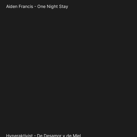
Aiden Francis - One Night Stay
Hyperaktivist - De Desamor y de Miel