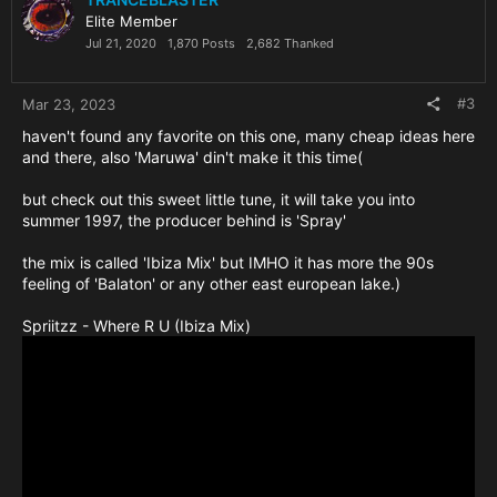
Elite Member
Jul 21, 2020
1,870 Posts
2,682 Thanked
#3
Mar 23, 2023
haven't found any favorite on this one, many cheap ideas here
and there, also 'Maruwa' din't make it this time(
but check out this sweet little tune, it will take you into
summer 1997, the producer behind is 'Spray'
the mix is called 'Ibiza Mix' but IMHO it has more the 90s
feeling of 'Balaton' or any other east european lake.)
Spriitzz - Where R U (Ibiza Mix)