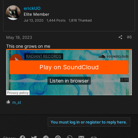
erickUO
Elite Member
Jul 13, 2020
1,444 Posts
1,816 Thanked
#6
May 18, 2023
This one grows on me
R
m_st
e
a
c
You must log in or register to reply here.
t
i
o
Facebook
Twitter
Reddit
Pinterest
WhatsApp
Email
Link