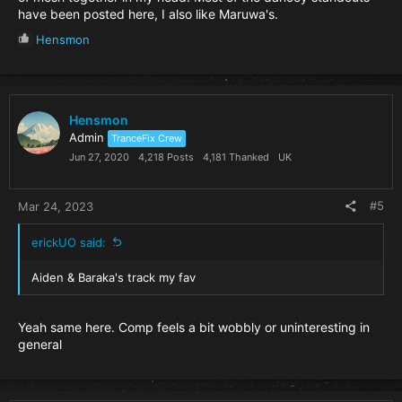
have been posted here, I also like Maruwa's.
R
Hensmon
e
a
c
t
i
Hensmon
o
Admin
TranceFix Crew
n
Jun 27, 2020
4,218 Posts
4,181 Thanked
UK
s
:
#5
Mar 24, 2023
erickUO said:
Aiden & Baraka's track my fav
Yeah same here. Comp feels a bit wobbly or uninteresting in
general