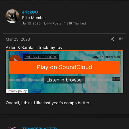
erickUO
Elite Member
Jul 13, 2020
1,444 Posts
1,816 Thanked
#2
Mar 23, 2023
Aiden & Baraka's track my fav
Overall, I think I like last year's comps better.
TRANCEBLASTER