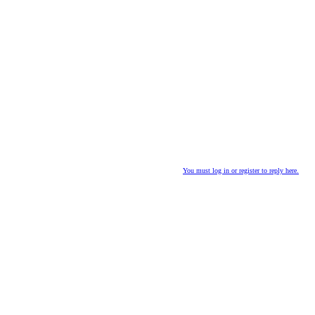
You must log in or register to reply here.