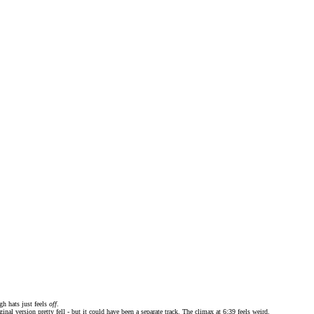
gh hats just feels
off
.
iginal version pretty fell - but it could have been a separate track. The climax at 6:39 feels weird.