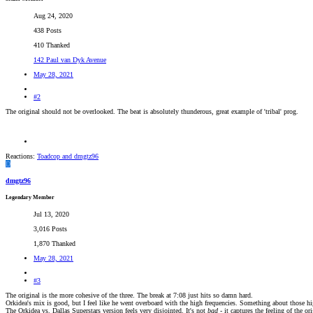
Aug 24, 2020
438 Posts
410 Thanked
142 Paul van Dyk Avenue
May 28, 2021
#2
The original should not be overlooked. The beat is absolutely thunderous, great example of 'tribal' prog.
Reactions:
Toadcop
and
dmgtz96
D
dmgtz96
Legendary Member
Jul 13, 2020
3,016 Posts
1,870 Thanked
May 28, 2021
#3
The original is the more cohesive of the three. The break at 7:08 just hits so damn hard.
Orkidea's mix is good, but I feel like he went overboard with the high frequencies. Something about those hi
The Orkidea vs. Dallas Superstars version feels very disjointed. It's not
bad -
it captures the feeling of the or