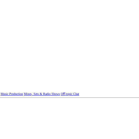
Music Production
Mixes, Sets & Radio Shows
Oﬀ-topic Chat