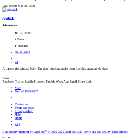
Last edited:
May 28, 2021
psyduck
Administrator
Jul 15, 2020
4 Posts
1 Thanked
Dec 8, 2023
#4
All about the original baby. The don’t ducking make them like this anymore do they.
Share:
Facebook
Twitter
Reddit
Pinterest
Tumblr
WhatsApp
Email
Share
Link
Main
Best of 1988-2007
Contact us
Terms and rules
Privacy policy
Help
Home
RSS
®
Community platform by XenForo
© 2010-2021 XenForo Ltd.
|
Style and add-ons by ThemeHouse