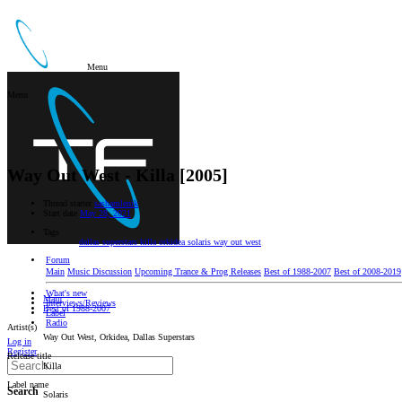
Menu
Menu
Way Out West - Killa [2005]
Thread starter
sashamlenik
Start date
May 28, 2021
Tags
dallas superstars
killa
orkidea
solaris
way out west
Forum
Main
Music Discussion
Upcoming Trance & Prog Releases
Best of 1988-2007
Best of 2008-2019
What's new
Main
Interviews/Reviews
Best of 1988-2007
Label
Radio
Artist(s)
Way Out West, Orkidea, Dallas Superstars
Log in
Register
Release title
Killa
Label name
Search
Solaris