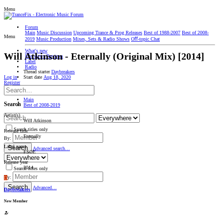
Menu
Forum
Main
Music Discussion
Upcoming Trance & Prog Releases
Best of 1988-2007
Best of 2008-
Menu
2019
Music Production
Mixes, Sets & Radio Shows
Oﬀ-topic Chat
What's new
Will Atkinson - Eternally (Original Mix) [2014]
Interviews/Reviews
Label
Radio
Thread starter
Daybreakers
Start date
Aug 18, 2020
Log in
Register
Main
Search
Best of 2008-2019
Artist(s)
Will Atkinson
Search titles only
Release title
Eternally
By:
Label name
Search
Advanced search…
FSOE
Release year
2014
Search titles only
By:
D
Search
Advanced…
Daybreakers
New Member