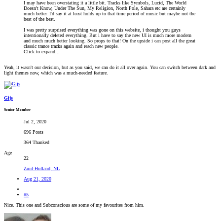
I may have been overstating it a little bit. Tracks like Symbols, Lucid, The World
Doesn't Know, Under The Sun, My Religion, North Pole, Sahara etc are certainly
much better. I'd say it at least holds up to that time period of music but maybe not the
best of the best.
I was pretty surprised everything was gone on this website, i thought you guys
intentionally deleted everything. But i have to say the new UI is much more modern
and much much better looking. So props to that! On the upside i can post all the great
classic trance tracks again and reach new people.
Click to expand...
Yeah, it wasn't our decision, but as you said, we can do it all over again. You can switch between dark and
light themes now, which was a much-needed feature.
Gijs
Senior Member
Jul 2, 2020
696 Posts
364 Thanked
Age
22
Zuid-Holland, NL
Aug 21, 2020
#5
Nice. This one and Subconscious are some of my favourites from him.