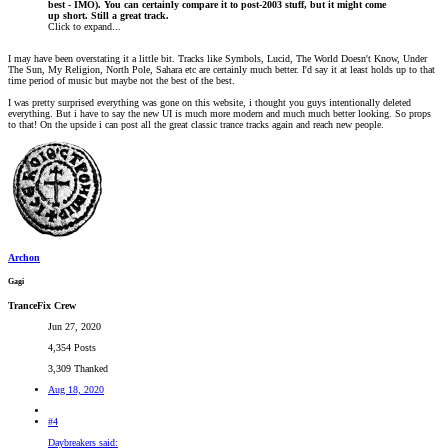
best - IMO). You can certainly compare it to post-2003 stuff, but it might come
up short. Still a great track.
Click to expand...
I may have been overstating it a little bit. Tracks like Symbols, Lucid, The World Doesn't Know, Under
The Sun, My Religion, North Pole, Sahara etc are certainly much better. I'd say it at least holds up to that
time period of music but maybe not the best of the best.
I was pretty surprised everything was gone on this website, i thought you guys intentionally deleted
everything. But i have to say the new UI is much more modern and much much better looking. So props
to that! On the upside i can post all the great classic trance tracks again and reach new people.
Archon
Gagi
TranceFix Crew
Jun 27, 2020
4,354 Posts
3,309 Thanked
Aug 18, 2020
#4
Daybreakers said: