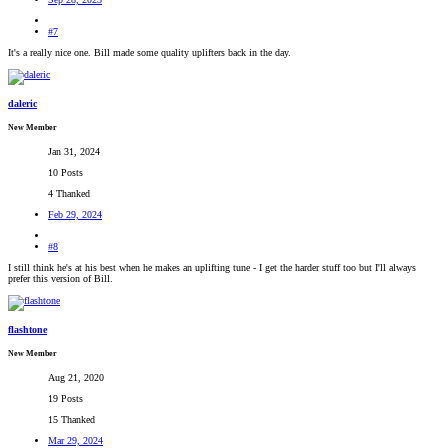
#7
It's a really nice one. Bill made some quality uplifters back in the day.
daleric
New Member
Jan 31, 2024
10 Posts
4 Thanked
Feb 29, 2024
#8
I still think he's at his best when he makes an uplifting tune - I get the harder stuff too but I'll always
prefer this version of Bill.
flashtone
New Member
Aug 21, 2020
19 Posts
15 Thanked
Mar 29, 2024