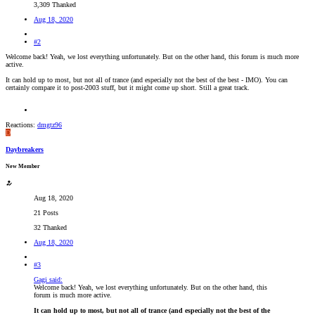
3,309 Thanked
Aug 18, 2020
#2
Welcome back! Yeah, we lost everything unfortunately. But on the other hand, this forum is much more
active.
It can hold up to most, but not all of trance (and especially not the best of the best - IMO). You can
certainly compare it to post-2003 stuff, but it might come up short. Still a great track.
Reactions:
dmgtz96
D
Daybreakers
New Member
Aug 18, 2020
21 Posts
32 Thanked
Aug 18, 2020
#3
Gagi said:
Welcome back! Yeah, we lost everything unfortunately. But on the other hand, this
forum is much more active.
It can hold up to most, but not all of trance (and especially not the best of the