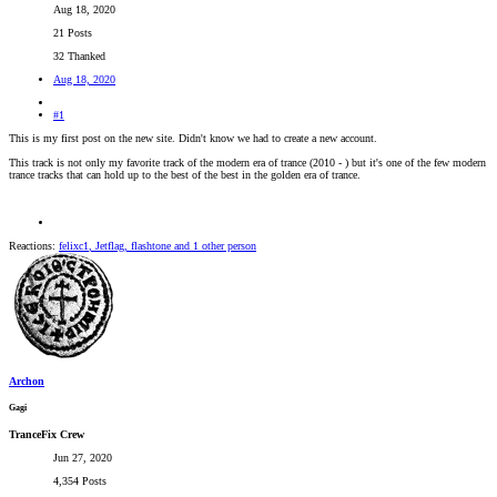
Aug 18, 2020
21 Posts
32 Thanked
Aug 18, 2020
#1
This is my first post on the new site. Didn't know we had to create a new account.
This track is not only my favorite track of the modern era of trance (2010 - ) but it's one of the few modern
trance tracks that can hold up to the best of the best in the golden era of trance.
Reactions:
felixc1
,
Jetflag
,
flashtone
and 1 other person
Archon
Gagi
TranceFix Crew
Jun 27, 2020
4,354 Posts