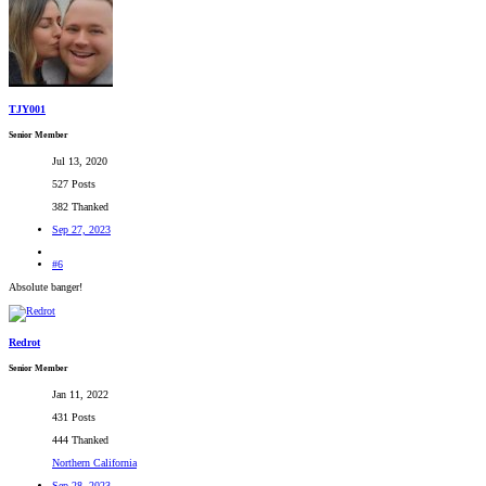
TJY001
Senior Member
Jul 13, 2020
527 Posts
382 Thanked
Sep 27, 2023
#6
Absolute banger!
Redrot
Senior Member
Jan 11, 2022
431 Posts
444 Thanked
Northern California
Sep 28, 2023