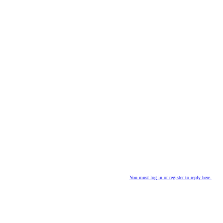
You must log in or register to reply here.