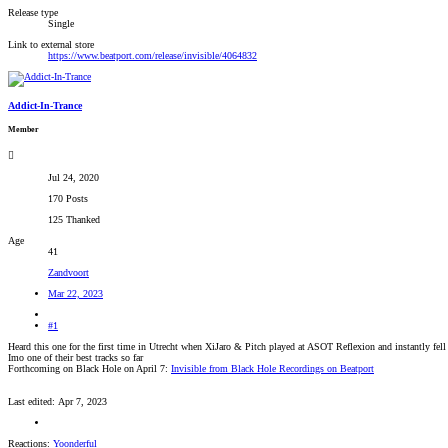
Release type
Single
Link to external store
https://www.beatport.com/release/invisible/4064832
Addict-In-Trance
Member
Jul 24, 2020
170 Posts
125 Thanked
Age
41
Zandvoort
Mar 22, 2023
#1
Heard this one for the first time in Utrecht when XiJaro & Pitch played at ASOT Reflexion and instantly fell 
Imo one of their best tracks so far
Forthcoming on Black Hole on April 7:
Invisible from Black Hole Recordings on Beatport
Last edited:
Apr 7, 2023
Reactions:
Yoonderful