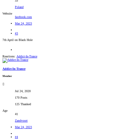
33
Poland
Website
facebook.com
Mar 24, 2023
#3
7th April on Black Hole
Reactions:
Addict-In-Trance
Addict-In-Trance
Member
Jul 24, 2020
170 Posts
125 Thanked
Age
41
Zandvoort
Mar 24, 2023
#4