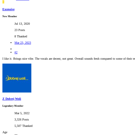
E
Excessive
New Member
Jul 13, 2020
23 Posts
8 Thanked
Mar 23, 2023
#2
I like it. Brings nice vibe. The vocals are decent, not great. Overall sounds fresh compared to some of their re
Z Dobrej Woli
Legendary Member
Mar 5, 2022
3,326 Posts
5,507 Thanked
Age