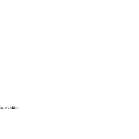
in love with it!