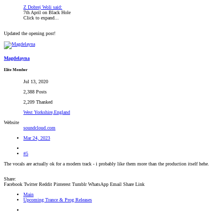
Z Dobrej Woli said:
7th April on Black Hole
Click to expand...
Updated the opening post!
Magdelayna
Elite Member
Jul 13, 2020
2,388 Posts
2,209 Thanked
West Yorkshire,England
Website
soundcloud.com
Mar 24, 2023
#5
The vocals are actually ok for a modern track - i probably like them more than the production itself hehe.
Share:
Facebook
Twitter
Reddit
Pinterest
Tumblr
WhatsApp
Email
Share
Link
Main
Upcoming Trance & Prog Releases