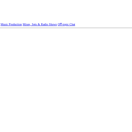
Music Production
Mixes, Sets & Radio Shows
Oﬀ-topic Chat