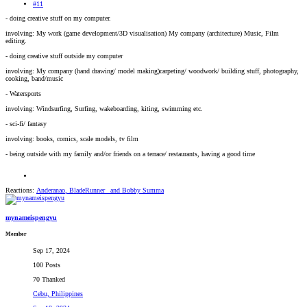
#11
- doing creative stuff on my computer.
involving: My work (game development/3D visualisation) My company (architecture) Music, Film
editing.
- doing creative stuff outside my computer
involving: My company (hand drawing/ model making)carpeting/ woodwork/ building stuff, photography,
cooking, band/music
- Watersports
involving: Windsurfing, Surfing, wakeboarding, kiting, swimming etc.
- sci-fi/ fantasy
involving: books, comics, scale models, tv film
- being outside with my family and/or friends on a terrace/ restaurants, having a good time
Reactions:
Anderanao
,
BladeRunner_
and
Bobby Summa
mynameispengyu
Member
Sep 17, 2024
100 Posts
70 Thanked
Cebu, Philippines