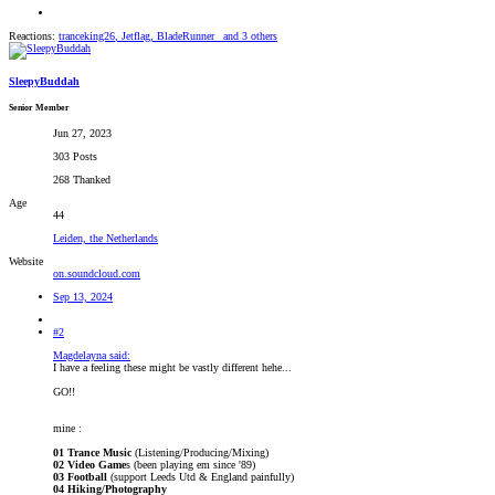
Reactions:
tranceking26
,
Jetflag
,
BladeRunner_
and 3 others
SleepyBuddah
Senior Member
Jun 27, 2023
303 Posts
268 Thanked
Age
44
Leiden, the Netherlands
Website
on.soundcloud.com
Sep 13, 2024
#2
Magdelayna said:
I have a feeling these might be vastly different hehe...
GO!!
mine :
01 Trance Music
(Listening/Producing/Mixing)
02 Video Game
s (been playing em since '89)
03 Football
(support Leeds Utd & England painfully)
04 Hiking/Photography