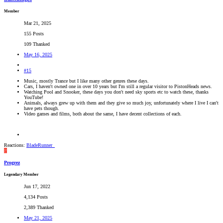
Member
Mar 21, 2025
155 Posts
109 Thanked
May 16, 2025
#15
Music, mostly Trance but I like many other genres these days.
Cars, I haven't owned one in over 10 years but I'm still a regular visitor to PistonHeads news.
Watching Pool and Snooker, these days you don't need sky sports etc to watch these, thanks
YouTube!
Animals, always grew up with them and they give so much joy, unfortunately where I live I can't
have pets though.
Video games and films, both about the same, I have decent collections of each.
Reactions:
BladeRunner_
P
Progrez
Legendary Member
Jun 17, 2022
4,134 Posts
2,389 Thanked
May 21, 2025