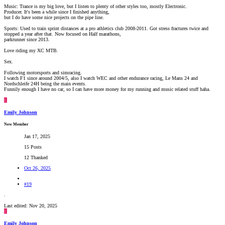
Music: Trance is my big love, but I listen to plenty of other styles too, mostly Electronic.
Producer. It's been a while since I finished anything,
but I do have some nice projects on the pipe line.
Sports: Used to train sprint distances at a pro athletics club 2008-2011. Got stress fractures twice and
stopped a year after that. Now focused on Half marathons,
parkrunner since 2013.
Love riding my XC MTB.
Sex.
Following motorsports and simracing.
I watch F1 since around 2004/5, also I watch WEC and other endurance racing, Le Mans 24 and
Nordschleife 24H being the main events.
Funnily enough I have no car, so I can have more money for my running and music related stuff haha.
E
Emily Johnson
New Member
Jan 17, 2025
15 Posts
12 Thanked
Oct 26, 2025
#19
.
Last edited:
Nov 20, 2025
E
Emily Johnson