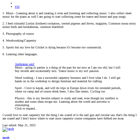
#16
1. Music - Learning about it and creating it even and listening and collecting music. I also collect sheet
music for the piano as well I am going to start collecting some for trance and house and pop songs.
2. I feed colourful Loriini (lorikeet) cockatoos, crested pigeons and doves, magipies, Common myna noisy
minor birds and kookaburras, common blackbird.
3. Photography of course
4. Woodworking/Carpentry
5. Sports but my love for Cricket is dying because it's become too commercial.
6. Learning other languages.
Anderanao said:
Music - going to parties is a thing of the past for me now as I am too old, but I still
buy records and occasionally mix. Trance music is my no1 passion
Wood working - I run a successful carpentry business and I love what I do. I still get
hands on in the workshop to design furniture and material for crafting.
Sport - I love to kayak, and will do trips in Europe down rivers for extended periods,
where we camp and of course drink beers. I also like tennis. Cycling too
Physics - this is my favorite subject to study and read, even though my intellect is
modest and some ideas escape me. Learning about the world and universe is
stimulating
Click to expand...
I would love to start carpentry but the thing I am scared of is the nail gun and circular saw that's the thing I
am scared and I don't know where to start most carpentry course companies have fobbed me away.
Last edited:
May 21, 2025
jacob