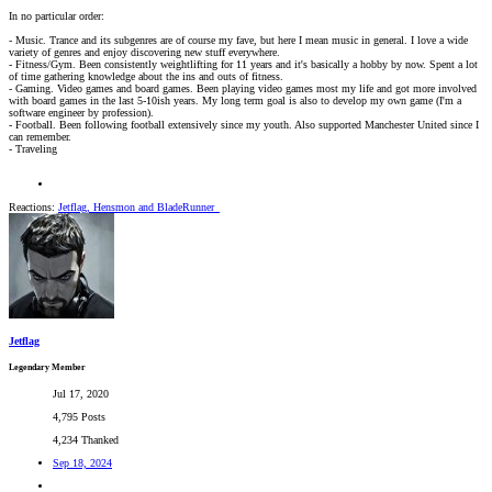
In no particular order:
- Music. Trance and its subgenres are of course my fave, but here I mean music in general. I love a wide
variety of genres and enjoy discovering new stuff everywhere.
- Fitness/Gym. Been consistently weightlifting for 11 years and it's basically a hobby by now. Spent a lot
of time gathering knowledge about the ins and outs of fitness.
- Gaming. Video games and board games. Been playing video games most my life and got more involved
with board games in the last 5-10ish years. My long term goal is also to develop my own game (I'm a
software engineer by profession).
- Football. Been following football extensively since my youth. Also supported Manchester United since I
can remember.
- Traveling
Reactions:
Jetflag
,
Hensmon
and
BladeRunner_
Jetflag
Legendary Member
Jul 17, 2020
4,795 Posts
4,234 Thanked
Sep 18, 2024