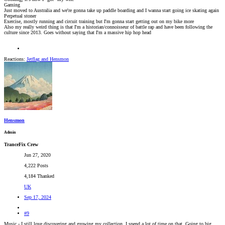
Gaming
Just moved to Australia and we're gonna take up paddle boarding and I wanna start going ice skating again
Perpetual stoner
Exercise, mostly running and circuit training but I'm gonna start getting out on my bike more
Also my really weird thing is that I'm a historian/connoisseur of battle rap and have been following the
culture since 2013. Goes without saying that I'm a massive hip hop head
Reactions:
Jetflag
and
Hensmon
Hensmon
Admin
TranceFix Crew
Jun 27, 2020
4,222 Posts
4,184 Thanked
UK
Sep 17, 2024
#9
Music - I still love discovering and growing my collection, I spend a lot of time on that. Going to big