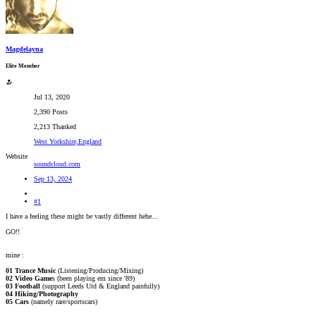
Magdelayna
Elite Member
Jul 13, 2020
2,390 Posts
2,213 Thanked
West Yorkshire,England
Website
soundcloud.com
Sep 13, 2024
#1
I have a feeling these might be vastly different hehe...
GO!!
mine :
01 Trance Music
(Listening/Producing/Mixing)
02 Video Game
s (been playing em since '89)
03 Football
(support Leeds Utd & England painfully)
04 Hiking/Photography
05 Cars
(namely rare/sportscars)