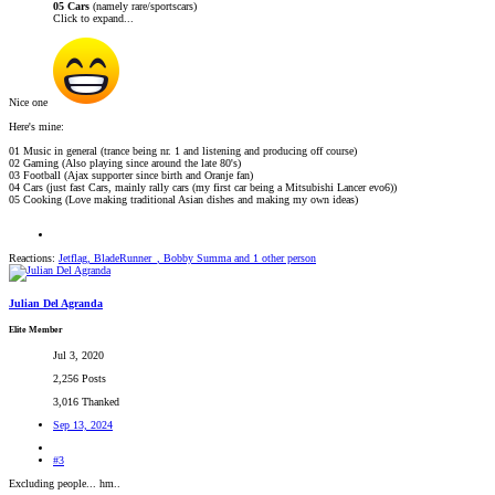
05 Cars
(namely rare/sportscars)
Click to expand...
Nice one
Here's mine:
01 Music in general (trance being nr. 1 and listening and producing off course)
02 Gaming (Also playing since around the late 80's)
03 Football (Ajax supporter since birth and Oranje fan)
04 Cars (just fast Cars, mainly rally cars (my first car being a Mitsubishi Lancer evo6))
05 Cooking (Love making traditional Asian dishes and making my own ideas)
Reactions:
Jetflag
,
BladeRunner_
,
Bobby Summa
and 1 other person
Julian Del Agranda
Elite Member
Jul 3, 2020
2,256 Posts
3,016 Thanked
Sep 13, 2024
#3
Excluding people... hm..