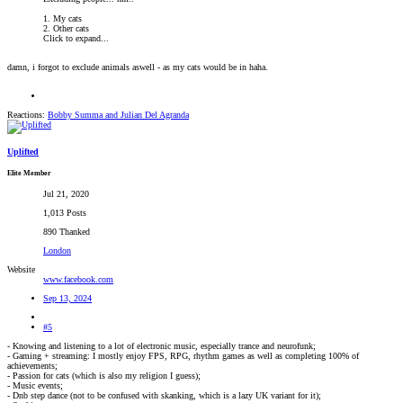
1. My cats
2. Other cats
Click to expand...
damn, i forgot to exclude animals aswell - as my cats would be in haha.
Reactions:
Bobby Summa
and
Julian Del Agranda
Uplifted
Elite Member
Jul 21, 2020
1,013 Posts
890 Thanked
London
Website
www.facebook.com
Sep 13, 2024
#5
- Knowing and listening to a lot of electronic music, especially trance and neurofunk;
- Gaming + streaming: I mostly enjoy FPS, RPG, rhythm games as well as completing 100% of
achievements;
- Passion for cats (which is also my religion I guess);
- Music events;
- Dnb step dance (not to be confused with skanking, which is a lazy UK variant for it);