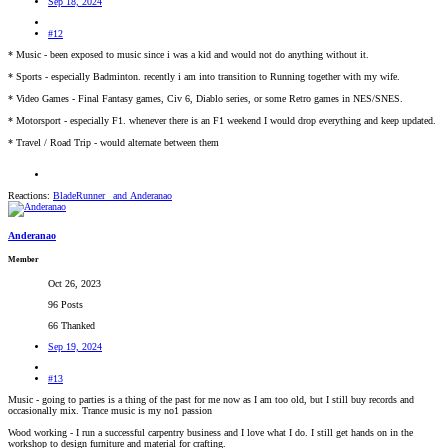
Sep 18, 2024
#12
* Music - been exposed to music since i was a kid and would not do anything without it.
* Sports - especially Badminton. recently i am into transition to Running together with my wife.
* Video Games - Final Fantasy games, Civ 6, Diablo series, or some Retro games in NES/SNES.
* Motorsport - especially F1. whenever there is an F1 weekend I would drop everything and keep updated.
* Travel / Road Trip - would alternate between them
Reactions:
BladeRunner_
and
Anderanao
Anderanao
Member
Oct 26, 2023
96 Posts
66 Thanked
Sep 19, 2024
#13
Music - going to parties is a thing of the past for me now as I am too old, but I still buy records and
occasionally mix. Trance music is my no1 passion
Wood working - I run a successful carpentry business and I love what I do. I still get hands on in the
workshop to design furniture and material for crafting.