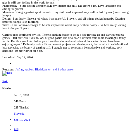
gigs is still best feeling in the world for me.
Photography - Since getting a proper SLR my interest and skill has grown a lot. Love landscape and
editing in general.
Mountain Biking - greatest sport on earth... my skill level improved very well in last 3 years (now clearing
jumps).
Design - I am lucky I have a job where i can make UI. I love it, and all things design honestly. Creating
beautiful things is so fulfilling.
Travel - I am fortunate enough to be able explore the world freely, without worry - ive been really leaning
into it the past 5 years.
Gaming once dominated my life. There is nothing better to do as a kid growing up and playing endless
games. I fell out with it due to lack of good games and also how it detracts from more meaningful things
in life. But this year I decided to give it another shot and reintroduce it back into life and have been
enjoying myself. Definitely took a hit on personal projects and development, but its nice to switch off and
just appreciate the beauty of gaming still. I stuggle not to constantly be productive and working, so it
helps me just slow down for a bit.
Last edited:
Sep 17, 2024
Reactions:
Jetflag
,
Archon
,
BladeRunner_
and 1 other person
Rok
Member
Jul 13, 2020
248 Posts
225 Thanked
Slovenia
Sep 17, 2024
#10