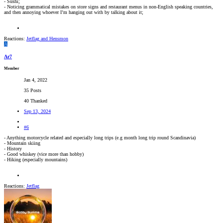
- Sushi;
- Noticing grammatical mistakes on store signs and restaurant menus in non-English speaking countries,
and then annoying whoever I’m hanging out with by talking about it;
Reactions:
Jetflag
and
Hensmon
A
Ar7
Member
Jan 4, 2022
35 Posts
40 Thanked
Sep 13, 2024
#6
- Anything motorcycle related and especially long trips (e.g month long trip round Scandinavia)
- Mountain skiing
- History
- Good whiskey (vice more than hobby)
- Hiking (especially mountains)
Reactions:
Jetflag