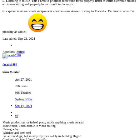
5. Listening to music. This I need to prioritise more time for to properly listen to entire electronic albums
etc in one sitting and properly loose myself in the music.
6. - special mention which encapsulates a few answers above… Going to Trancefix. I’m here so often I’m
probably an addict!
Last edited:
Sep 22, 2024
Reactions:
Jetflag
facade1984
Senior Member
Apr 27, 2021
706 Posts
996 Thanked
Sydney NSW
Sep 14, 2024
#8
Music production, or indeed pretty much anything music related
Movie nerd, I also dabble in video editing
Photography
Whiskey and beer nerd
Pet all the dogs, but mostly my own old tyme bulldog Hagrid
Cooking, it's how I "got" my wife