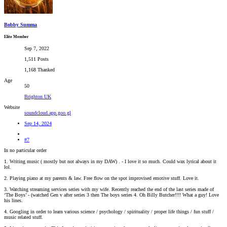
Bobby Summa
Elite Member
Sep 7, 2022
1,511 Posts
1,168 Thanked
Age
50
Brighton UK
Website
soundcloud.app.goo.gl
Sep 14, 2024
#7
In no particular order
1. Writing music ( mostly but not always in my DAW) . - I love it so much. Could wax lyrical about it
lol.
2. Playing piano at my parents & law. Free flow on the spot improvised emotive stuff. Love it.
3. Watching streaming services series with my wife. Recently reached the end of the last series made of
‘The Boys’ - (watched Gen v after series 3 then The boys series 4. Oh Billy Butcher!!!! What a guy! Love
his lines.
4. Googling in order to learn various science / psychology / spirituality / proper life things / fun stuff /
music related stuff.