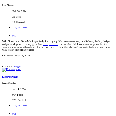
New Member
Feb 28, 2024
20 Posts
18 Thanked
May 24, 2025
#17
Wall Pilates from BetterMe fits perfectly into my top 5 loves—movement, mindfulness, health, design,
and personal growth. I’d say give their
28-day challenge
a real shot; it’s low-impact yet powerful. As
someone who values thoughtful structure and creative flow, this challenge supports both body and mind
with steady, inspiring progress.
Last edited:
May 28, 2025
Reactions:
Progrez
Electronlyman
Senior Member
Jul 14, 2020
914 Posts
729 Thanked
May 26, 2025
#18