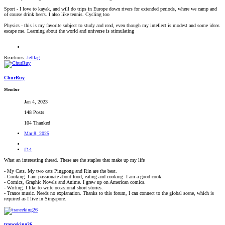
Sport - I love to kayak, and will do trips in Europe down rivers for extended periods, where we camp and
of course drink beers. I also like tennis. Cycling too
Physics - this is my favorite subject to study and read, even though my intellect is modest and some ideas
escape me. Learning about the world and universe is stimulating
Reactions:
Jetflag
ChurRuy
Member
Jan 4, 2023
148 Posts
104 Thanked
Mar 8, 2025
#14
What an interesting thread. These are the staples that make up my life
- My Cats. My two cats Pingpong and Rin are the best.
- Cooking. I am passionate about food, eating and cooking. I am a good cook.
- Comics, Graphic Novels and Anime. I grew up on American comics.
- Writing. I like to write occasional short stories.
- Trance music. Needs no explanation. Thanks to this forum, I can connect to the global scene, which is
required as I live in Singapore.
tranceking26