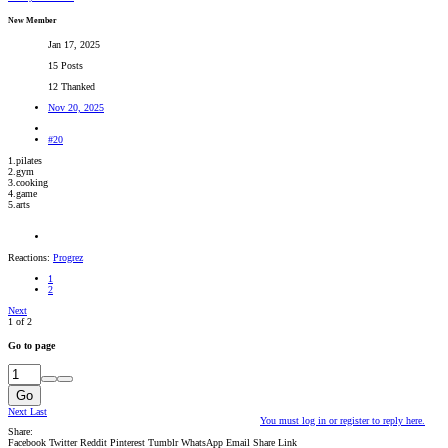
New Member
Jan 17, 2025
15 Posts
12 Thanked
Nov 20, 2025
#20
1.pilates
2.gym
3.cooking
4.game
5.arts
Reactions:
Progrez
1
2
Next
1 of 2
Go to page
Go
Next
Last
You must log in or register to reply here.
Share:
Facebook
Twitter
Reddit
Pinterest
Tumblr
WhatsApp
Email
Share
Link