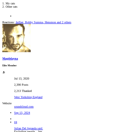
1. My cats
2. Other cats
Reactions:
Jetflag
,
Bobby Summa
,
Hensmon
and 2 others
Magdelayna
Elite Member
Jul 13, 2020
2,390 Posts
2,213 Thanked
West Yorkshire,England
Website
soundcloud.com
Sep 13, 2024
#4
Julian Del Agranda said:
Excluding people... hm..