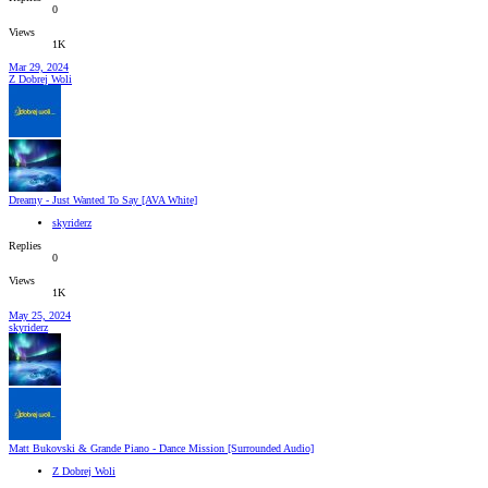
0
Views
1K
Mar 29, 2024
Z Dobrej Woli
Dreamy - Just Wanted To Say [AVA White]
skyriderz
Replies
0
Views
1K
May 25, 2024
skyriderz
Matt Bukovski & Grande Piano - Dance Mission [Surrounded Audio]
Z Dobrej Woli