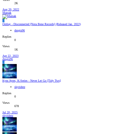
2K
Aug 20, 2022
Mainak
D
Oshlay - Disconnected [Nota Bene Records] (Released Jan. 2022)
dmgtz96
Replies
0
Views
1K
Apr 22, 2023
dmgtz96
D
Kym Ayres, K-Series - Never Let Go [Tidy Two]
skyriderz
Replies
0
Views
678
Jul 20, 2025
skyriderz