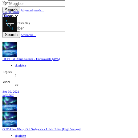
Views
By:
9K
Search
Advanced search…
Jun 30, 2020
Admin
Search titles only
By:
Search
Advanced…
DJ T.H. & Amin Salmee - Unbreakable [AVA]
skyriderz
Replies
0
Views
2K
Sep 30, 2021
skyriderz
OUT
Allen Watts, Gid Sedgwick - Life's Unfair [High Voltage]
skyriderz