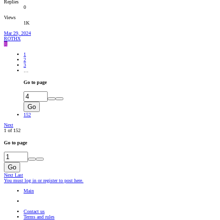
Replies
0
Views
1K
Mar 29, 2024
ROTHX
R
1
2
3
…
Go to page
Go
152
Next
1 of 152
Go to page
Go
Next
Last
You must log in or register to post here.
Main
Contact us
Terms and rules