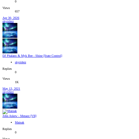
0
Views
657
Apr 30, 2026
skyriderz
DJ Phalanx & Myk Bee - Shine [State Control]
skyriderz
Replies
0
Views
1K
May 13, 2021
skyriderz
John Askew - Menace [VII]
Mainak
Replies
0
Views