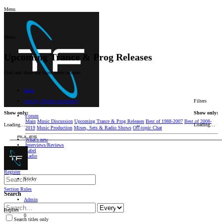
Menu
Menu
Upcoming Trance & Prog Releases
Find and share the latest scene releases
Main
Sort by:
Replies
Ascending
Filters
Show only:
Show only:
Forum
Main
Music Discussion
Upcoming Trance & Prog Releases
Best of 1988-2007
Best of 2008-
Loading…
Loading…
2019
Music Production
Mixes, Sets & Radio Shows
Oﬀ-topic Chat
RULES
What's new
Interviews/Reviews
Label
Radio
Log in
Register
Sticky
Section Rules
Search
Admin
Replies
0
Search titles only