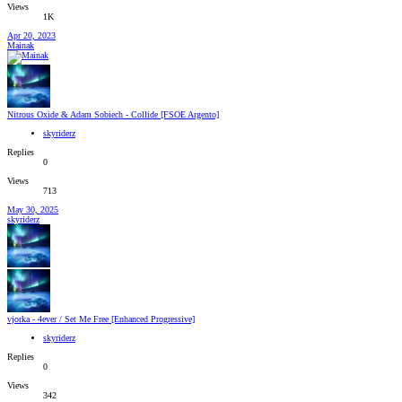
Views
1K
Apr 20, 2023
Mainak
Nitrous Oxide & Adam Sobiech - Collide [FSOE Argento]
skyriderz
Replies
0
Views
713
May 30, 2025
skyriderz
vjorka - 4ever / Set Me Free [Enhanced Progressive]
skyriderz
Replies
0
Views
342