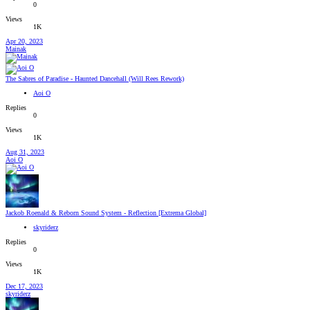
0
Views
1K
Apr 20, 2023
Mainak
The Sabres of Paradise - Haunted Dancehall (Will Rees Rework)
Aoi O
Replies
0
Views
1K
Aug 31, 2023
Aoi O
Jackob Roenald & Reborn Sound System - Reflection [Extrema Global]
skyriderz
Replies
0
Views
1K
Dec 17, 2023
skyriderz