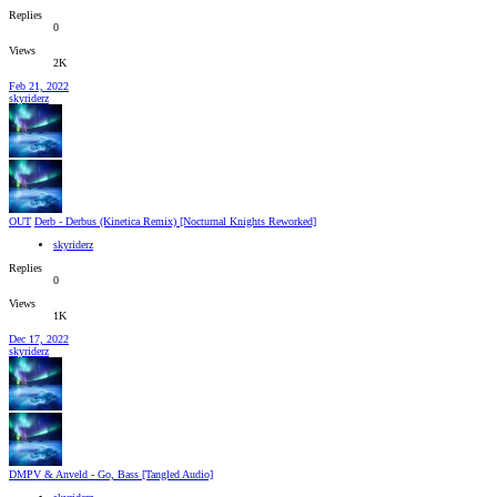
Replies
0
Views
2K
Feb 21, 2022
skyriderz
OUT
Derb - Derbus (Kinetica Remix) [Nocturnal Knights Reworked]
skyriderz
Replies
0
Views
1K
Dec 17, 2022
skyriderz
DMPV & Anveld - Go, Bass [Tangled Audio]