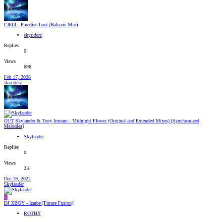
CIElll - Paradise Lost (Balearic Mix)
skyriderz
Replies
0
Views
696
Feb 17, 2026
skyriderz
OUT
Skylander & Tony Irrmani - Midnight Flower (Original and Extended Mixes) [Synchronized
Melodies]
Skylander
Replies
0
Views
2K
Dec 19, 2022
Skylander
R
DJ XBOY - Izarbe [Future Fusion]
ROTHX