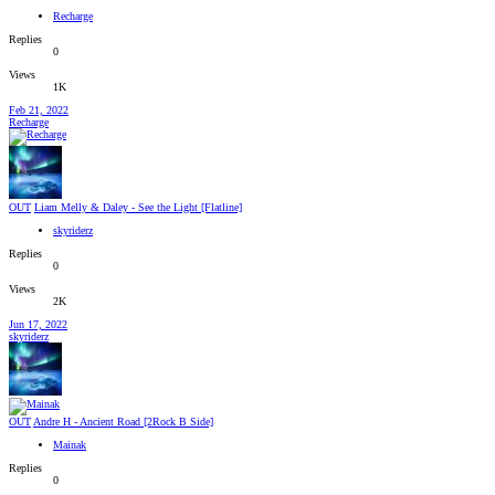
Recharge
Replies
0
Views
1K
Feb 21, 2022
Recharge
OUT
Liam Melly & Daley - See the Light [Flatline]
skyriderz
Replies
0
Views
2K
Jun 17, 2022
skyriderz
OUT
Andre H - Ancient Road [2Rock B Side]
Mainak
Replies
0