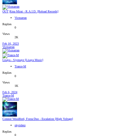
OUT
Rina Mirai - R.A.I.D. [Reload Records]
Vicmarran
Replies
0
Views
2K
Feb 16, 2023
Vicmarran
Lisaya - Siyenaye [Lisaya Music]
Trance-M
Replies
0
Views
1K
Feb 6, 2024
Trance-M
Connor Woodford, Forza:Duo - Escalation [High Voltage]
skyriderz
Replies
0