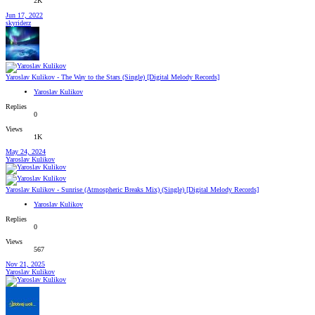
2K
Jun 17, 2022
skyriderz
Yaroslav Kulikov - The Way to the Stars (Single) [Digital Melody Records]
Yaroslav Kulikov
Replies
0
Views
1K
May 24, 2024
Yaroslav Kulikov
Yaroslav Kulikov - Sunrise (Atmospheric Breaks Mix) (Single) [Digital Melody Records]
Yaroslav Kulikov
Replies
0
Views
567
Nov 21, 2025
Yaroslav Kulikov