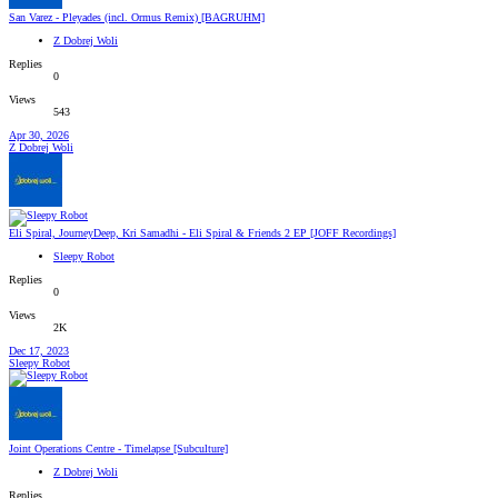
San Varez - Pleyades (incl. Ormus Remix) [BAGRUHM]
Z Dobrej Woli
Replies
0
Views
543
Apr 30, 2026
Z Dobrej Woli
Eli Spiral, JourneyDeep, Kri Samadhi - Eli Spiral & Friends 2 EP [JOFF Recordings]
Sleepy Robot
Replies
0
Views
2K
Dec 17, 2023
Sleepy Robot
Joint Operations Centre - Timelapse [Subculture]
Z Dobrej Woli
Replies