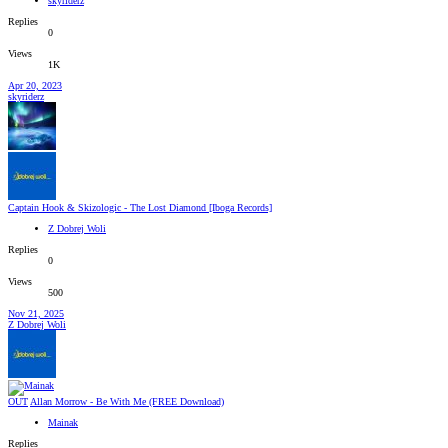
skyriderz
Replies
0
Views
1K
Apr 20, 2023
skyriderz
Captain Hook & Skizologic - The Lost Diamond [Iboga Records]
Z Dobrej Woli
Replies
0
Views
500
Nov 21, 2025
Z Dobrej Woli
OUT
Allan Morrow - Be With Me (FREE Download)
Mainak
Replies