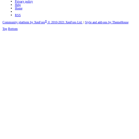
Privacy policy
Help
Home
RSS
®
Community platform by XenForo
© 2010-2021 XenForo Ltd.
|
Style and add-ons by ThemeHouse
Top
Bottom