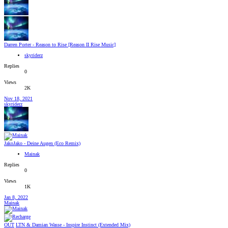
Darren Porter - Reason to Rise [Reason II Rise Music]
skyriderz
Replies
0
Views
2K
Nov 18, 2021
skyriderz
JakoJako - Deine Augen (Eco Remix)
Mainak
Replies
0
Views
1K
Jan 8, 2022
Mainak
OUT
LTN & Damian Wasse - Inspire Instinct (Extended Mix)