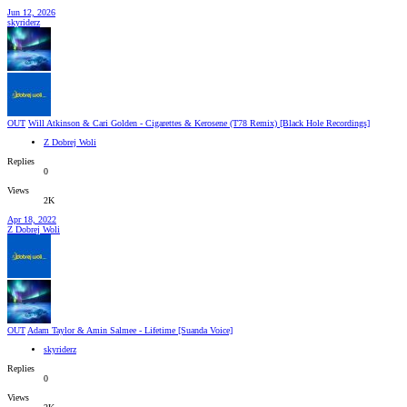
Jun 12, 2026
skyriderz
OUT
Will Atkinson & Cari Golden - Cigarettes & Kerosene (T78 Remix) [Black Hole Recordings]
Z Dobrej Woli
Replies
0
Views
2K
Apr 18, 2022
Z Dobrej Woli
OUT
Adam Taylor & Amin Salmee - Lifetime [Suanda Voice]
skyriderz
Replies
0
Views