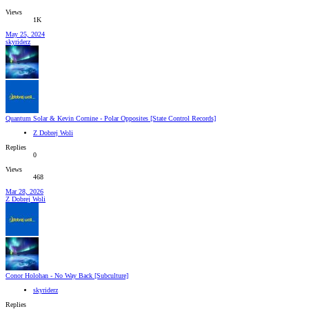
Views
1K
May 25, 2024
skyriderz
Quantum Solar & Kevin Cornine - Polar Opposites [State Control Records]
Z Dobrej Woli
Replies
0
Views
468
Mar 28, 2026
Z Dobrej Woli
Conor Holohan - No Way Back [Subculture]
skyriderz
Replies