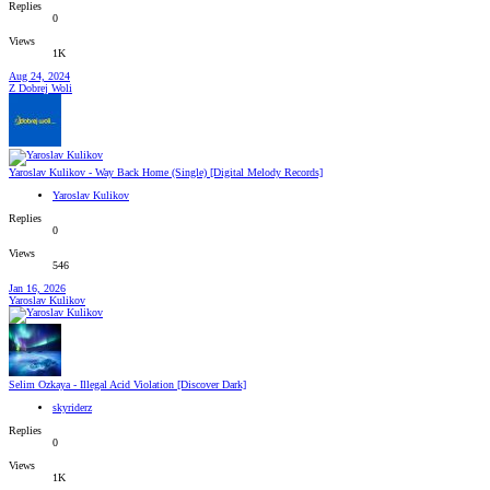
Replies
0
Views
1K
Aug 24, 2024
Z Dobrej Woli
Yaroslav Kulikov - Way Back Home (Single) [Digital Melody Records]
Yaroslav Kulikov
Replies
0
Views
546
Jan 16, 2026
Yaroslav Kulikov
Selim Ozkaya - Illegal Acid Violation [Discover Dark]
skyriderz
Replies
0
Views
1K