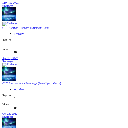
May 13, 2021
skyriderz
OUT
Alexxon - Reborn [Emergent Cities]
Recharge
Replies
0
Views
1K
Apr 18, 2022
Recharge
OUT
Protoculture - Submerge [Serendipity Muzik]
skyriderz
Replies
0
Views
1K
Oct 25, 2022
skyriderz