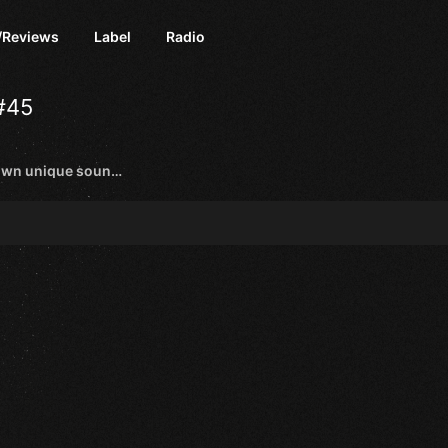
/Reviews
Label
Radio
#45
Trance artists with their own unique sound and style