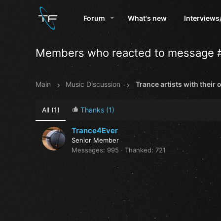
Forum
What's new
Interviews
Members who reacted to message 
Main
Music Discussion
All
(1)
Thanks
(1)
Trance4Ever
Senior Member
Messages
995
Thanked
721