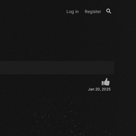
Log in
Register
Jan 20, 2025