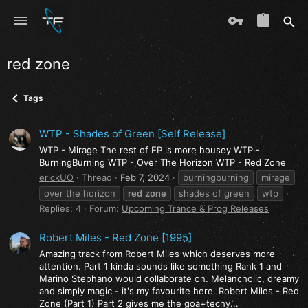
red zone
Tags
WTP - Shades of Green [Self Release]
WTP - Mirage The rest of EP is more housey WTP -
BurningBurning WTP - Over The Horizon WTP - Red Zone
erickUO
Thread
Feb 7, 2024
burningburning
mirage
over the horizon
red
zone
shades of green
wtp
Replies: 4
Forum:
Upcoming Trance & Prog Releases
Robert Miles - Red Zone [1995]
Amazing track from Robert Miles which deserves more
attention. Part 1 kinda sounds like something Rank 1 and
Marino Stephano would collaborate on. Melancholic, dreamy
and simply magic - it's my favourite here. Robert Miles - Red
Zone (Part 1) Part 2 gives me the goa+techy...