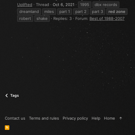
Uplifted
Thread
Oct 6, 2021
1995
dbx records
dreamland
miles
part 1
part 2
part 3
red
zone
robert
shake
Replies: 3
Forum:
Best of 1988-2007
Tags
Contact us
Terms and rules
Privacy policy
Help
Home
R
S