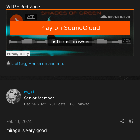
WTP - Red Zone
R
Jetflag
,
Hensmon
and
m_st
e
a
c
t
i
m_st
o
Senior Member
n
Dec 24, 2022
281 Posts
318 Thanked
s
:
#2
Feb 10, 2024
mirage is very good