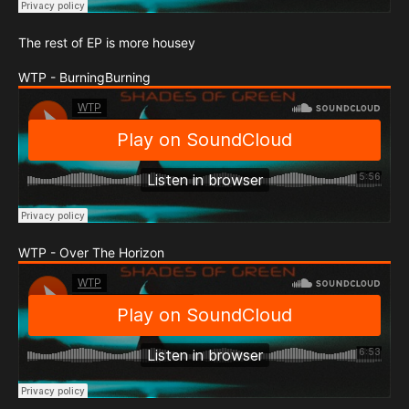
The rest of EP is more housey
WTP - BurningBurning
WTP - Over The Horizon