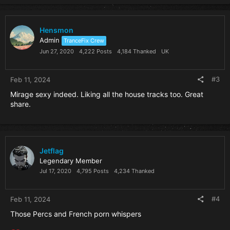
Hensmon
Admin
TranceFix Crew
Jun 27, 2020
4,222 Posts
4,184 Thanked
UK
#3
Feb 11, 2024
Mirage sexy indeed. Liking all the house tracks too. Great
share.
Jetflag
Legendary Member
Jul 17, 2020
4,795 Posts
4,234 Thanked
#4
Feb 11, 2024
Those Percs and French porn whispers