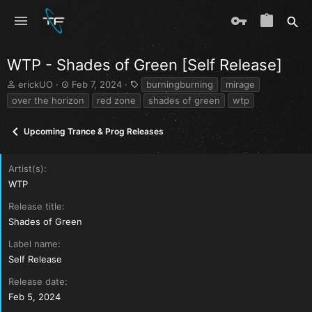
WTP - Shades of Green [Self Release]
T
S
T
erickUO
Feb 7, 2024
burningburning
mirage
h
t
a
over the horizon
red zone
shades of green
wtp
r
a
g
e
r
s
Upcoming Trance & Prog Releases
a
t
d
d
s
a
Artist(s)
t
t
a
e
WTP
r
Release title
t
e
Shades of Green
r
Label name
Self Release
Release date
Feb 5, 2024