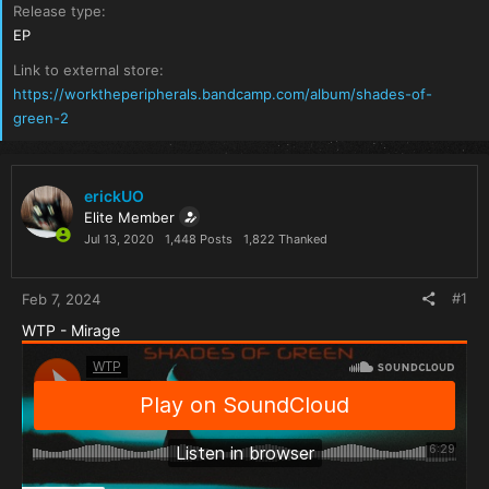
Release type
EP
Link to external store
https://worktheperipherals.bandcamp.com/album/shades-of-
green-2
erickUO
Elite Member
Jul 13, 2020
1,448 Posts
1,822 Thanked
#1
Feb 7, 2024
WTP - Mirage