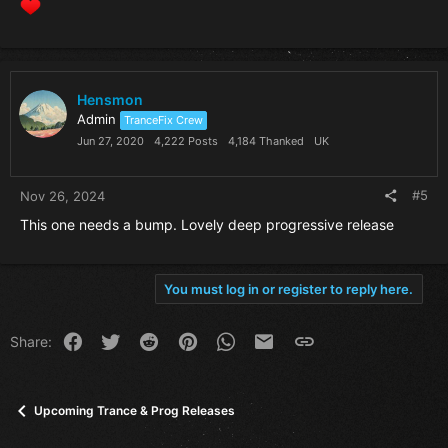
Hensmon
Admin
TranceFix Crew
Jun 27, 2020
4,222 Posts
4,184 Thanked
UK
#5
Nov 26, 2024
This one needs a bump. Lovely deep progressive release
You must log in or register to reply here.
Facebook
Twitter
Reddit
Pinterest
WhatsApp
Email
Link
Share:
Upcoming Trance & Prog Releases