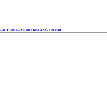
Music Production
Mixes, Sets & Radio Shows
Oﬀ-topic Chat