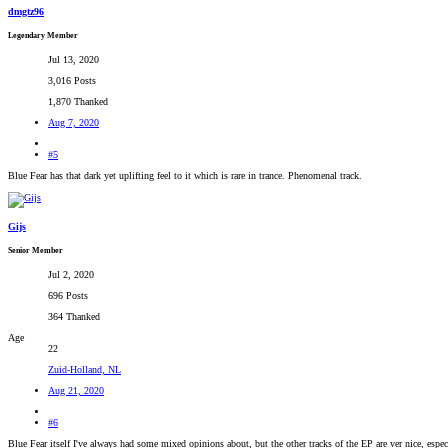
dmgtz96
Legendary Member
Jul 13, 2020
3,016 Posts
1,870 Thanked
Aug 7, 2020
#5
Blue Fear has that dark yet uplifting feel to it which is rare in trance. Phenomenal track.
Gijs
Senior Member
Jul 2, 2020
696 Posts
364 Thanked
Age
22
Zuid-Holland, NL
Aug 21, 2020
#6
Blue Fear itself I've always had some mixed opinions about, but the other tracks of the EP are ver nice, espe