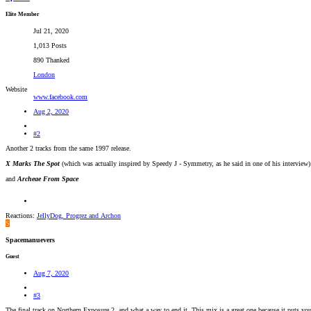
Elite Member
Jul 21, 2020
1,013 Posts
890 Thanked
London
Website
www.facebook.com
Aug 2, 2020
#2
Another 2 tracks from the same 1997 release.
X Marks The Spot
(which was actually inspired by Speedy J - Symmetry, as he said in one of his interview)
and
Archeae From Space
Reactions:
JellyDog
,
Progrez
and
Archon
S
Spacemanuevers
Guest
Aug 7, 2020
#3
The final track on Northern Exposure 2, and what a way to end it. This mix is a great one because it puts y