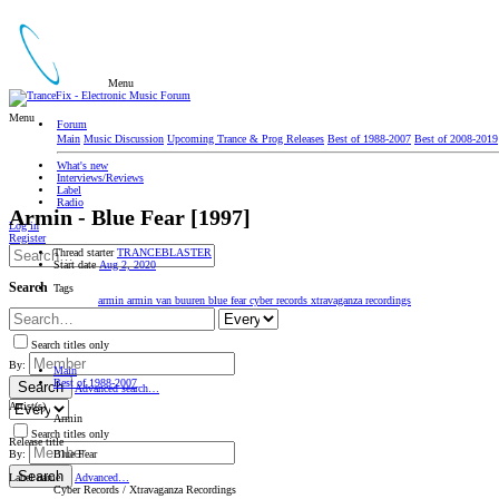
Menu
Menu
Forum
Main
Music Discussion
Upcoming Trance & Prog Releases
Best of 1988-2007
Best of 2008-2019
What's new
Interviews/Reviews
Label
Radio
Armin - Blue Fear [1997]
Log in
Register
Thread starter
TRANCEBLASTER
Start date
Aug 2, 2020
Search
Tags
armin
armin van buuren
blue fear
cyber records
xtravaganza recordings
Search titles only
By:
Main
Best of 1988-2007
Search
Advanced search…
Artist(s)
Armin
Search titles only
Release title
Blue Fear
By:
Search
Label name
Advanced…
Cyber Records / Xtravaganza Recordings