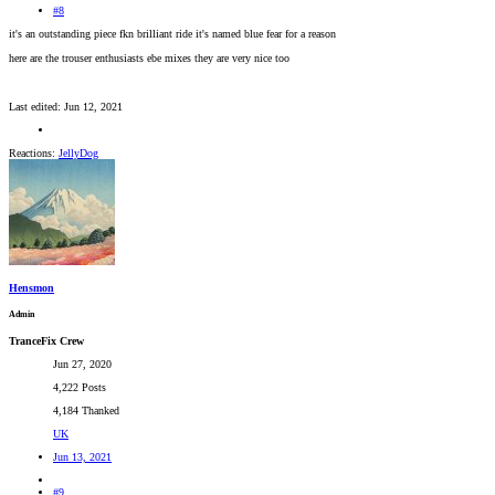
#8
it's an outstanding piece fkn brilliant ride it's named blue fear for a reason
here are the trouser enthusiasts ebe mixes they are very nice too
Last edited:
Jun 12, 2021
Reactions:
JellyDog
Hensmon
Admin
TranceFix Crew
Jun 27, 2020
4,222 Posts
4,184 Thanked
UK
Jun 13, 2021
#9