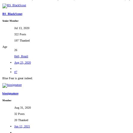
BS_BlackScout
Senior Member
Jul 13, 2020
322 Posts
197 Thanked
Age
26
Hell, Brazil
Aug 23, 2020
#7
Blue Fear is great indeed.
biosignature
Member
Aug 31, 2020
32 Posts
20 Thanked
Jun 12, 2021