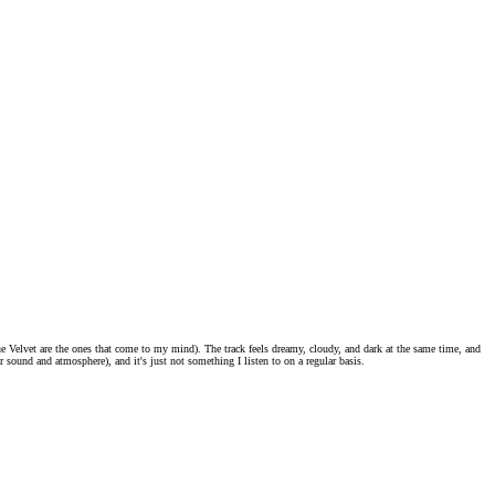
ue Velvet are the ones that come to my mind). The track feels dreamy, cloudy, and dark at the same time, and
ar sound and atmosphere), and it's just not something I listen to on a regular basis.