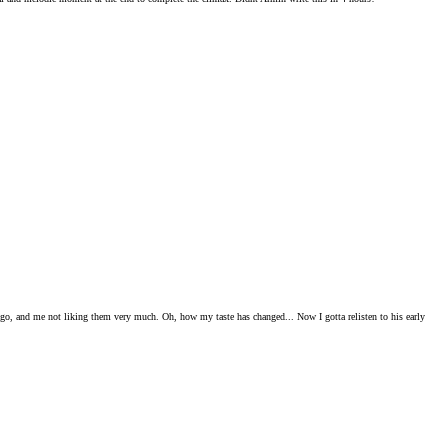
o ago, and me not liking them very much. Oh, how my taste has changed... Now I gotta relisten to his early