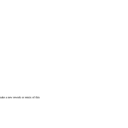
make a new rework or remix of this