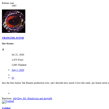
Release year
1997
TRANCEBLASTER
Elite Member
Jul 21, 2020
1,873 Posts
2,683 Thanked
Aug 2, 2020
#1
Imo the best Armin Van Buuren production ever, can't describe how much I love this track. pls Armin never 
Reactions:
JellyDog
,
BS_BlackScout
and
dmgtz96
Uplifted