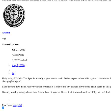
Archon
Gagi
TranceFix Crew
Jun 27, 2020
4,358 Posts
3,312 Thanked
Aug 7, 2020
#4
Holy balls, X Marks The Spot is actually a great trance track. Didn't expect to hear this style of trance fro
discography again!
I also used to love Blue Fear very much, because it is one of the few unique, never-done-again tracks in this
Overall, a really strong release from Armin here. It says on Deezer that it was released in 1996, but can't find
Reactions:
dmgtz96
D