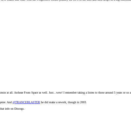
m Armin at all. Archeae From Space as well. Just...wow! I remember taking a listen to those around 5 years or s
 genre. And
@TRANCEBLASTER
he did make a rework, though in 2003.
 that info on Discogs.