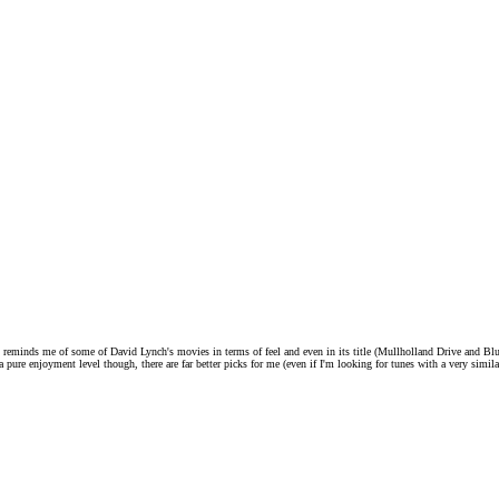
 it reminds me of some of David Lynch's movies in terms of feel and even in its title (Mullholland Drive and Bl
 a pure enjoyment level though, there are far better picks for me (even if I'm looking for tunes with a very simil