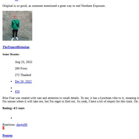
Original is so good, as someone mentioned a great way to end Northern Exposure.
TheTranceHistorian
Senior Member
Aug 23, 2022
289 Posts
272 Thanked
Dec 26, 2022
#10
Blue Fear was created with care and attention to small details. To me, it has a Lynchian vibe to it, meaning
I'm unsure where it will take me, but I'm eager to find out. So yeah, I have a lot of respect for this track. On
Rating: 4/5 stars
Reactions:
dmgtz96
P
Progrez