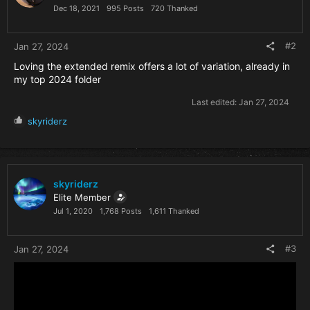
n
Dec 18, 2021
995 Posts
720 Thanked
s
:
#2
Jan 27, 2024
Loving the extended remix offers a lot of variation, already in
my top 2024 folder
Last edited:
Jan 27, 2024
R
skyriderz
e
a
c
t
i
skyriderz
o
Elite Member
n
Jul 1, 2020
1,768 Posts
1,611 Thanked
s
:
#3
Jan 27, 2024