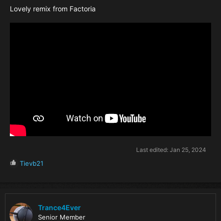
Lovely remix from Factoria
Last edited:
Jan 25, 2024
R
Tievb21
e
a
c
t
i
Trance4Ever
o
Senior Member