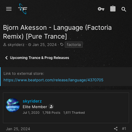
Bjorn Akesson - Language (Factoria
Remix) [Pure Trance]
T
S
T
skyriderz
Jan 25, 2024
factoria
h
t
a
r
a
g
Upcoming Trance & Prog Releases
e
r
s
a
t
d
d
Link to external store
s
a
https://www.beatport.com/release/language/4370705
t
t
a
e
r
t
skyriderz
e
Elite Member
r
Jul 1, 2020
1,768 Posts
1,611 Thanked
#1
Jan 25, 2024