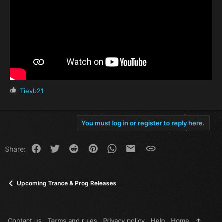
R
Tievb21
e
a
c
You must log in or register to reply here.
t
i
o
Facebook
Twitter
Reddit
Pinterest
WhatsApp
Email
Link
Share:
n
s
:
Upcoming Trance & Prog Releases
Contact us
Terms and rules
Privacy policy
Help
Home