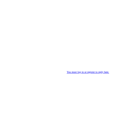
You must log in or register to reply here.