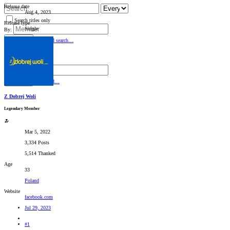
Release date
Aug 4, 2023
Search titles only
Release type
Single
By:
Search
Advanced search…
Search titles only
By:
Search
Advanced…
Z Dobrej Woli
Legendary Member
Mar 5, 2022
3,334 Posts
5,514 Thanked
Age
33
Poland
Website
facebook.com
Jul 29, 2023
#1