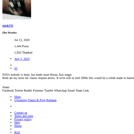
erickUO
Elite Member
Jul 13, 2020
1,444 Posts
1,816 Thanked
Aug 5, 2023
#3
N2O's melody is there, but needs more Boom Jinx magic
Both are my most fav classic Anjuna artists. If we're still in mid 2000s this would be a collab made in heave
Share:
Facebook
Twitter
Reddit
Pinterest
Tumblr
WhatsApp
Email
Share
Link
Main
Upcoming Trance & Prog Releases
Contact us
Terms and rules
Privacy policy
Help
Home
RSS