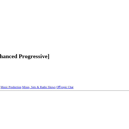
hanced Progressive]
Music Production
Mixes, Sets & Radio Shows
Oﬀ-topic Chat