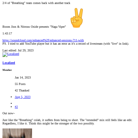
2/4 of "Breathing" team comes back with another track
Boom Jinx & Nitrous Oxide presents "Naga Viper"
1:43:17
https://soundcloud.com/enhanced%2Fenhanced-sessions-711-with
PS. I tried to add YouTube player but it has an error as it's a record of livestream (with "live" in link).
Last edited:
Jul 29, 2023
Localized
Member
Jan 14, 2023
55 Posts
42 Thanked
Aug 5, 2023
#2
Out now~
Just like the "Breathing" colab, it suffers from being to short. The "extended" mix still feels like an edit.
Regardless, I like it. Think this might be the stronger of the two possibly.