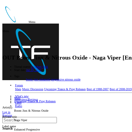
Menu
Menu
OUT
Boom Jinx & Nitrous Oxide - Naga Viper [En
Thread starter
Z Dobrej Woli
Start date
Jul 29, 2023
Tags
boom jinx
enhanced progressive
nitrous oxide
Forum
Main
Music Discussion
Upcoming Trance & Prog Releases
Best of 1988-2007
Best of 2008-2019
What's new
Main
Interviews/Reviews
Upcoming Trance & Prog Releases
Label
Radio
Artist(s)
Boom Jinx & Nitrous Oxide
Log in
Register
Release title
Naga Viper
Label name
Search
Enhanced Progressive