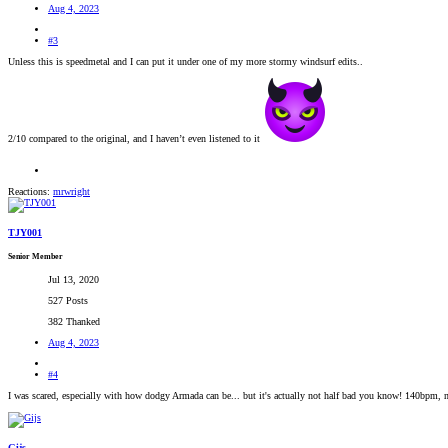
Aug 4, 2023
#3
Unless this is speedmetal and I can put it under one of my more stormy windsurf edits..
2/10 compared to the original, and I haven’t even listened to it
Reactions:
mrwright
TJY001
Senior Member
Jul 13, 2020
527 Posts
382 Thanked
Aug 4, 2023
#4
I was scared, especially with how dodgy Armada can be... but it's actually not half bad you know! 140bpm, no s
Gijs