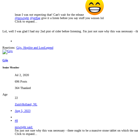
lmao I was
not
expecting that! Can't wait for the release
@mrwright
@jetflag
give it a listen before you say stuff you wusses lol
Click to expand...
Lol, well I was glad I had my 2nd pint of cider before listening. I'm just not sure why this was necessary - 
Reactions:
Gijs
,
Hoplite
and
LostLegend
Gijs
Senior Member
Jul 2, 2020
696 Posts
364 Thanked
Age
22
Zuid-Holland, NL
Aug 5, 2023
#8
mrwright said:
I'm just not sure why this was necessary - there ought to be a massive stone tablet on which the na
Click to expand...