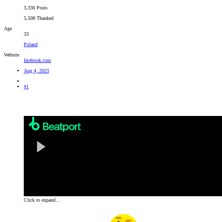
3,330 Posts
5,508 Thanked
Age
33
Poland
Website
facebook.com
Aug 4, 2023
#1
Remixing one of the biggest hits of both Chicane and trance music as a whole, Amsterdam-based DJ a
stuttered choir pads and a brisk four-to-the-floor rhythm, this remix of 1999's 'Saltwater' will reso
Click to expand...