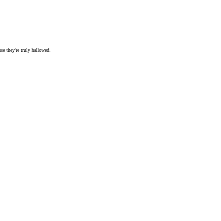
se they're truly hallowed.