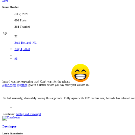
Senior Member
Jul 2, 2020
696 Posts
364 Thanked
Age
22
Zuid-Holland, NL
Aug 4, 2023
#5
lmao I was
not
expecting that! Can't wait for the release
@mrwright
@jetflag
give it a listen before you say stuff you wusses lol
No but seriously, absolutely loving this approach. Fully agree with TJY on this one, Armada has released som
Reactions:
Jetflag
and
mrwright
Daysleeper
Lost in Trancelation