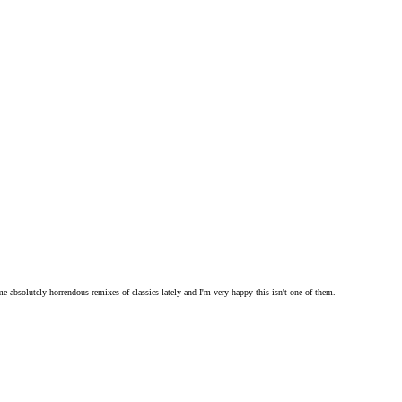
e absolutely horrendous remixes of classics lately and I'm very happy this isn't one of them.