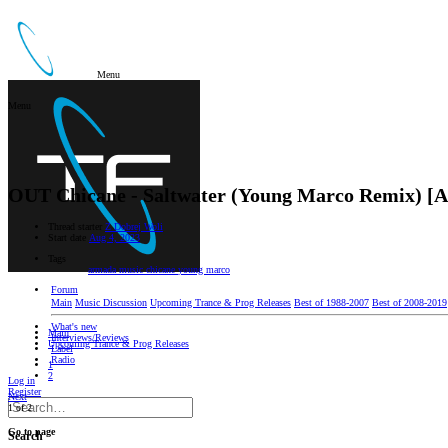
Menu
Menu
OUT
Chicane - Saltwater (Young Marco Remix) [
Thread starter
Z Dobrej Woli
Start date
Aug 4, 2023
Tags
armada music
chicane
young marco
Forum
Main
Music Discussion
Upcoming Trance & Prog Releases
Best of 1988-2007
Best of 2008-2019
What's new
Main
Interviews/Reviews
Upcoming Trance & Prog Releases
Label
Radio
1
2
Log in
Register
Next
1 of 2
Go to page
Search