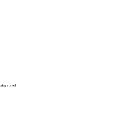
ting a listen!