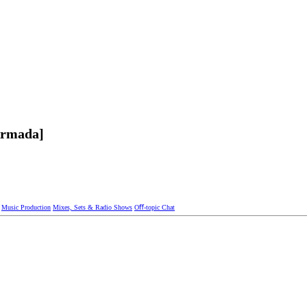
Armada]
Music Production
Mixes, Sets & Radio Shows
Oﬀ-topic Chat