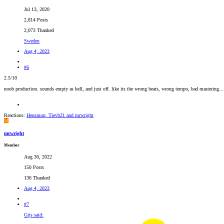
Jul 13, 2020
2,814 Posts
2,073 Thanked
Sweden
Aug 4, 2023
#6
2.5/10
noob production. sounds empty as hell, and just off. like its the wrong beats, wrong tempo, bad mastering...
Reactions:
Hensmon
,
Tievb21
and
mrwright
M
mrwright
Member
Aug 30, 2022
150 Posts
136 Thanked
Aug 4, 2023
#7
Gijs said: