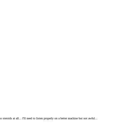
teroids at all... I'll need to listen properly on a better machine but not awful...