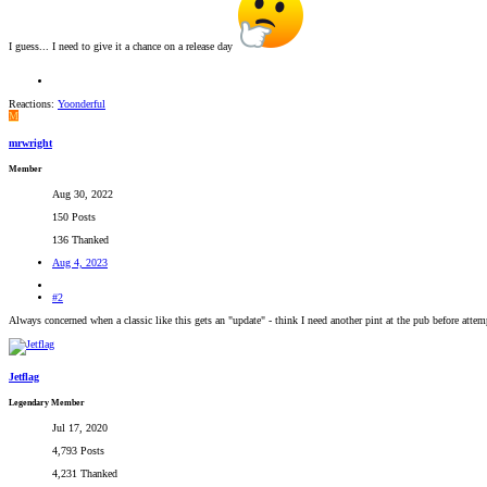
I guess... I need to give it a chance on a release day
Reactions:
Yoonderful
M
mrwright
Member
Aug 30, 2022
150 Posts
136 Thanked
Aug 4, 2023
#2
Always concerned when a classic like this gets an "update" - think I need another pint at the pub before attemp
Jetflag
Legendary Member
Jul 17, 2020
4,793 Posts
4,231 Thanked