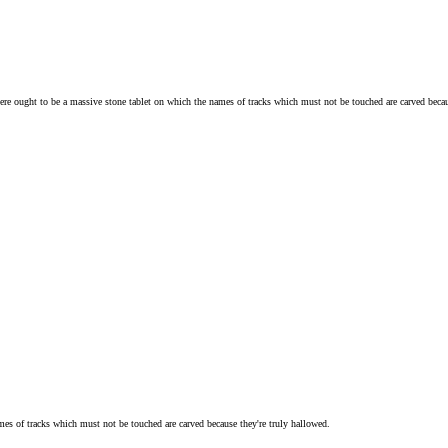
there ought to be a massive stone tablet on which the names of tracks which must not be touched are carved becau
mes of tracks which must not be touched are carved because they're truly hallowed.