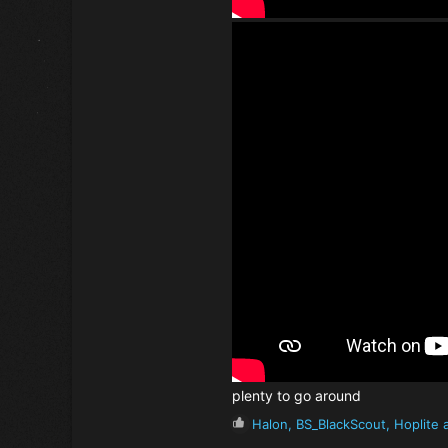
plenty to go around
R
Halon
,
BS_BlackScout
,
Hoplite
a
e