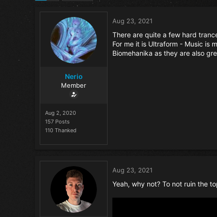
Aug 23, 2021
There are quite a few hard tranc
For me it is Ultraform - Music i
Biomehanika as they are also grea
Nerio
Member
Aug 2, 2020
157 Posts
110 Thanked
Aug 23, 2021
Yeah, why not? To not ruin the topi