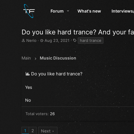
Forum
What's new
Interviews
Do you like hard trance? And your f
T
S
T
Nerio
Aug 23, 2021
hard trance
h
t
a
r
a
g
e
r
s
Main
Music Discussion
a
t
d
d
s
a
Do you like hard trance?
t
t
a
e
Yes
r
t
e
No
r
Total voters
26
1
2
Next