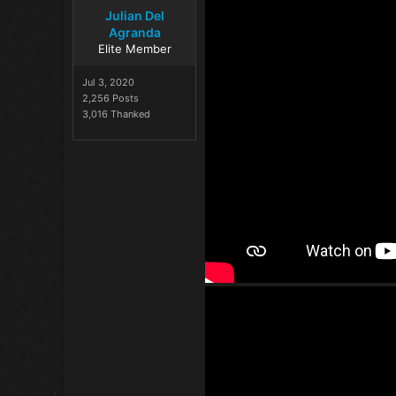
Julian Del
Agranda
Elite Member
Jul 3, 2020
2,256 Posts
3,016 Thanked