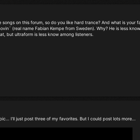
e songs on this forum, so do you like hard trance? And what is your 
s movin´ (real name Fabian Kempe from Sweden). Why? He is less know
t, but ultraform is less know among listeners.
c... I'll just post three of my favorites. But I could post lots more...