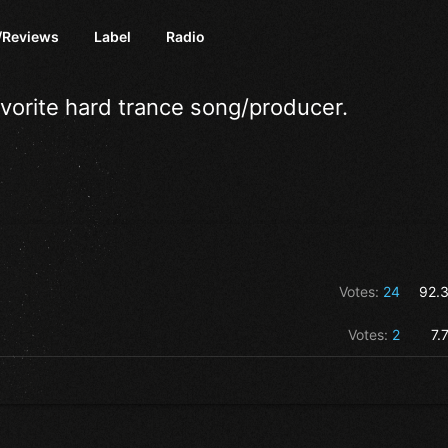
/Reviews
Label
Radio
avorite hard trance song/producer.
Votes:
24
92.
Votes:
2
7.