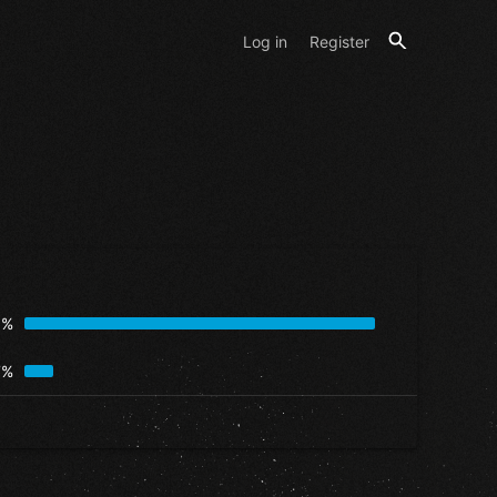
Log in
Register
3%
7%