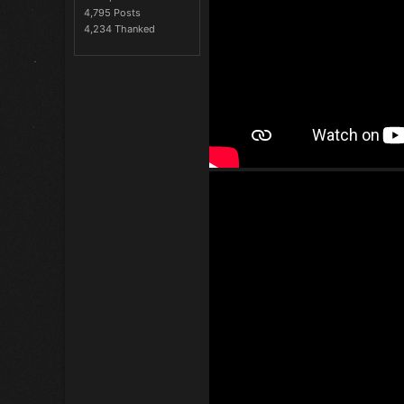
4,795 Posts
4,234 Thanked