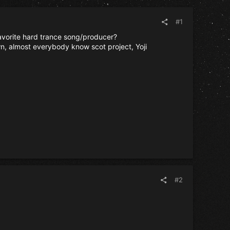
#1
favorite hard trance song/producer?
n, almost everybody know scot project, Yoji
#2