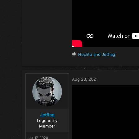
R
Hoplite
and
Jetflag
e
a
c
t
Aug 23, 2021
i
o
n
s
:
Jetflag
Legendary
Member
Jul 17, 2020