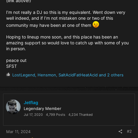
(link above!)
I’m not really a DJ so this is my equivalent. Went down very
well indeed, and if I’m not mistaken one or two of this
community may have been at one of them
Hoping to lineup more soon, and this place has been an
amazing support so would love to catch up with some of you
in person.
peace out
SFST
R
LostLegend
,
Hensmon
,
SaltAcidFatHeatAcid
and 2 others
e
a
c
t
i
Jetflag
o
Legendary Member
n
Jul 17, 2020
4,799 Posts
4,234 Thanked
s
:
#2
Mar 11, 2024