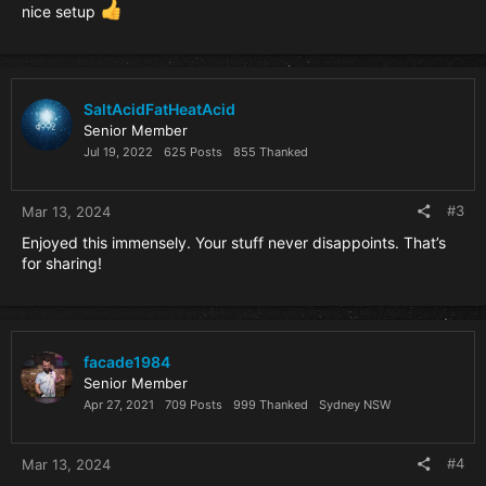
nice setup
SaltAcidFatHeatAcid
Senior Member
Jul 19, 2022
625 Posts
855 Thanked
#3
Mar 13, 2024
Enjoyed this immensely. Your stuff never disappoints. That’s
for sharing!
facade1984
Senior Member
Apr 27, 2021
709 Posts
999 Thanked
Sydney NSW
#4
Mar 13, 2024