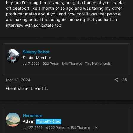
hey bro I'm a big fan of yours, bought a bunch of your tracks
off beatport like a month or so ago and was telling my other
producer mates about you and how cool it was that people
are making actual trance again. amazing that you had an
interview with sonicstate too
Sleepy Robot
Senior Member
Jul 7, 2020
922 Posts
648 Thanked
The Netherlands
#5
Mar 13, 2024
Great share! Loved it.
Hensmon
Admin
TranceFix Crew
Jun 27, 2020
4,222 Posts
4,184 Thanked
UK