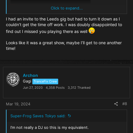
Click to expand...
Hi Guys
I had an invite to the Leeds gig but had to turn it down as I
couldn’t get the time off work. I was doubly disappointed to
Played my first ever live shows last weekend, and had a
blast (link above!)
find out I missed you playing there as well
I’m not really a DJ so this is my equivalent. Went down very
Looks like it was a great show, maybe I’ll get to one another
well indeed, and if I’m not mistaken one or two of this
time!
community may have been at one of them
Hoping to lineup more soon, and this place has been an
amazing support so would love to catch up with some of
Archon
you in person.
Gagi
TranceFix Crew
peace out
Jun 27, 2020
4,358 Posts
3,312 Thanked
SFST
#8
Mar 19, 2024
Super-Frog Saves Tokyo said:
I’m not really a DJ so this is my equivalent.