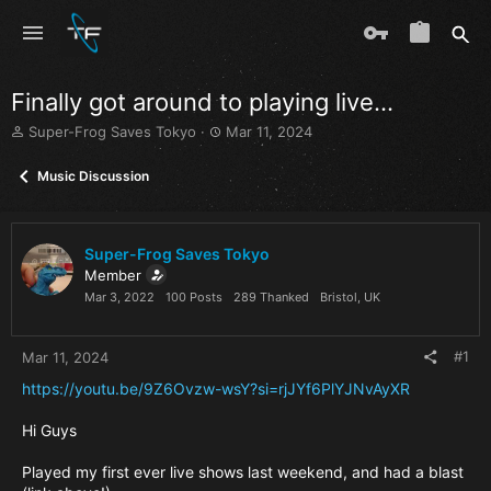
Finally got around to playing live…
T
S
Super-Frog Saves Tokyo
Mar 11, 2024
h
t
r
a
Music Discussion
e
r
a
t
d
d
s
a
Super-Frog Saves Tokyo
t
t
Member
a
e
Mar 3, 2022
100 Posts
289 Thanked
Bristol, UK
r
t
e
#1
Mar 11, 2024
r
https://youtu.be/9Z6Ovzw-wsY?si=rjJYf6PlYJNvAyXR
Hi Guys
Played my first ever live shows last weekend, and had a blast