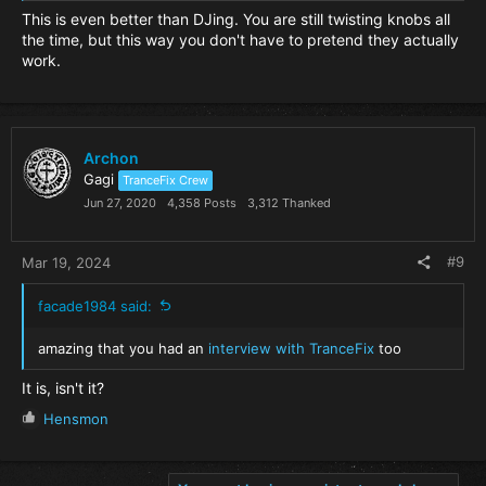
This is even better than DJing. You are still twisting knobs all
the time, but this way you don't have to pretend they actually
work.
Archon
Gagi
TranceFix Crew
Jun 27, 2020
4,358 Posts
3,312 Thanked
#9
Mar 19, 2024
facade1984 said:
amazing that you had an
interview with TranceFix
too
It is, isn't it?
R
Hensmon
e
a
c