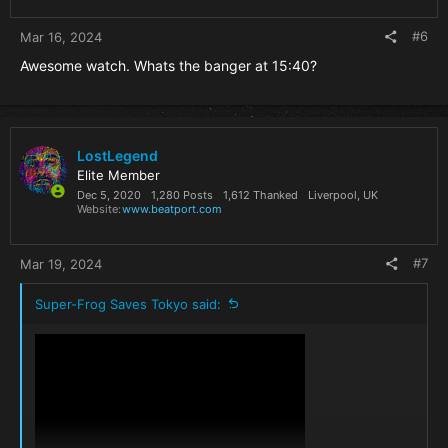
#6
Mar 16, 2024
Awesome watch. Whats the banger at 15:40?
LostLegend
Elite Member
Dec 5, 2020
1,280 Posts
1,612 Thanked
Liverpool, UK
Website
www.beatport.com
#7
Mar 19, 2024
Super-Frog Saves Tokyo said: