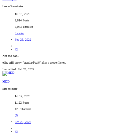
Lost in Trancelation
Jul 13, 2020
2,814 Posts
2,073 Thanked
Sweden
Feb 25, 2022
#2
Not too bad..
edit: still pretty "standard/safe" after a proper listen.
Last edited:
Feb 25, 2022
MDD
Elite Member
Jul 17, 2020
1,122 Posts
420 Thanked
Uk
Feb 25, 2022
#3