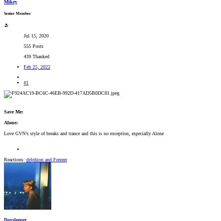
Mikey
Senior Member
Jul 15, 2020
555 Posts
439 Thanked
Feb 25, 2022
#1
Save Me:
Alone:
Love GVN’s style of breaks and trance and this is no exception, especially Alone
Reactions:
delphion
and
Freezer
Daysleeper