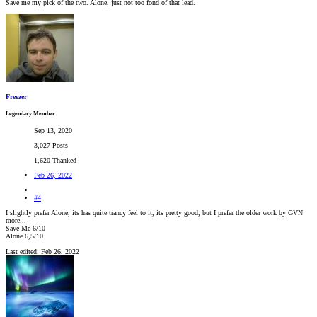
Save me my pick of the two. Alone, just not too fond of that lead.
Freezer
Legendary Member
Sep 13, 2020
3,027 Posts
1,620 Thanked
Feb 26, 2022
#4
I slightly prefer Alone, its has quite trancy feel to it, its pretty good, but I prefer the older work by GVN
more...
Save Me 6/10
Alone 6,5/10
Last edited:
Feb 26, 2022