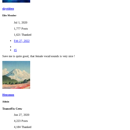
skyriderz
Elite Member
Jul 1, 2020
1,777 Posts
1,621 Thanked
Feb 27, 2022
#5
Save me is quite good, that female vocal/sounds is very nice !
Hensmon
Admin
TranceFix Crew
Jun 27, 2020
4,223 Posts
4,184 Thanked