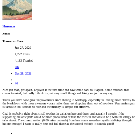
Hensmon
Admin
TranceFix Crew
Jun 27, 2020
4,222 Posts
4,183 Thanked
UK
Dec 28, 2021
#6
Nice job man, yet again. Enjoyed it the first time and have come back to it again. Some feedback that
comes to mind, but really I think its just very small things and likely subjective anyway;
Think you have done great improvements since sharing in whatsapp, especially in leading more cleverly to
the breakdown with those awesome vocals rather than just dropping them out of nowhere. Your main synth
is fantastic too, sounds so nice and the melody is simple but effective.
Gagi is probably right about small touches in variation here and there, and actually I wonder if the
supporting melodic parts could be more pronounced or take the reins in sections to help with the energy he
talks about. The climax section (6:00 mins onwards) I can hear some secondary synths stabbing through
but not enough! I want to really hear and feel those as the second melody, it sounds good!