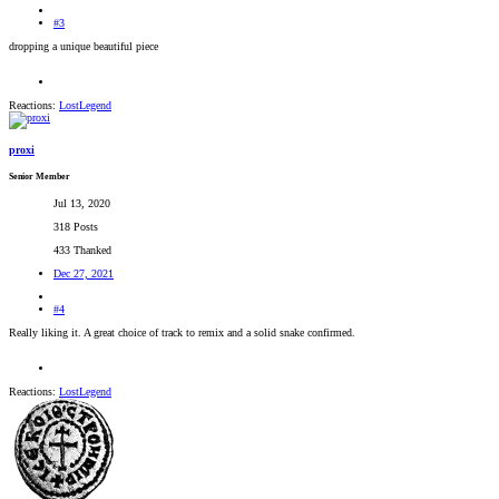
#3
dropping a unique beautiful piece
Reactions:
LostLegend
proxi
Senior Member
Jul 13, 2020
318 Posts
433 Thanked
Dec 27, 2021
#4
Really liking it. A great choice of track to remix and a solid snake confirmed.
Reactions:
LostLegend