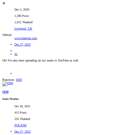
Dec 5, 2020
1,280 Posts
1,612 Thanked
Liverpool, UK
Website
www.beatport.com
Dec 27, 2021
#2
Oh! I've also been uploading all my tracks to YouTube as well:
Reactions:
IXM
IXM
Senior Member
Oct 18, 2021
413 Posts
235 Thanked
POLAND
Dec 27, 2021