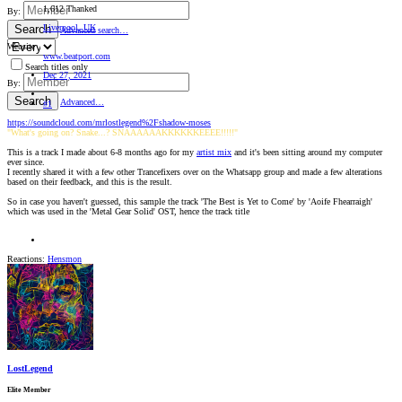
1,612 Thanked
By:
Liverpool, UK
Search
Advanced search…
Website
www.beatport.com
Search titles only
Dec 27, 2021
By:
Search
Advanced…
#1
https://soundcloud.com/mrlostlegend%2Fshadow-moses
"What's going on? Snake...? SNAAAAAAKKKKKKEEEE!!!!!"
This is a track I made about 6-8 months ago for my
artist mix
and it's been sitting around my computer
ever since.
I recently shared it with a few other Trancefixers over on the Whatsapp group and made a few alterations
based on their feedback, and this is the result.
So in case you haven't guessed, this sample the track 'The Best is Yet to Come' by 'Aoife Fhearraigh'
which was used in the 'Metal Gear Solid' OST, hence the track title
Reactions:
Hensmon
LostLegend
Elite Member