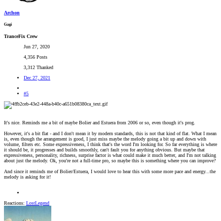
Archon
Gagi
TranceFix Crew
Jun 27, 2020
4,356 Posts
3,312 Thanked
Dec 27, 2021
#5
It's nice. Reminds me a bit of maybe Bolier and Estuera from 2006 or so, even though it's prog.
However, it's a bit flat - and I don't mean it by modern standards, this is not that kind of flat. What I mean
is, even though the arrangement is good, I just miss maybe the melody going a bit up and down with
volume, filters etc. Some expressiveness, I think that's the word I'm looking for. So far everything is where
it should be, it progresses and builds smoothly, can't fault you for anything obvious. But maybe that
expressiveness, personality, richness, surprise factor is what could make it much better, and I'm not talking
about just the melody. Ok, you're not a full-time pro, so maybe this is something where you can improve?
And since it reminds me of Bolier/Estuera, I would love to hear this with some more pace and energy...the
melody is asking for it!
Reactions:
LostLegend