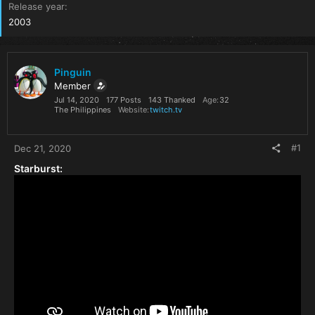
Release year
2003
Pinguin
Member
Jul 14, 2020
177 Posts
143 Thanked
Age
32
The Philippines
Website
twitch.tv
#1
Dec 21, 2020
Starburst: