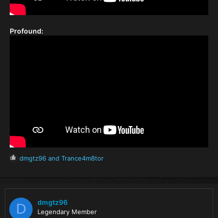
Profound:
R
dmgtz96
and
Trance4m8tor
e
a
c
t
i
dmgtz96
D
o
Legendary Member