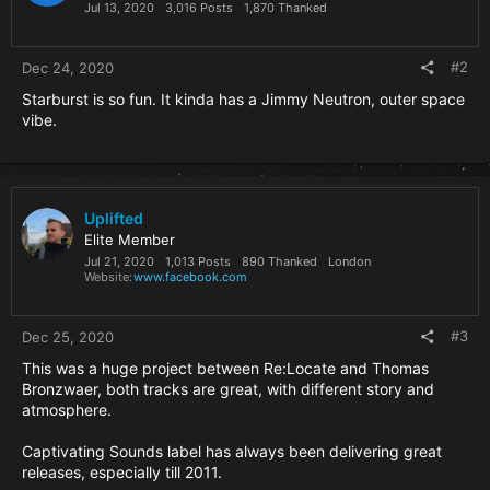
n
Jul 13, 2020
3,016 Posts
1,870 Thanked
s
:
#2
Dec 24, 2020
Starburst is so fun. It kinda has a Jimmy Neutron, outer space
vibe.
Uplifted
Elite Member
Jul 21, 2020
1,013 Posts
890 Thanked
London
Website
www.facebook.com
#3
Dec 25, 2020
This was a huge project between Re:Locate and Thomas
Bronzwaer, both tracks are great, with different story and
atmosphere.
Captivating Sounds label has always been delivering great
releases, especially till 2011.