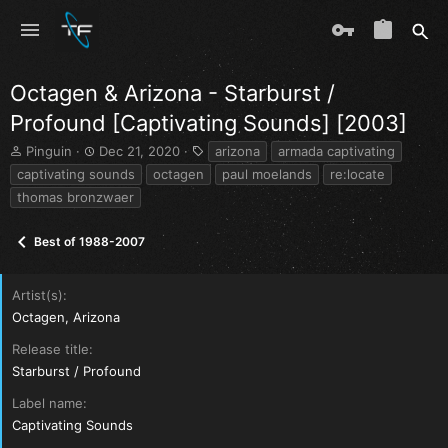
Octagen & Arizona - Starburst /
Profound [Captivating Sounds] [2003]
T
S
T
Pinguin
Dec 21, 2020
arizona
armada captivating
h
t
a
captivating sounds
octagen
paul moelands
re:locate
r
a
g
thomas bronzwaer
e
r
s
a
t
d
d
Best of 1988-2007
s
a
t
t
a
e
Artist(s)
r
Octagen, Arizona
t
e
Release title
r
Starburst / Profound
Label name
Captivating Sounds