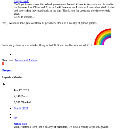
Progrez said:
Can't get torrents here the federal government banned it here in Australia and Australia
has become like China and Russia. I will have to see I want to know what kind of daw
and everything they used back in the day. Thank you for spending the time to reply
guys.
Click to expand...
Well, Australia isn’t just a colony of prisoners, it’s also a colony of prison guards.
fortunately there is a wonderful thing called TOR and another one called VPN
Reactions:
badass
and
Archon
P
Progrez
Legendary Member
Jun 17, 2022
4,140 Posts
2,393 Thanked
Mar 8, 2025
#9
Jetflag said:
Well, Australia isn’t just a colony of prisoners, it’s also a colony of prison guards.