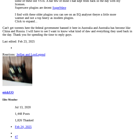
some of these old VSTs. A fair few of mine I had kept from back in the day with my
licenses.
Superwave plugins are decent
SuperWave
I find with these older plugins you can see on an EQ analyser theyre a little more
warmer and not a top heavy as modern plugins.
Click to expand...
Can't get torrents here the federal government banned it here in Australia and Australia has become like
China and Russia. I will have to see I want to know what kind of daw and everything they used back in
the day. Thank you for spending the time to reply guys.
Last edited:
Feb 23, 2025
Reactions:
Jetflag
and
LostLegend
erickUO
Elite Member
Jul 13, 2020
1,448 Posts
1,826 Thanked
Feb 24, 2025
#7