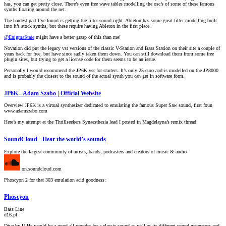
has, you can get pretty close. There’s even free wave tables modelling the osc’s of some of these famous
synths floating around the net.
The hardest part I’ve found is getting the filter sound right. Ableton has some great filter modelling built
into it’s stock synths, but these require having Ableton in the first place.
@EnigmaState
might have a better grasp of this than me!
Novation did put the legacy vst versions of the classic V-Station and Bass Station on their site a couple of
years back for free, but have since sadly taken them down. You can still download them from some free
plugin sites, but trying to get a license code for them seems to be an issue.
Personally I would recommend the JP6K vst for starters. It’s only 25 euro and is modelled on the JP8000
and is probably the closest to the sound of the actual synth you can get in software form.
JP6K - Adam Szabo | Official Website
Overview JP6K is a virtual synthesizer dedicated to emulating the famous Super Saw sound, first foun
www.adamszabo.com
Here’s my attempt at the Thrillseekers Synaesthesia lead I posted in Magdelayna’s remix thread:
SoundCloud - Hear the world’s sounds
Explore the largest community of artists, bands, podcasters and creators of music & audio
on.soundcloud.com
Phoscyon 2 for that 303 emulation acid goodness:
Phoscyon
Bass Line
d16.pl
Diva by U-He would be a good all rounder for a classic sound as well as its different sound generators and