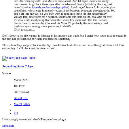
late 00s, when Sylenth1 and Massive came about. And I'd argue, there's not really
much reason to go back those days after the release of Serum (which by the way, just
recently had
an insanely earth-shattering update
). Speaking of Serum 2, it can now play
soundfonts, which were immensely essential for bedroom producers throughout the 90s
and a bit into the 00s, so you may want to look into those for that authentically
vintage feel, since there are a bajillion soundfonts out there online, available for free!
It's also worth mentioning that when the Serum first came out, The Thrillseekers
himself was so amazed by it he sold his Virus TI, probably the most widely used
hardware synth among trance producers in the 00s
Click to expand...
Don't know to me the warmth is missing in his modern day tracks but I prefer how tracks used to sound in
the past not polished but so warm and beautiful sounding.
This is how they sampled back in the day I would love to do this as well even though it looks a bit time
consuming. I will check out the demo as well.
Super-Frog Saves Tokyo
Member
Mar 3, 2022
100 Posts
289 Thanked
Bristol, UK
Mar 24, 2025
#12
I can strongly recommend the OsTIrus emulator plugin.
Emulators