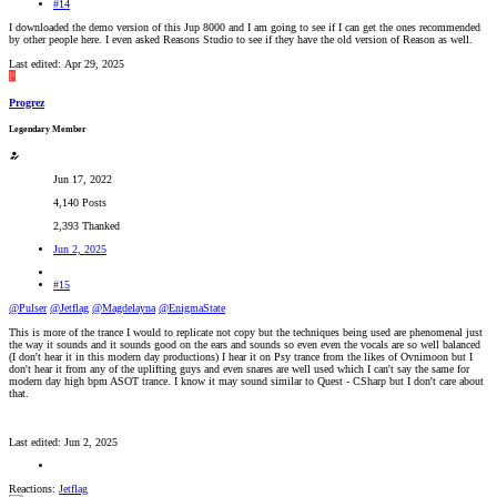
#14
I downloaded the demo version of this Jup 8000 and I am going to see if I can get the ones recommended
by other people here. I even asked Reasons Studio to see if they have the old version of Reason as well.
Last edited:
Apr 29, 2025
P
Progrez
Legendary Member
Jun 17, 2022
4,140 Posts
2,393 Thanked
Jun 2, 2025
#15
@Pulser
@Jetflag
@Magdelayna
@EnigmaState
This is more of the trance I would to replicate not copy but the techniques being used are phenomenal just
the way it sounds and it sounds good on the ears and sounds so even even the vocals are so well balanced
(I don't hear it in this modern day productions) I hear it on Psy trance from the likes of Ovnimoon but I
don't hear it from any of the uplifting guys and even snares are well used which I can't say the same for
modern day high bpm ASOT trance. I know it may sound similar to Quest - CSharp but I don't care about
that.
Last edited:
Jun 2, 2025
Reactions:
Jetflag