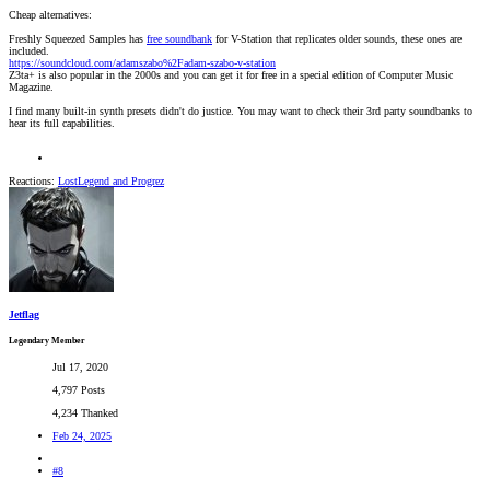
Cheap alternatives:
Freshly Squeezed Samples has
free soundbank
for V-Station that replicates older sounds, these ones are
included.
https://soundcloud.com/adamszabo%2Fadam-szabo-v-station
Z3ta+ is also popular in the 2000s and you can get it for free in a special edition of Computer Music
Magazine.
I find many built-in synth presets didn't do justice. You may want to check their 3rd party soundbanks to
hear its full capabilities.
Reactions:
LostLegend
and
Progrez
Jetflag
Legendary Member
Jul 17, 2020
4,797 Posts
4,234 Thanked
Feb 24, 2025
#8