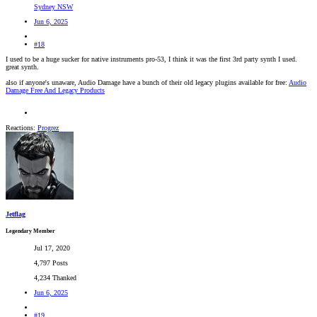
Sydney NSW
Jun 6, 2025
#18
I used to be a huge sucker for native instruments pro-53, I think it was the first 3rd party synth I used.
great synth.
also if anyone's unaware, Audio Damage have a bunch of their old legacy plugins available for free:
Audio
Damage Free And Legacy Products
Reactions:
Progrez
Jetflag
Legendary Member
Jul 17, 2020
4,797 Posts
4,234 Thanked
Jun 6, 2025
#19