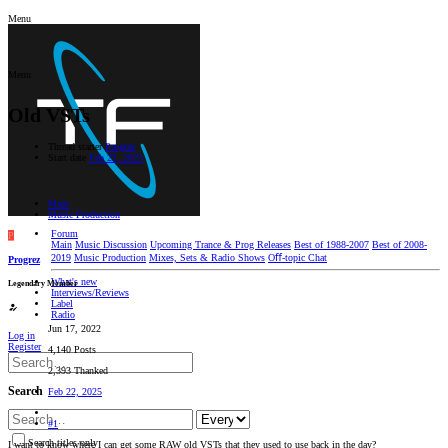
Menu
Menu
Old VSTs
Thread starter
Progrez
Start date
Feb 22, 2025
Main
Music Production
Forum
P
Main
Music Discussion
Upcoming Trance & Prog Releases
Best of 1988-2007
Best of 2008-
2019
Music Production
Mixes, Sets & Radio Shows
Oﬀ-topic Chat
Progrez
What's new
Legendary Member
Interviews/Reviews
Label
Radio
Jun 17, 2022
Log in
Register
4,140 Posts
2,393 Thanked
Search
Feb 22, 2025
#1
Search titles only
I want to know where I can get some RAW old VSTs that they used to use back in the day?