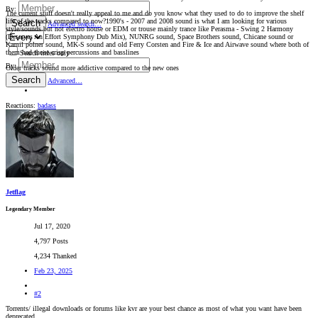
By:
The current stuff doesn't really appeal to me and do you know what they used to do to improve the shelf
life of the tracks compared to now?1990's - 2007 and 2008 sound is what I am looking for various
Search
Advanced search…
style/sounds but not electro house or EDM or trouse mainly trance like Perasma - Swing 2 Harmony
(Deserves An Effort Symphony Dub Mix), NUNRG sound, Space Brothers sound, Chicane sound or
Kamil polner sound, MK-S sound and old Ferry Corsten and Fire & Ice and Airwave sound where both of
them had those crisp percussions and basslines
Search titles only
By:
Older tracks sound more addictive compared to the new ones
Search
Advanced…
Reactions:
badass
Jetflag
Legendary Member
Jul 17, 2020
4,797 Posts
4,234 Thanked
Feb 23, 2025
#2
Torrents/ illegal downloads or forums like kvr are your best chance as most of what you want have been
deprecated.