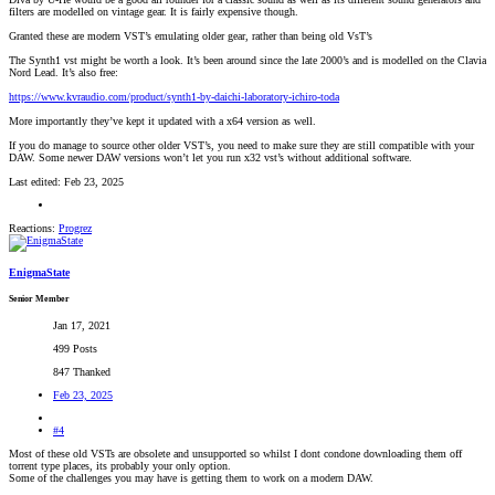
filters are modelled on vintage gear. It is fairly expensive though.
Granted these are modern VST’s emulating older gear, rather than being old VsT’s
The Synth1 vst might be worth a look. It’s been around since the late 2000’s and is modelled on the Clavia
Nord Lead. It’s also free:
https://www.kvraudio.com/product/synth1-by-daichi-laboratory-ichiro-toda
More importantly they’ve kept it updated with a x64 version as well.
If you do manage to source other older VST’s, you need to make sure they are still compatible with your
DAW. Some newer DAW versions won’t let you run x32 vst’s without additional software.
Last edited:
Feb 23, 2025
Reactions:
Progrez
EnigmaState
Senior Member
Jan 17, 2021
499 Posts
847 Thanked
Feb 23, 2025
#4
Most of these old VSTs are obsolete and unsupported so whilst I dont condone downloading them off
torrent type places, its probably your only option.
Some of the challenges you may have is getting them to work on a modern DAW.