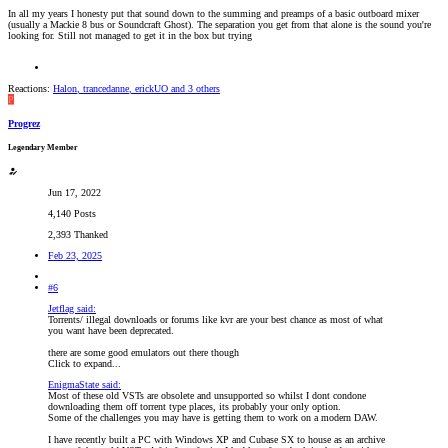
In all my years I honesty put that sound down to the summing and preamps of a basic outboard mixer
(usually a Mackie 8 bus or Soundcraft Ghost). The separation you get from that alone is the sound you're
looking for. Still not managed to get it in the box but trying
Reactions:
Halon
,
trancedanne
,
erickUO
and 3 others
P
Progrez
Legendary Member
Jun 17, 2022
4,140 Posts
2,393 Thanked
Feb 23, 2025
#6
Jetflag said:
Torrents/ illegal downloads or forums like kvr are your best chance as most of what
you want have been deprecated.
there are some good emulators out there though
Click to expand...
EnigmaState said:
Most of these old VSTs are obsolete and unsupported so whilst I dont condone
downloading them off torrent type places, its probably your only option.
Some of the challenges you may have is getting them to work on a modern DAW.
I have recently built a PC with Windows XP and Cubase SX to house as an archive