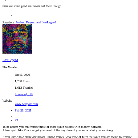
there are some good emulators out there though
Reactions:
badass
,
Progrez
and
LostLegend
LostLegend
Elite Member
Dec 5, 2020
1,280 Posts
1,612 Thanked
Liverpool, UK
Website
www.beatport.com
Feb 23, 2025
#3
To be honest you can recreate most of those synth sounds with modern software.
A free synth like Vital can get you most of the way there if you know what you are doing.
If you know how many oscillators, unison voices, what type of filter the synth you are trying to recreate