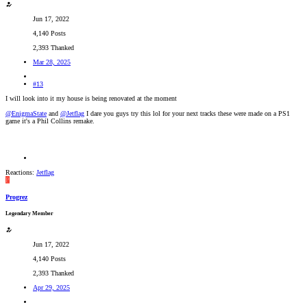
Jun 17, 2022
4,140 Posts
2,393 Thanked
Mar 28, 2025
#13
I will look into it my house is being renovated at the moment
@EnigmaState
and
@Jetflag
I dare you guys try this lol for your next tracks these were made on a PS1
game it's a Phil Collins remake.
Reactions:
Jetflag
P
Progrez
Legendary Member
Jun 17, 2022
4,140 Posts
2,393 Thanked
Apr 29, 2025