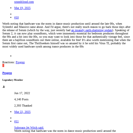
soundcloud.com
Mar 19, 2025
#10
Worth noting that hardware was the norm in dance music production until around the late 00s, when
Sylenth1 and Massive came about. And I'd argue, there's not really much reason to go back those days after
the release of Serum (which by the way, just recently had
an insanely earth-shattering update
). Speaking of
Serum 2, it can now play soundfonts, which were immensely essential for bedroom producers throughout
the 90s and a bit into the 00s, so you may want to look into those for that authentically vintage feel, since
there are a bajillion soundfonts out there online, available for free! It's also worth mentioning that when the
Serum first came out, The Thrillseekers himself was so amazed by it he sold his Virus TI, probably the
most widely used hardware synth among trance producers in the 00s
Reactions:
Progrez
P
Progrez
Legendary Member
Jun 17, 2022
4,140 Posts
2,393 Thanked
Mar 22, 2025
#11
Subspace Jet Witch said:
Worth noting that hardware was the norm in dance music production until around the