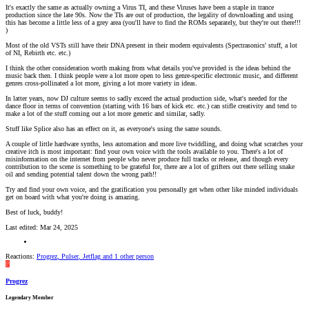
It's exactly the same as actually owning a Virus TI, and these Viruses have been a staple in trance
production since the late 90s. Now the TIs are out of production, the legality of downloading and using
this has become a little less of a grey area (you'll have to find the ROMs separately, but they're out there!!!
)
Most of the old VSTs still have their DNA present in their modern equivalents (Spectrasonics' stuff, a lot
of NI, Rebirth etc. etc.)
I think the other consideration worth making from what details you've provided is the ideas behind the
music back then. I think people were a lot more open to less genre-specific electronic music, and different
genres cross-pollinated a lot more, giving a lot more variety in ideas.
In latter years, now DJ culture seems to sadly exceed the actual production side, what's needed for the
dance floor in terms of convention (starting with 16 bars of kick etc. etc.) can stifle creativity and tend to
make a lot of the stuff coming out a lot more generic and similar, sadly.
Stuff like Splice also has an effect on it, as everyone's using the same sounds.
A couple of little hardware synths, less automation and more live twiddling, and doing what scratches your
creative itch is most important: find your own voice with the tools available to you. There's a lot of
misinformation on the internet from people who never produce full tracks or release, and though every
contribution to the scene is something to be grateful for, there are a lot of grifters out there selling snake
oil and sending potential talent down the wrong path!!
Try and find your own voice, and the gratification you personally get when other like minded individuals
get on board with what you're doing is amazing.
Best of luck, buddy!
Last edited:
Mar 24, 2025
Reactions:
Progrez
,
Pulser
,
Jetflag
and 1 other person
P
Progrez
Legendary Member