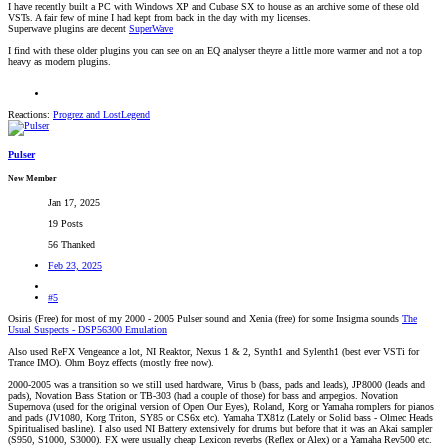
I have recently built a PC with Windows XP and Cubase SX to house as an archive some of these old
VSTs. A fair few of mine I had kept from back in the day with my licenses.
Superwave plugins are decent
SuperWave
I find with these older plugins you can see on an EQ analyser theyre a little more warmer and not a top
heavy as modern plugins.
Reactions:
Progrez
and
LostLegend
Pulser
New Member
Jan 17, 2025
19 Posts
56 Thanked
Feb 23, 2025
#5
Osiris (Free) for most of my 2000 - 2005 Pulser sound and Xenia (free) for some Insigma sounds
The
Usual Suspects - DSP56300 Emulation
Also used ReFX Vengeance a lot, NI Reaktor, Nexus 1 & 2, Synth1 and Sylenth1 (best ever VSTi for
Trance IMO). Ohm Boyz effects (mostly free now).
2000-2005 was a transition so we still used hardware, Virus b (bass, pads and leads), JP8000 (leads and
pads), Novation Bass Station or TB-303 (had a couple of those) for bass and arrpegios. Novation
Supernova (used for the original version of Open Our Eyes), Roland, Korg or Yamaha romplers for pianos
and pads (JV1080, Korg Triton, SY85 or CS6x etc). Yamaha TX81z (Lately or Solid bass - Olmec Heads
Spiritualised basline). I also used NI Battery extensively for drums but before that it was an Akai sampler
(S950, S1000, S3000). FX were usually cheap Lexicon reverbs (Reflex or Alex) or a Yamaha Rev500 etc.