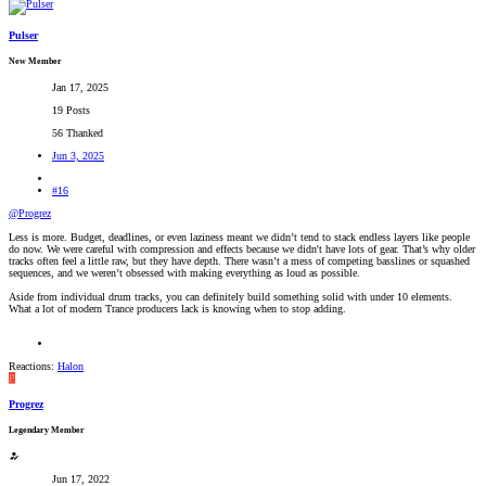
Pulser
New Member
Jan 17, 2025
19 Posts
56 Thanked
Jun 3, 2025
#16
@Progrez
Less is more. Budget, deadlines, or even laziness meant we didn’t tend to stack endless layers like people
do now. We were careful with compression and effects because we didn't have lots of gear. That’s why older
tracks often feel a little raw, but they have depth. There wasn’t a mess of competing basslines or squashed
sequences, and we weren’t obsessed with making everything as loud as possible.
Aside from individual drum tracks, you can definitely build something solid with under 10 elements.
What a lot of modern Trance producers lack is knowing when to stop adding.
Reactions:
Halon
P
Progrez
Legendary Member
Jun 17, 2022