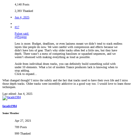
4,140 Posts
2,393 Thanked
Jun 4, 2025
#17
Pulser said:
@Progrez
Less is more. Budget, deadlines, or even laziness meant we didn’t tend to stack endless
layers like people do now. We were careful with compression and effects because we
didn't have lots of gear. That’s why older tracks often feel a little raw, but they have
depth. There wasn’t a mess of competing basslines or squashed sequences, and we
weren’t obsessed with making everything as loud as possible.
Aside from individual drum tracks, you can definitely build something solid with
under 10 elements. What a lot of modern Trance producers lack is knowing when to
stop adding.
Click to expand...
What changed though? I miss the subtly and the fact that tracks used to have their own life and I miss
those depth tracks. Older tracks were incredibly addictive in a good way too. I would love to learn those
techniques.
Last edited:
Jun 4, 2025
facade1984
Senior Member
Apr 27, 2021
709 Posts
999 Thanked