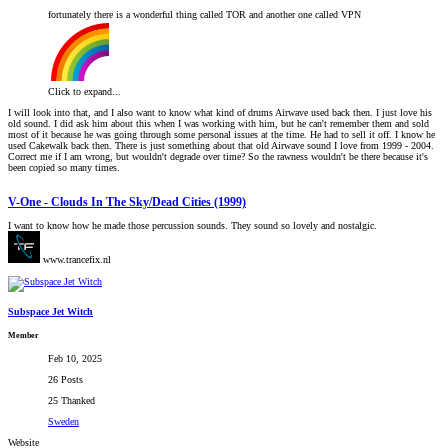
fortunately there is a wonderful thing called TOR and another one called VPN
Click to expand...
I will look into that, and I also want to know what kind of drums Airwave used back then. I just love his
old sound. I did ask him about this when I was working with him, but he can't remember them and sold
most of it because he was going through some personal issues at the time. He had to sell it off. I know he
used Cakewalk back then. There is just something about that old Airwave sound I love from 1999 - 2004.
Correct me if I am wrong, but wouldn't degrade over time? So the rawness wouldn't be there because it's
been copied so many times.
V-One - Clouds In The Sky/Dead Cities (1999)
I want to know how he made those percussion sounds. They sound so lovely and nostalgic.
www.trancefix.nl
Subspace Jet Witch
Member
Feb 10, 2025
26 Posts
25 Thanked
Sweden
Website